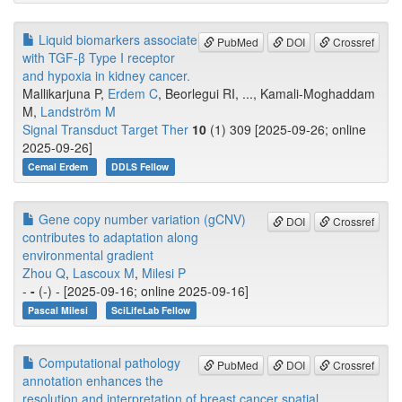
Liquid biomarkers associate
PubMed
DOI
Crossref
with TGF-β Type I receptor
and hypoxia in kidney cancer.
Mallikarjuna P,
Erdem C
, Beorlegui RI, ..., Kamali-Moghaddam
M,
Landström M
Signal Transduct Target Ther
10
(1) 309 [2025-09-26; online
2025-09-26]
Cemal Erdem
DDLS Fellow
Gene copy number variation (gCNV)
DOI
Crossref
contributes to adaptation along
environmental gradient
Zhou Q
,
Lascoux M
,
Milesi P
-
-
(-) - [2025-09-16; online 2025-09-16]
Pascal Milesi
SciLifeLab Fellow
Computational pathology
PubMed
DOI
Crossref
annotation enhances the
resolution and interpretation of breast cancer spatial