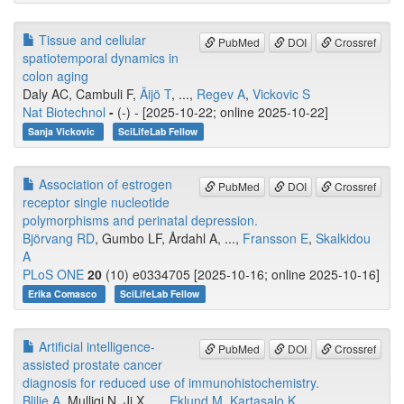
Tissue and cellular
PubMed
DOI
Crossref
spatiotemporal dynamics in
colon aging
Daly AC, Cambuli F,
Äijö T
, ...,
Regev A
,
Vickovic S
Nat Biotechnol
-
(-) - [2025-10-22; online 2025-10-22]
Sanja Vickovic
SciLifeLab Fellow
Association of estrogen
PubMed
DOI
Crossref
receptor single nucleotide
polymorphisms and perinatal depression.
Björvang RD
, Gumbo LF, Årdahl A, ...,
Fransson E
,
Skalkidou
A
PLoS ONE
20
(10) e0334705 [2025-10-16; online 2025-10-16]
Erika Comasco
SciLifeLab Fellow
Artificial intelligence-
PubMed
DOI
Crossref
assisted prostate cancer
diagnosis for reduced use of immunohistochemistry.
Blilie A
, Mulliqi N, Ji X, ...,
Eklund M
,
Kartasalo K