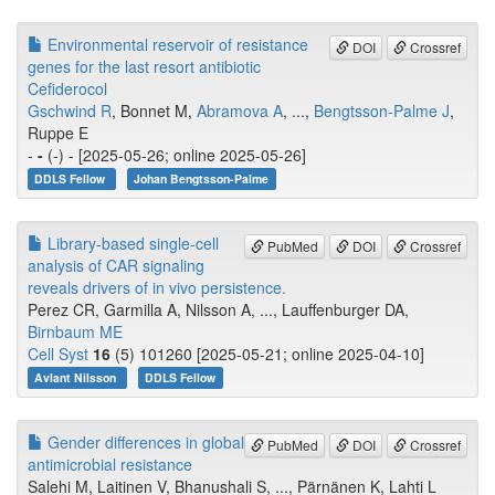
Environmental reservoir of resistance
DOI
Crossref
genes for the last resort antibiotic
Cefiderocol
Gschwind R
, Bonnet M,
Abramova A
, ...,
Bengtsson-Palme J
,
Ruppe E
-
-
(-) - [2025-05-26; online 2025-05-26]
DDLS Fellow
Johan Bengtsson-Palme
Library-based single-cell
PubMed
DOI
Crossref
analysis of CAR signaling
reveals drivers of in vivo persistence.
Perez CR, Garmilla A, Nilsson A, ..., Lauffenburger DA,
Birnbaum ME
Cell Syst
16
(5) 101260 [2025-05-21; online 2025-04-10]
Avlant Nilsson
DDLS Fellow
Gender differences in global
PubMed
DOI
Crossref
antimicrobial resistance
Salehi M, Laitinen V, Bhanushali S, ..., Pärnänen K, Lahti L