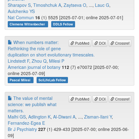
Sharapov S
,
Timoshchuk A
,
Zaytseva O
, ...,
Lauc G
,
Aulchenko YS
Nat Commun
16
(1) 5525 [2025-07-01; online 2025-07-01]
Clemens Wittenbecher
DDLS Fellow
When numbers matter:
PubMed
DOI
Crossref
Rethinking the role of gene
duplication on short evolutionary timescales.
Lindstedt F
,
Zhou Q
,
Milesi P
American journal of botany
112
(7) e70072 [2025-07-00;
online 2025-07-09]
Pascal Milesi
SciLifeLab Fellow
The value of mental
PubMed
DOI
Crossref
science: we publish what
matters.
Malhi GS
,
Adlington K
,
Al-Diwani A
, ...,
Zisman-Ilani Y
,
Fernandez-Egea E
Br J Psychiatry
227
(1) 429-433 [2025-07-00; online 2025-06-
09]