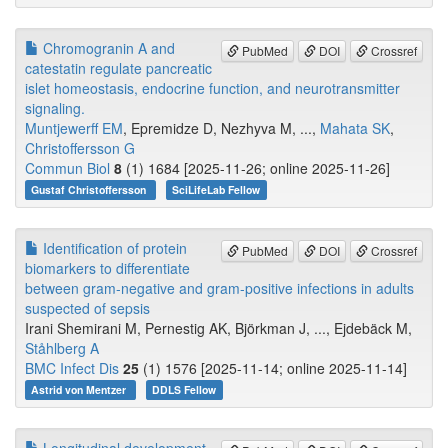
Chromogranin A and
PubMed
DOI
Crossref
catestatin regulate pancreatic
islet homeostasis, endocrine function, and neurotransmitter
signaling.
Muntjewerff EM
, Epremidze D, Nezhyva M, ...,
Mahata SK
,
Christoffersson G
Commun Biol
8
(1) 1684 [2025-11-26; online 2025-11-26]
Gustaf Christoffersson
SciLifeLab Fellow
Identification of protein
PubMed
DOI
Crossref
biomarkers to differentiate
between gram-negative and gram-positive infections in adults
suspected of sepsis
Irani Shemirani M, Pernestig AK, Björkman J, ..., Ejdebäck M,
Ståhlberg A
BMC Infect Dis
25
(1) 1576 [2025-11-14; online 2025-11-14]
Astrid von Mentzer
DDLS Fellow