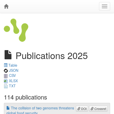
Publications 2025
Table
JSON
CSV
XLSX
TXT
114 publications
The collision of two genomes threatens
DOI
Crossref
global food security