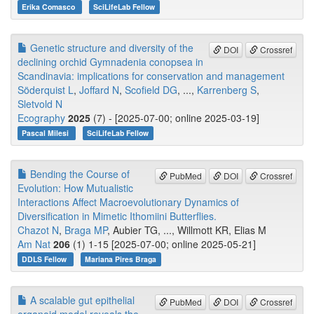
Erika Comasco
SciLifeLab Fellow
Genetic structure and diversity of the
DOI
Crossref
declining orchid Gymnadenia conopsea in
Scandinavia: implications for conservation and management
Söderquist L
,
Joffard N
,
Scofield DG
, ...,
Karrenberg S
,
Sletvold N
Ecography
2025
(7) - [2025-07-00; online 2025-03-19]
Pascal Milesi
SciLifeLab Fellow
Bending the Course of
PubMed
DOI
Crossref
Evolution: How Mutualistic
Interactions Affect Macroevolutionary Dynamics of
Diversification in Mimetic Ithomiini Butterflies.
Chazot N
,
Braga MP
, Aubier TG, ..., Willmott KR, Elias M
Am Nat
206
(1) 1-15 [2025-07-00; online 2025-05-21]
DDLS Fellow
Mariana Pires Braga
A scalable gut epithelial
PubMed
DOI
Crossref