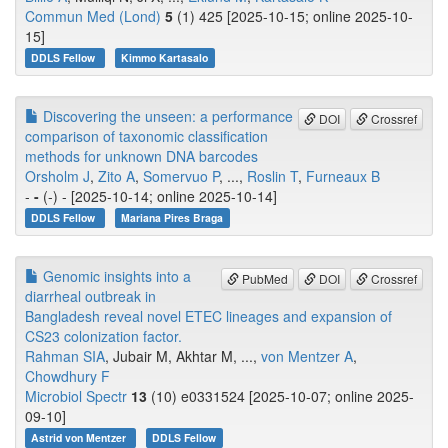
Commun Med (Lond)
5
(1) 425 [2025-10-15; online 2025-10-
15]
DDLS Fellow
Kimmo Kartasalo
Discovering the unseen: a performance
DOI
Crossref
comparison of taxonomic classification
methods for unknown DNA barcodes
Orsholm J
,
Zito A
,
Somervuo P
, ...,
Roslin T
,
Furneaux B
-
-
(-) - [2025-10-14; online 2025-10-14]
DDLS Fellow
Mariana Pires Braga
Genomic insights into a
PubMed
DOI
Crossref
diarrheal outbreak in
Bangladesh reveal novel ETEC lineages and expansion of
CS23 colonization factor.
Rahman SIA
, Jubair M, Akhtar M, ...,
von Mentzer A
,
Chowdhury F
Microbiol Spectr
13
(10) e0331524 [2025-10-07; online 2025-
09-10]
Astrid von Mentzer
DDLS Fellow