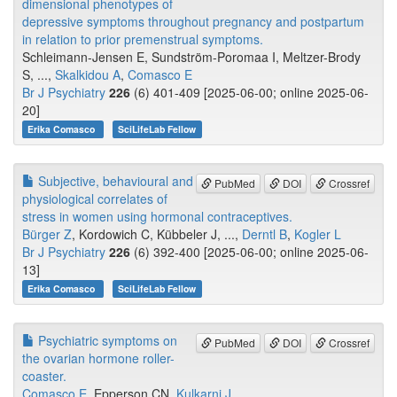
dimensional phenotypes of
depressive symptoms throughout pregnancy and postpartum
in relation to prior premenstrual symptoms.
Schleimann-Jensen E, Sundström-Poromaa I, Meltzer-Brody
S, ...,
Skalkidou A
,
Comasco E
Br J Psychiatry
226
(6) 401-409 [2025-06-00; online 2025-06-
20]
Erika Comasco
SciLifeLab Fellow
Subjective, behavioural and
PubMed
DOI
Crossref
physiological correlates of
stress in women using hormonal contraceptives.
Bürger Z
, Kordowich C, Kübbeler J, ...,
Derntl B
,
Kogler L
Br J Psychiatry
226
(6) 392-400 [2025-06-00; online 2025-06-
13]
Erika Comasco
SciLifeLab Fellow
Psychiatric symptoms on
PubMed
DOI
Crossref
the ovarian hormone roller-
coaster.
Comasco E
, Epperson CN,
Kulkarni J