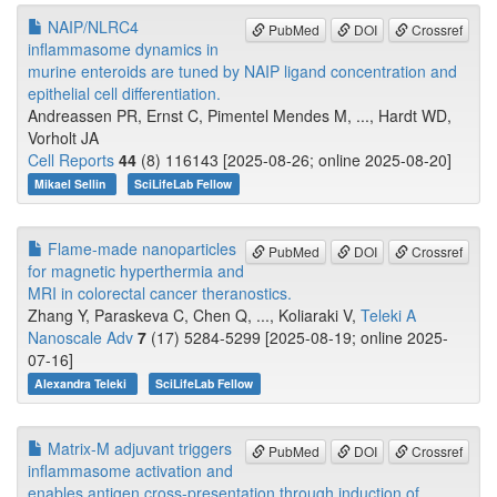
NAIP/NLRC4
PubMed
DOI
Crossref
inflammasome dynamics in
murine enteroids are tuned by NAIP ligand concentration and
epithelial cell differentiation.
Andreassen PR, Ernst C, Pimentel Mendes M, ..., Hardt WD,
Vorholt JA
Cell Reports
44
(8) 116143 [2025-08-26; online 2025-08-20]
Mikael Sellin
SciLifeLab Fellow
Flame-made nanoparticles
PubMed
DOI
Crossref
for magnetic hyperthermia and
MRI in colorectal cancer theranostics.
Zhang Y, Paraskeva C, Chen Q, ..., Koliaraki V,
Teleki A
Nanoscale Adv
7
(17) 5284-5299 [2025-08-19; online 2025-
07-16]
Alexandra Teleki
SciLifeLab Fellow
Matrix-M adjuvant triggers
PubMed
DOI
Crossref
inflammasome activation and
enables antigen cross-presentation through induction of