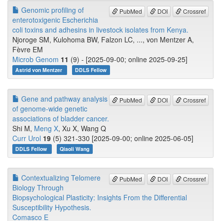
Genomic profiling of
PubMed
DOI
Crossref
enterotoxigenic Escherichia
coli toxins and adhesins in livestock isolates from Kenya.
Njoroge SM, Kulohoma BW, Falzon LC, ..., von Mentzer A,
Fèvre EM
Microb Genom
11
(9) - [2025-09-00; online 2025-09-25]
Astrid von Mentzer
DDLS Fellow
Gene and pathway analysis
PubMed
DOI
Crossref
of genome-wide genetic
associations of bladder cancer.
Shi M,
Meng X
, Xu X, Wang Q
Curr Urol
19
(5) 321-330 [2025-09-00; online 2025-06-05]
DDLS Fellow
Qiaoli Wang
Contextualizing Telomere
PubMed
DOI
Crossref
Biology Through
Biopsychological Plasticity: Insights From the Differential
Susceptibility Hypothesis.
Comasco E