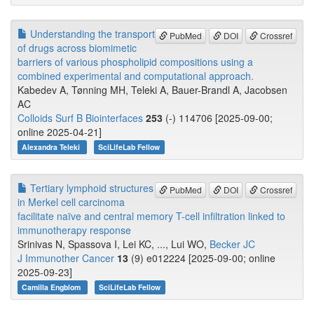
Understanding the transport
PubMed
DOI
Crossref
of drugs across biomimetic
barriers of various phospholipid compositions using a
combined experimental and computational approach.
Kabedev A, Tønning MH, Teleki A, Bauer-Brandl A, Jacobsen
AC
Colloids Surf B Biointerfaces
253
(-) 114706 [2025-09-00;
online 2025-04-21]
Alexandra Teleki
SciLifeLab Fellow
Tertiary lymphoid structures
PubMed
DOI
Crossref
in Merkel cell carcinoma
facilitate naïve and central memory T-cell infiltration linked to
immunotherapy response
Srinivas N, Spassova I, Lei KC, ..., Lui WO,
Becker JC
J Immunother Cancer
13
(9) e012224 [2025-09-00; online
2025-09-23]
Camilla Engblom
SciLifeLab Fellow