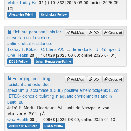
Mater Today Bio
32
(-) 101862 [2025-06-00; online 2025-05-
12]
Alexandra Teleki
SciLifeLab Fellow
Fish are poor sentinels for
PubMed
DOI
Crossref
surveillance of riverine
antimicrobial resistance.
Tskhay F
,
Köbsch C
,
Elena AX
, ...,
Berendonk TU
,
Klümper U
One Health
20
(-) 101026 [2025-06-00; online 2025-04-01]
DDLS Fellow
Johan Bengtsson-Palme
Emerging multi-drug
PubMed
DOI
Crossref
resistant and extended-
spectrum β-lactamase (ESBL)-positive enterotoxigenic E. coli
(ETEC) clones circulating in aquatic environments and in
patients.
Joffré E, Martín-Rodríguez AJ, Justh de Neczpal A, von
Mentzer A, Sjöling Å
One Health
20
(-) 100968 [2025-06-00; online 2025-01-10]
Astrid von Mentzer
DDLS Fellow