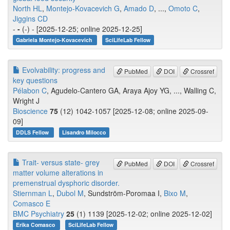
North HL
,
Montejo-Kovacevich G
,
Amado D
, ...,
Omoto C
,
Jiggins CD
-
-
(-) - [2025-12-25; online 2025-12-25]
Gabriela Montejo-Kovacevich
SciLifeLab Fellow
Evolvability: progress and
PubMed
DOI
Crossref
key questions
Pélabon C
, Agudelo-Cantero GA, Araya Ajoy YG, ..., Walling C,
Wright J
Bioscience
75
(12) 1042-1057 [2025-12-08; online 2025-09-
09]
DDLS Fellow
Lisandro Milocco
Trait- versus state- grey
PubMed
DOI
Crossref
matter volume alterations in
premenstrual dysphoric disorder.
Stiernman L
,
Dubol M
, Sundström-Poromaa I,
Bixo M
,
Comasco E
BMC Psychiatry
25
(1) 1139 [2025-12-02; online 2025-12-02]
Erika Comasco
SciLifeLab Fellow