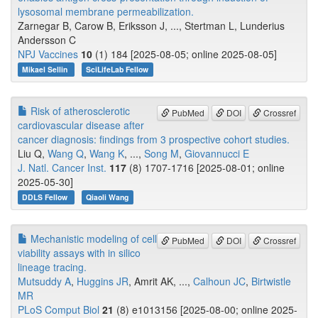
lysosomal membrane permeabilization.
Zarnegar B, Carow B, Eriksson J, ..., Stertman L, Lunderius
Andersson C
NPJ Vaccines
10
(1) 184 [2025-08-05; online 2025-08-05]
Mikael Sellin
SciLifeLab Fellow
Risk of atherosclerotic
PubMed
DOI
Crossref
cardiovascular disease after
cancer diagnosis: findings from 3 prospective cohort studies.
Liu Q,
Wang Q
,
Wang K
, ...,
Song M
,
Giovannucci E
J. Natl. Cancer Inst.
117
(8) 1707-1716 [2025-08-01; online
2025-05-30]
DDLS Fellow
Qiaoli Wang
Mechanistic modeling of cell
PubMed
DOI
Crossref
viability assays with in silico
lineage tracing.
Mutsuddy A
,
Huggins JR
, Amrit AK, ...,
Calhoun JC
,
Birtwistle
MR
PLoS Comput Biol
21
(8) e1013156 [2025-08-00; online 2025-