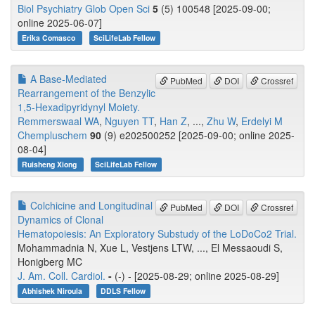
Biol Psychiatry Glob Open Sci
5
(5) 100548 [2025-09-00;
online 2025-06-07]
Erika Comasco
SciLifeLab Fellow
A Base-Mediated
PubMed
DOI
Crossref
Rearrangement of the Benzylic
1,5-Hexadipyridynyl Moiety.
Remmerswaal WA
,
Nguyen TT
,
Han Z
, ...,
Zhu W
,
Erdelyi M
Chempluschem
90
(9) e202500252 [2025-09-00; online 2025-
08-04]
Ruisheng Xiong
SciLifeLab Fellow
Colchicine and Longitudinal
PubMed
DOI
Crossref
Dynamics of Clonal
Hematopoiesis: An Exploratory Substudy of the LoDoCo2 Trial.
Mohammadnia N, Xue L, Vestjens LTW, ..., El Messaoudi S,
Honigberg MC
J. Am. Coll. Cardiol.
-
(-) - [2025-08-29; online 2025-08-29]
Abhishek Niroula
DDLS Fellow