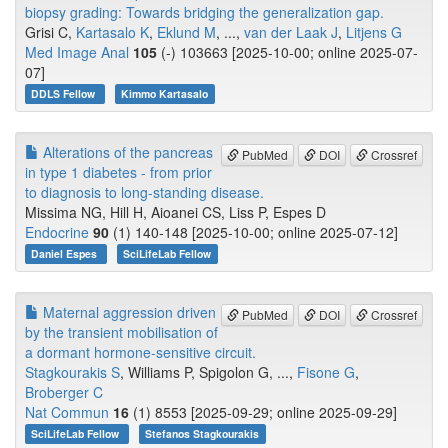
biopsy grading: Towards bridging the generalization gap.
Grisi C,
Kartasalo K
,
Eklund M
, ...,
van der Laak J
,
Litjens G
Med Image Anal
105
(-) 103663 [2025-10-00; online 2025-07-
07]
DDLS Fellow
Kimmo Kartasalo
Alterations of the pancreas
PubMed
DOI
Crossref
in type 1 diabetes - from prior
to diagnosis to long-standing disease.
Missima NG, Hill H, Aioanei CS, Liss P, Espes D
Endocrine
90
(1) 140-148 [2025-10-00; online 2025-07-12]
Daniel Espes
SciLifeLab Fellow
Maternal aggression driven
PubMed
DOI
Crossref
by the transient mobilisation of
a dormant hormone-sensitive circuit.
Stagkourakis S
, Williams P, Spigolon G, ...,
Fisone G
,
Broberger C
Nat Commun
16
(1) 8553 [2025-09-29; online 2025-09-29]
SciLifeLab Fellow
Stefanos Stagkourakis