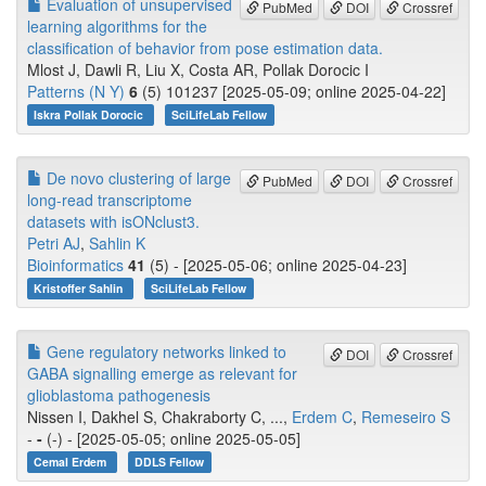
Evaluation of unsupervised
PubMed
DOI
Crossref
learning algorithms for the
classification of behavior from pose estimation data.
Mlost J, Dawli R, Liu X, Costa AR, Pollak Dorocic I
Patterns (N Y)
6
(5) 101237 [2025-05-09; online 2025-04-22]
Iskra Pollak Dorocic
SciLifeLab Fellow
De novo clustering of large
PubMed
DOI
Crossref
long-read transcriptome
datasets with isONclust3.
Petri AJ
,
Sahlin K
Bioinformatics
41
(5) - [2025-05-06; online 2025-04-23]
Kristoffer Sahlin
SciLifeLab Fellow
Gene regulatory networks linked to
DOI
Crossref
GABA signalling emerge as relevant for
glioblastoma pathogenesis
Nissen I, Dakhel S, Chakraborty C, ...,
Erdem C
,
Remeseiro S
-
-
(-) - [2025-05-05; online 2025-05-05]
Cemal Erdem
DDLS Fellow