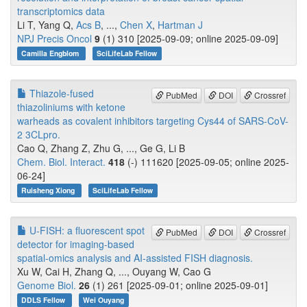
transcriptomics data
Li T, Yang Q,
Acs B
, ...,
Chen X
,
Hartman J
NPJ Precis Oncol
9
(1) 310 [2025-09-09; online 2025-09-09]
Camilla Engblom
SciLifeLab Fellow
Thiazole-fused
PubMed
DOI
Crossref
thiazoliniums with ketone
warheads as covalent inhibitors targeting Cys44 of SARS-CoV-
2 3CLpro.
Cao Q, Zhang Z, Zhu G, ..., Ge G, Li B
Chem. Biol. Interact.
418
(-) 111620 [2025-09-05; online 2025-
06-24]
Ruisheng Xiong
SciLifeLab Fellow
U-FISH: a fluorescent spot
PubMed
DOI
Crossref
detector for imaging-based
spatial-omics analysis and AI-assisted FISH diagnosis.
Xu W, Cai H, Zhang Q, ..., Ouyang W, Cao G
Genome Biol.
26
(1) 261 [2025-09-01; online 2025-09-01]
DDLS Fellow
Wei Ouyang