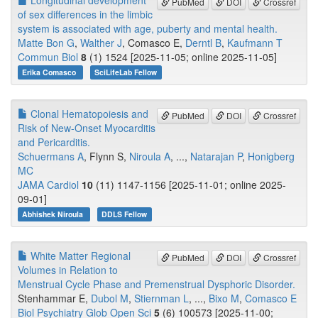
Longitudinal development
PubMed
DOI
Crossref
of sex differences in the limbic
system is associated with age, puberty and mental health.
Matte Bon G
,
Walther J
, Comasco E,
Derntl B
,
Kaufmann T
Commun Biol
8
(1) 1524 [2025-11-05; online 2025-11-05]
Erika Comasco
SciLifeLab Fellow
Clonal Hematopoiesis and
PubMed
DOI
Crossref
Risk of New-Onset Myocarditis
and Pericarditis.
Schuermans A
, Flynn S,
Niroula A
, ...,
Natarajan P
,
Honigberg
MC
JAMA Cardiol
10
(11) 1147-1156 [2025-11-01; online 2025-
09-01]
Abhishek Niroula
DDLS Fellow
White Matter Regional
PubMed
DOI
Crossref
Volumes in Relation to
Menstrual Cycle Phase and Premenstrual Dysphoric Disorder.
Stenhammar E,
Dubol M
,
Stiernman L
, ...,
Bixo M
,
Comasco E
Biol Psychiatry Glob Open Sci
5
(6) 100573 [2025-11-00;