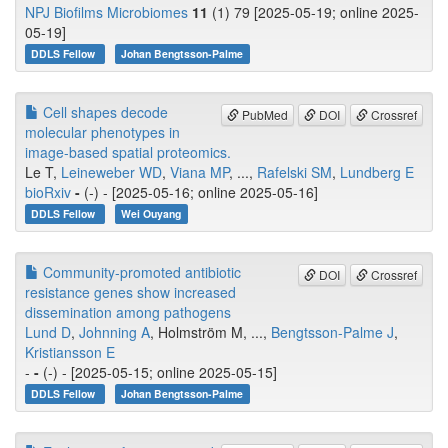
NPJ Biofilms Microbiomes
11
(1) 79 [2025-05-19; online 2025-
05-19]
DDLS Fellow
Johan Bengtsson-Palme
Cell shapes decode
PubMed
DOI
Crossref
molecular phenotypes in
image-based spatial proteomics.
Le T,
Leineweber WD
,
Viana MP
, ...,
Rafelski SM
,
Lundberg E
bioRxiv
-
(-) - [2025-05-16; online 2025-05-16]
DDLS Fellow
Wei Ouyang
Community-promoted antibiotic
DOI
Crossref
resistance genes show increased
dissemination among pathogens
Lund D
,
Johnning A
, Holmström M, ...,
Bengtsson-Palme J
,
Kristiansson E
-
-
(-) - [2025-05-15; online 2025-05-15]
DDLS Fellow
Johan Bengtsson-Palme