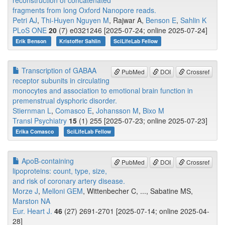
reconstruction of concatenated
fragments from long Oxford Nanopore reads.
Petri AJ
,
Thi-Huyen Nguyen M
, Rajwar A,
Benson E
,
Sahlin K
PLoS ONE
20
(7) e0321246 [2025-07-24; online 2025-07-24]
Erik Benson
Kristoffer Sahlin
SciLifeLab Fellow
Transcription of GABAA
PubMed
DOI
Crossref
receptor subunits in circulating
monocytes and association to emotional brain function in
premenstrual dysphoric disorder.
Stiernman L
,
Comasco E
,
Johansson M
,
Bixo M
Transl Psychiatry
15
(1) 255 [2025-07-23; online 2025-07-23]
Erika Comasco
SciLifeLab Fellow
ApoB-containing
PubMed
DOI
Crossref
lipoproteins: count, type, size,
and risk of coronary artery disease.
Morze J
,
Melloni GEM
, Wittenbecher C, ..., Sabatine MS,
Marston NA
Eur. Heart J.
46
(27) 2691-2701 [2025-07-14; online 2025-04-
28]