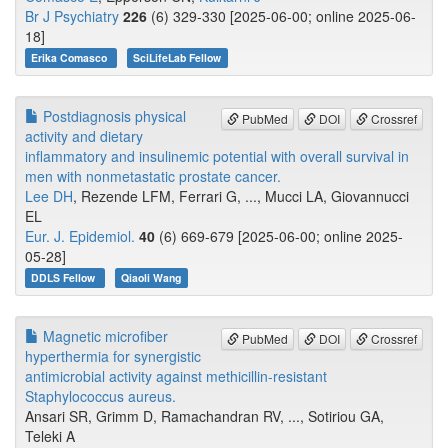
Br J Psychiatry
226
(6) 329-330 [2025-06-00; online 2025-06-
18]
Erika Comasco
SciLifeLab Fellow
Postdiagnosis physical
PubMed
DOI
Crossref
activity and dietary
inflammatory and insulinemic potential with overall survival in
men with nonmetastatic prostate cancer.
Lee DH
, Rezende LFM, Ferrari G, ..., Mucci LA, Giovannucci
EL
Eur. J. Epidemiol.
40
(6) 669-679 [2025-06-00; online 2025-
05-28]
DDLS Fellow
Qiaoli Wang
Magnetic microfiber
PubMed
DOI
Crossref
hyperthermia for synergistic
antimicrobial activity against methicillin-resistant
Staphylococcus aureus.
Ansari SR, Grimm D, Ramachandran RV, ..., Sotiriou GA,
Teleki A