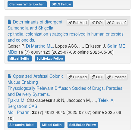
Clemens Wittenbecher
DDLS Fellow
Determinants of divergent
PubMed
DOI
Crossref
Salmonella and Shigella
epithelial colonization strategies resolved in human enteroids
and colonoids.
Geiser P,
Di Martino ML
, Lopes ACC, ..., Eriksson J,
Sellin ME
MBio
16
(7) e0091125 [2025-07-09; online 2025-05-30]
Mikael Sellin
SciLifeLab Fellow
Optimized Artificial Colonic
PubMed
DOI
Crossref
Mucus Enabling
Physiologically Relevant Diffusion Studies of Drugs, Particles,
and Delivery Systems.
Tjakra M
, Chakrapeesirisuk N, Jacobson M, ...,
Teleki A
,
Bergström CAS
Mol. Pharm.
22
(7) 4032-4045 [2025-07-07; online 2025-06-
10]
Alexandra Teleki
Mikael Sellin
SciLifeLab Fellow