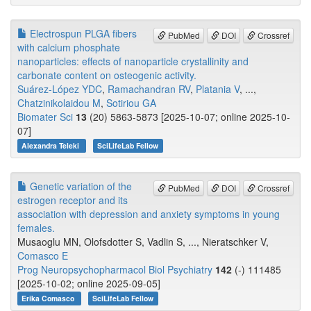
Electrospun PLGA fibers
PubMed
DOI
Crossref
with calcium phosphate
nanoparticles: effects of nanoparticle crystallinity and
carbonate content on osteogenic activity.
Suárez-López YDC
,
Ramachandran RV
,
Platania V
, ...,
Chatzinikolaidou M
,
Sotiriou GA
Biomater Sci
13
(20) 5863-5873 [2025-10-07; online 2025-10-
07]
Alexandra Teleki
SciLifeLab Fellow
Genetic variation of the
PubMed
DOI
Crossref
estrogen receptor and its
association with depression and anxiety symptoms in young
females.
Musaoglu MN, Olofsdotter S, Vadlin S, ..., Nieratschker V,
Comasco E
Prog Neuropsychopharmacol Biol Psychiatry
142
(-) 111485
[2025-10-02; online 2025-09-05]
Erika Comasco
SciLifeLab Fellow