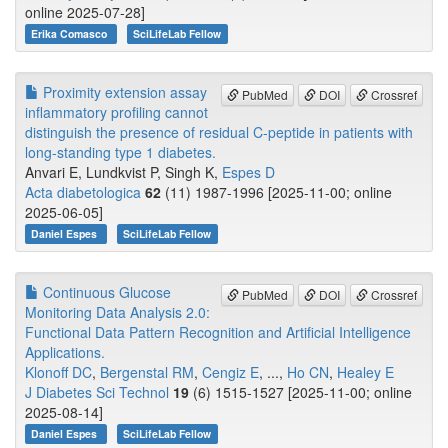
online 2025-07-28]
Erika Comasco
SciLifeLab Fellow
Proximity extension assay
PubMed
DOI
Crossref
inflammatory profiling cannot
distinguish the presence of residual C-peptide in patients with
long-standing type 1 diabetes.
Anvari E, Lundkvist P, Singh K,
Espes D
Acta diabetologica
62
(11) 1987-1996 [2025-11-00; online
2025-06-05]
Daniel Espes
SciLifeLab Fellow
Continuous Glucose
PubMed
DOI
Crossref
Monitoring Data Analysis 2.0:
Functional Data Pattern Recognition and Artificial Intelligence
Applications.
Klonoff DC
,
Bergenstal RM
,
Cengiz E
, ...,
Ho CN
,
Healey E
J Diabetes Sci Technol
19
(6) 1515-1527 [2025-11-00; online
2025-08-14]
Daniel Espes
SciLifeLab Fellow