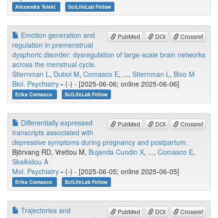
Alexandra Teleki
SciLifeLab Fellow
Emotion generation and
PubMed
DOI
Crossref
regulation in premenstrual
dysphoric disorder: dysregulation of large-scale brain networks
across the menstrual cycle.
Stiernman L
,
Dubol M
,
Comasco E
, ...,
Stiernman L
,
Bixo M
Biol. Psychiatry
-
(-) - [2025-06-06; online 2025-06-06]
Erika Comasco
SciLifeLab Fellow
Differentially expressed
PubMed
DOI
Crossref
transcripts associated with
depressive symptoms during pregnancy and postpartum.
Björvang RD, Vrettou M,
Bujanda Cundin X
, ...,
Comasco E
,
Skalkidou A
Mol. Psychiatry
-
(-) - [2025-06-05; online 2025-06-05]
Erika Comasco
SciLifeLab Fellow
Trajectories and
PubMed
DOI
Crossref