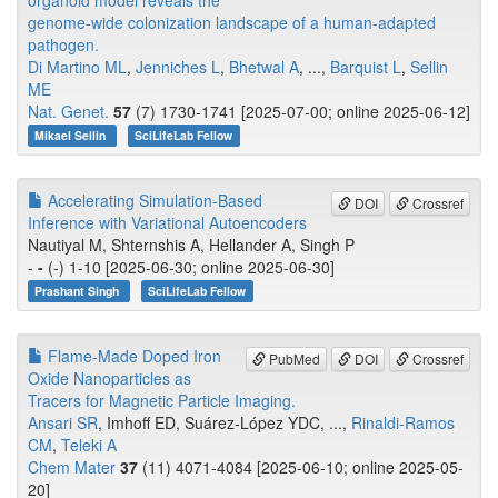
organoid model reveals the
genome-wide colonization landscape of a human-adapted
pathogen.
Di Martino ML
,
Jenniches L
,
Bhetwal A
, ...,
Barquist L
,
Sellin
ME
Nat. Genet.
57
(7) 1730-1741 [2025-07-00; online 2025-06-12]
Mikael Sellin
SciLifeLab Fellow
Accelerating Simulation-Based
DOI
Crossref
Inference with Variational Autoencoders
Nautiyal M, Shternshis A, Hellander A, Singh P
-
-
(-) 1-10 [2025-06-30; online 2025-06-30]
Prashant Singh
SciLifeLab Fellow
Flame-Made Doped Iron
PubMed
DOI
Crossref
Oxide Nanoparticles as
Tracers for Magnetic Particle Imaging.
Ansari SR
, Imhoff ED, Suárez-López YDC, ...,
Rinaldi-Ramos
CM
,
Teleki A
Chem Mater
37
(11) 4071-4084 [2025-06-10; online 2025-05-
20]