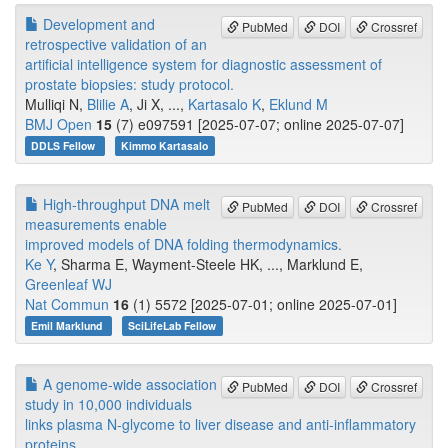
Development and
PubMed
DOI
Crossref
retrospective validation of an
artificial intelligence system for diagnostic assessment of
prostate biopsies: study protocol.
Mulliqi N,
Blilie A
, Ji X, ...,
Kartasalo K
,
Eklund M
BMJ Open
15
(7) e097591 [2025-07-07; online 2025-07-07]
DDLS Fellow
Kimmo Kartasalo
High-throughput DNA melt
PubMed
DOI
Crossref
measurements enable
improved models of DNA folding thermodynamics.
Ke Y
, Sharma E, Wayment-Steele HK, ..., Marklund E,
Greenleaf WJ
Nat Commun
16
(1) 5572 [2025-07-01; online 2025-07-01]
Emil Marklund
SciLifeLab Fellow
A genome-wide association
PubMed
DOI
Crossref
study in 10,000 individuals
links plasma N-glycome to liver disease and anti-inflammatory
proteins.