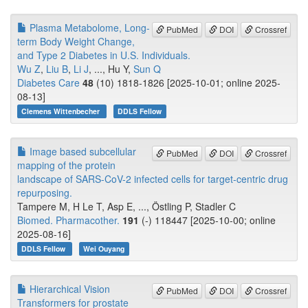
Plasma Metabolome, Long-
PubMed
DOI
Crossref
term Body Weight Change,
and Type 2 Diabetes in U.S. Individuals.
Wu Z
,
Liu B
,
Li J
, ..., Hu Y,
Sun Q
Diabetes Care
48
(10) 1818-1826 [2025-10-01; online 2025-
08-13]
Clemens Wittenbecher
DDLS Fellow
Image based subcellular
PubMed
DOI
Crossref
mapping of the protein
landscape of SARS-CoV-2 infected cells for target-centric drug
repurposing.
Tampere M, H Le T, Asp E, ..., Östling P, Stadler C
Biomed. Pharmacother.
191
(-) 118447 [2025-10-00; online
2025-08-16]
DDLS Fellow
Wei Ouyang
Hierarchical Vision
PubMed
DOI
Crossref
Transformers for prostate