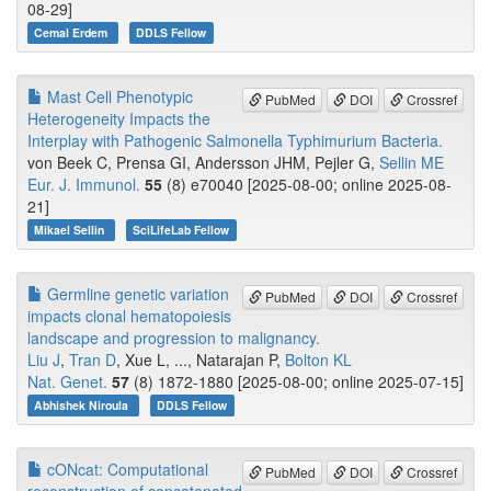
08-29]
Cemal Erdem
DDLS Fellow
Mast Cell Phenotypic
PubMed
DOI
Crossref
Heterogeneity Impacts the
Interplay with Pathogenic Salmonella Typhimurium Bacteria.
von Beek C, Prensa GI, Andersson JHM, Pejler G,
Sellin ME
Eur. J. Immunol.
55
(8) e70040 [2025-08-00; online 2025-08-
21]
Mikael Sellin
SciLifeLab Fellow
Germline genetic variation
PubMed
DOI
Crossref
impacts clonal hematopoiesis
landscape and progression to malignancy.
Liu J
,
Tran D
, Xue L, ..., Natarajan P,
Bolton KL
Nat. Genet.
57
(8) 1872-1880 [2025-08-00; online 2025-07-15]
Abhishek Niroula
DDLS Fellow
cONcat: Computational
PubMed
DOI
Crossref