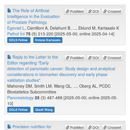
The Role of Artificial
PubMed
DOI
Crossref
Intelligence in the Evaluation
of Prostate Pathology.
Egevad L
, Camilloni A, Delahunt B, ..., Eklund M, Kartasalo K
Pathol Int
75
(5) 213-220 [2025-05-00; online 2025-04-14]
DDLS Fellow
Kimmo Kartasalo
Reply to the Letter to the
PubMed
DOI
Crossref
Editor regarding "Early
detection of pancreatic cancer: Study design and analytical
considerations in biomarker discovery and early phase
validation studies".
Mahoney DM, Smith LM, Wang QL, ..., Oberg AL, PCDC
Biostatistics Subcommittee
Pancreatology
25
(3) 487-488 [2025-05-00; online 2025-05-
10]
DDLS Fellow
Qiaoli Wang
Precision nutrition for
PubMed
DOI
Crossref