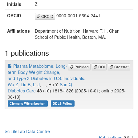
Initials
Z
ORCID
0000-0001-5694-2441
ORCID
Affiliations
Department of Nutrition, Harvard T.H. Chan
School of Public Health, Boston, MA.
1 publications
Plasma Metabolome, Long-
PubMed
DOI
Crossref
term Body Weight Change,
and Type 2 Diabetes in U.S. Individuals.
Wu Z
,
Liu B
,
Li J
, ..., Hu Y,
Sun Q
Diabetes Care
48
(10) 1818-1826 [2025-10-01; online 2025-
08-13]
Clemens Wittenbecher
DDLS Fellow
SciLifeLab Data Centre
Publications
9.5.1