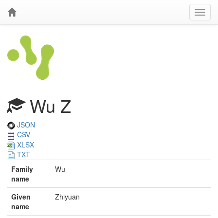
Wu Z
JSON
CSV
XLSX
TXT
Family
Wu
name
Given
Zhiyuan
name