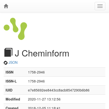
J Cheminform
JSON
ISSN
1758-2946
ISSN-L
1758-2946
IUID
e7e85692ee8443cc8acb8547290b6b86
Modified
2020-11-27 13:12:56
Created
2018-12-05 11:18:41