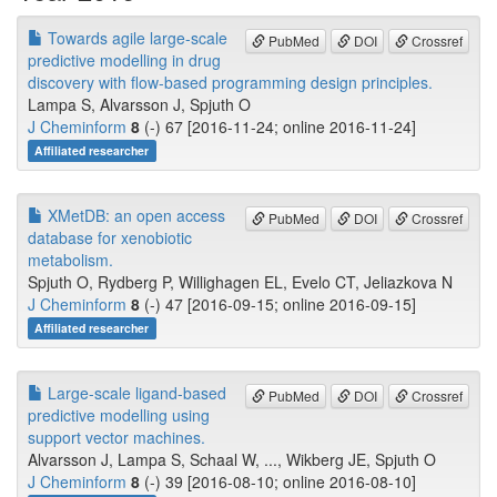
Towards agile large-scale
PubMed
DOI
Crossref
predictive modelling in drug
discovery with flow-based programming design principles.
Lampa S, Alvarsson J, Spjuth O
J Cheminform
8
(-) 67 [2016-11-24; online 2016-11-24]
Affiliated researcher
XMetDB: an open access
PubMed
DOI
Crossref
database for xenobiotic
metabolism.
Spjuth O, Rydberg P, Willighagen EL, Evelo CT, Jeliazkova N
J Cheminform
8
(-) 47 [2016-09-15; online 2016-09-15]
Affiliated researcher
Large-scale ligand-based
PubMed
DOI
Crossref
predictive modelling using
support vector machines.
Alvarsson J, Lampa S, Schaal W, ..., Wikberg JE, Spjuth O
J Cheminform
8
(-) 39 [2016-08-10; online 2016-08-10]