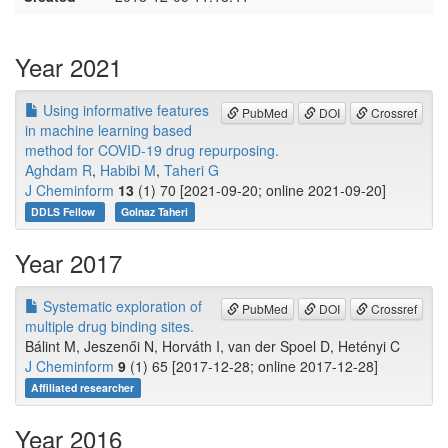
Year 2021
Using informative features
PubMed
DOI
Crossref
in machine learning based
method for COVID-19 drug repurposing.
Aghdam R
,
Habibi M
,
Taheri G
J Cheminform
13
(1) 70 [2021-09-20; online 2021-09-20]
DDLS Fellow
Golnaz Taheri
Year 2017
Systematic exploration of
PubMed
DOI
Crossref
multiple drug binding sites.
Bálint M, Jeszenői N, Horváth I, van der Spoel D, Hetényi C
J Cheminform
9
(1) 65 [2017-12-28; online 2017-12-28]
Affiliated researcher
Year 2016