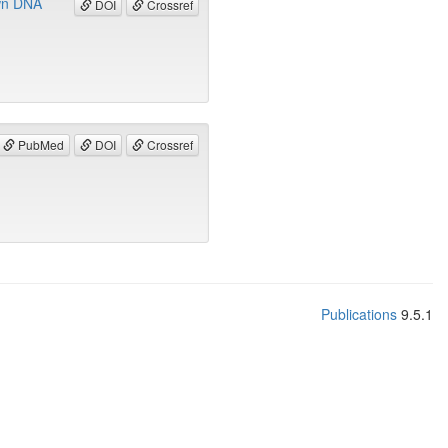
own DNA
DOI
Crossref
PubMed
DOI
Crossref
Publications
9.5.1