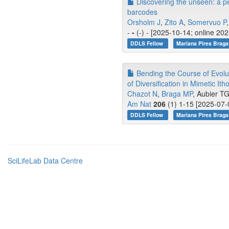
Discovering the unseen: a p
barcodes
Orsholm J
,
Zito A
,
Somervuo P
,
-
-
(-) - [2025-10-14; online 20
DDLS Fellow
Mariana Pires Braga
Bending the Course of Evolut
of Diversification in Mimetic Itho
Chazot N
,
Braga MP
, Aubier TG
Am Nat
206
(1) 1-15 [2025-07-
DDLS Fellow
Mariana Pires Braga
SciLifeLab Data Centre