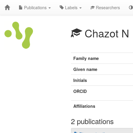
Publications
Labels
Researchers
Chazot N
Family name
Given name
Initials
ORCID
Affiliations
2 publications