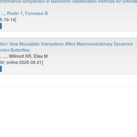
erformance comparison of taxonomic classification methods for unkn
 ...,
Roslin T
,
Furneaux B
25-10-14]
ion: How Mutualistic Interactions Affect Macroevolutionary Dynamics
miini Butterflies.
, ..., Willmott KR, Elias M
00; online 2025-05-21]