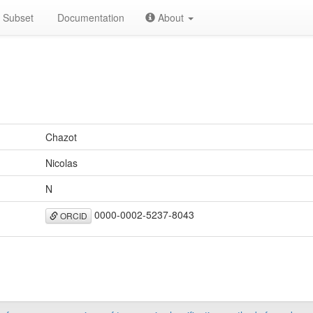
Subset
Documentation
About
Chazot
Nicolas
N
0000-0002-5237-8043
ORCID