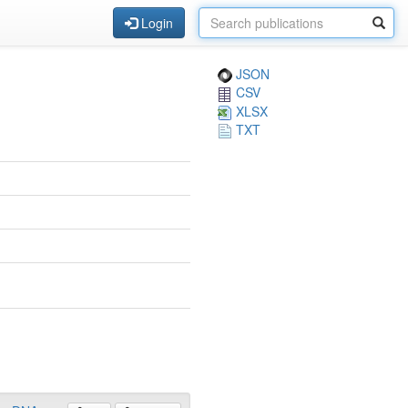
Login
JSON
CSV
XLSX
TXT