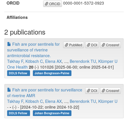
ORCID
0000-0001-5372-0923
ORCID
Affiliations
2 publications
Fish are poor sentinels for
PubMed
DOI
Crossref
surveillance of riverine
antimicrobial resistance.
Tskhay F
,
Köbsch C
,
Elena AX
, ...,
Berendonk TU
,
Klümper U
One Health
20
(-) 101026 [2025-06-00; online 2025-04-01]
DDLS Fellow
Johan Bengtsson-Palme
Fish are poor sentinels for surveillance
DOI
Crossref
of riverine AMR
Tskhay F
,
Köbsch C
,
Elena AX
, ...,
Berendonk TU
,
Klümper U
-
-
(-) - [2024-10-22; online 2024-10-22]
DDLS Fellow
Johan Bengtsson-Palme