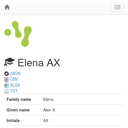
Elena AX
JSON
CSV
XLSX
TXT
Family name
Elena
Given name
Alan X
Initials
AX