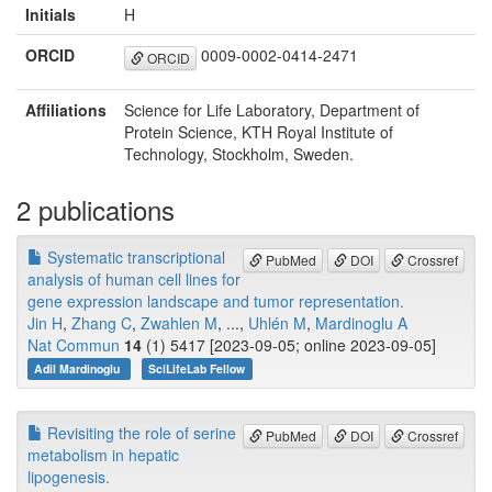
Initials
H
ORCID
0009-0002-0414-2471
ORCID
Affiliations
Science for Life Laboratory, Department of
Protein Science, KTH Royal Institute of
Technology, Stockholm, Sweden.
2 publications
Systematic transcriptional
PubMed
DOI
Crossref
analysis of human cell lines for
gene expression landscape and tumor representation.
Jin H
,
Zhang C
,
Zwahlen M
, ...,
Uhlén M
,
Mardinoglu A
Nat Commun
14
(1) 5417 [2023-09-05; online 2023-09-05]
Adil Mardinoglu
SciLifeLab Fellow
Revisiting the role of serine
PubMed
DOI
Crossref
metabolism in hepatic
lipogenesis.