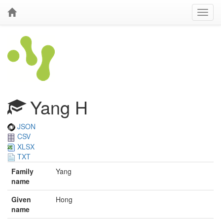
Yang H
JSON
CSV
XLSX
TXT
Family
Yang
name
Given
Hong
name