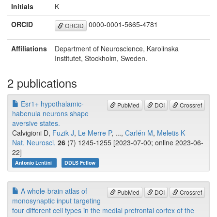
Initials
K
ORCID
0000-0001-5665-4781
ORCID
Affiliations
Department of Neuroscience, Karolinska
Institutet, Stockholm, Sweden.
2 publications
Esr1+ hypothalamic-
PubMed
DOI
Crossref
habenula neurons shape
aversive states.
Calvigioni D,
Fuzik J
,
Le Merre P
, ...,
Carlén M
,
Meletis K
Nat. Neurosci.
26
(7) 1245-1255 [2023-07-00; online 2023-06-
22]
Antonio Lentini
DDLS Fellow
A whole-brain atlas of
PubMed
DOI
Crossref
monosynaptic input targeting
four different cell types in the medial prefrontal cortex of the