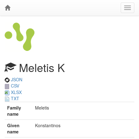
Meletis K
JSON
CSV
XLSX
TXT
Family
Meletis
name
Given
Konstantinos
name