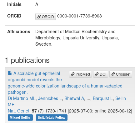
Initials
A
ORCID
0000-0001-7739-8908
ORCID
Affiliations
Department of Medical Biochemistry and
Microbiology, Uppsala University, Uppsala,
Sweden.
1 publications
A scalable gut epithelial
PubMed
DOI
Crossref
organoid model reveals the
genome-wide colonization landscape of a human-adapted
pathogen.
Di Martino ML
,
Jenniches L
,
Bhetwal A
, ...,
Barquist L
,
Sellin
ME
Nat. Genet.
57
(7) 1730-1741 [2025-07-00; online 2025-06-12]
Mikael Sellin
SciLifeLab Fellow