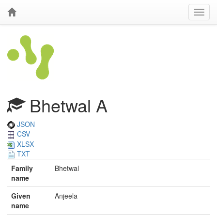
Bhetwal A
JSON
CSV
XLSX
TXT
Family
Bhetwal
name
Given
Anjeela
name