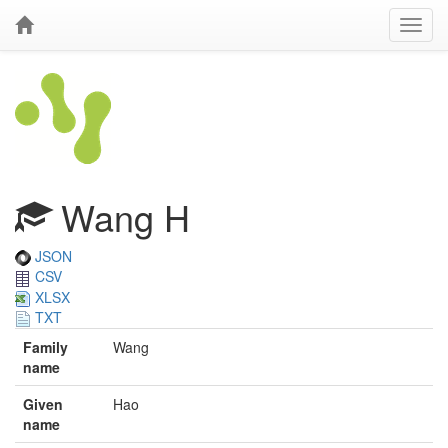
Wang H
JSON
CSV
XLSX
TXT
Family
Wang
name
Given
Hao
name