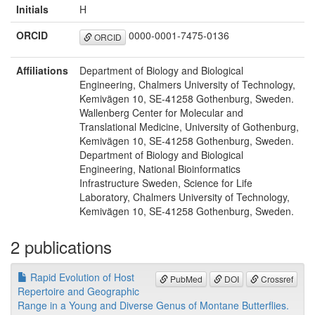
Initials
H
ORCID
0000-0001-7475-0136
ORCID
Affiliations
Department of Biology and Biological
Engineering, Chalmers University of Technology,
Kemivägen 10, SE-41258 Gothenburg, Sweden.
Wallenberg Center for Molecular and
Translational Medicine, University of Gothenburg,
Kemivägen 10, SE-41258 Gothenburg, Sweden.
Department of Biology and Biological
Engineering, National Bioinformatics
Infrastructure Sweden, Science for Life
Laboratory, Chalmers University of Technology,
Kemivägen 10, SE-41258 Gothenburg, Sweden.
2 publications
Rapid Evolution of Host
PubMed
DOI
Crossref
Repertoire and Geographic
Range in a Young and Diverse Genus of Montane Butterflies.