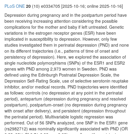
PLoS ONE
20
(10) e0334705 [2025-10-16; online 2025-10-16]
Depression during pregnancy and in the postpartum period have
been receiving increasing attention considering the possible
complications for the mother and baby if left untreated. Genetic
variations in the estrogen receptor genes (ESR) have been
implicated in susceptibility to depression. However, only few
studies investigated them in perinatal depression (PND) and none
on its different trajectories (i.e., patterns of time of onset and
persistency of depression). Here, we explored the association of
single nucleotide polymorphisms (SNPs) of the ESR1 and ESR2
genes with PND among 2,973 women in Sweden. PND was
defined using the Edinburgh Postnatal Depression Scale, the
Depression Self-Rating Scale, use of selective serotonin reuptake
inhibitor, and/or medical records. PND trajectories were identified
as follows: controls (no depression at any point in the perinatal
period), antepartum (depression during pregnancy and resolved
postpartum), postpartum-onset (no depression during pregnancy
with onset after delivery), and persistent (depression throughout
the perinatal period). Multivariable logistic regression was
performed. Out of 56 SNPs analyzed, one SNP in the ESR1 gene
(rs2982712) was nominally significantly associated with PND (OR