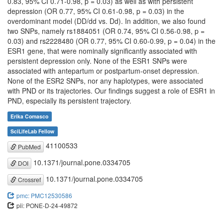
0.83, 95% CI 0.71-0.98, p = 0.03) as well as with persistent
depression (OR 0.77, 95% CI 0.61-0.98, p = 0.03) in the
overdominant model (DD/dd vs. Dd). In addition, we also found
two SNPs, namely rs1884051 (OR 0.74, 95% CI 0.56-0.98, p =
0.03) and rs2228480 (OR 0.77, 95% CI 0.60-0.99, p = 0.04) in the
ESR1 gene, that were nominally significantly associated with
persistent depression only. None of the ESR1 SNPs were
associated with antepartum or postpartum-onset depression.
None of the ESR2 SNPs, nor any haplotypes, were associated
with PND or its trajectories. Our findings suggest a role of ESR1 in
PND, especially its persistent trajectory.
Erika Comasco
SciLifeLab Fellow
41100533
PubMed
10.1371/journal.pone.0334705
DOI
10.1371/journal.pone.0334705
Crossref
pmc: PMC12530586
pii: PONE-D-24-49872