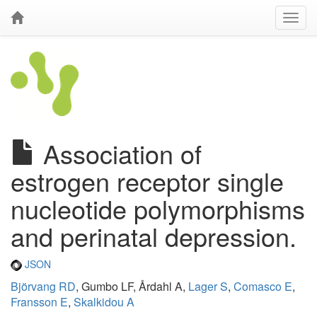
Association of
estrogen receptor single
nucleotide polymorphisms
and perinatal depression.
JSON
Björvang RD
, Gumbo LF, Årdahl A,
Lager S
,
Comasco E
,
Fransson E
,
Skalkidou A