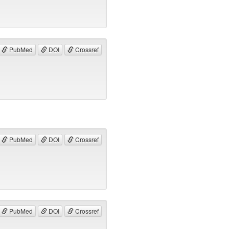
PubMed
DOI
Crossref
PubMed
DOI
Crossref
PubMed
DOI
Crossref