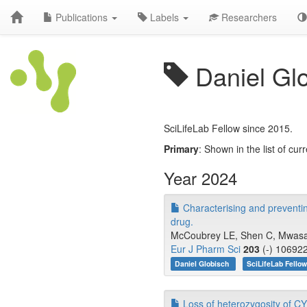
Publications
Labels
Researchers
Daniel Gl
SciLifeLab Fellow since 2015.
Primary
: Shown in the list of curr
Year 2024
Characterising and preventing 
drug.
McCoubrey LE, Shen C, Mwasamb
Eur J Pharm Sci
203
(-) 106922
Daniel Globisch
SciLifeLab Fello
Loss of heterozygosity of CY