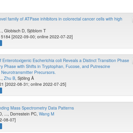
el family of ATPase inhibitors in colorectal cancer cells with high
.., Globisch D, Sjöblom T
15184 [2022-09-00; online 2022-07-22]
w
 Enterotoxigenic Escherichia coli Reveals a Distinct Transition Phase
ary Phase with Shifts in Tryptophan, Fucose, and Putrescine
 Neurotransmitter Precursors.
..,
Zhu B
, Sjöling Å
1 [2022-08-31; online 2022-07-25]
w
nding Mass Spectrometry Data Patterns
, ..., Dorrestein PC,
Wang M
22-08-07]
w