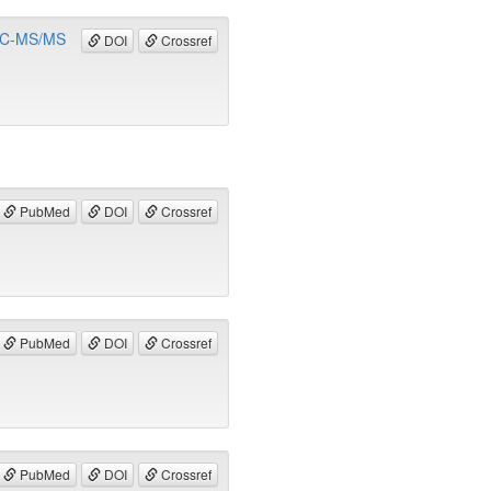
y LC-MS/MS
DOI
Crossref
PubMed
DOI
Crossref
PubMed
DOI
Crossref
PubMed
DOI
Crossref