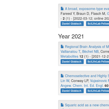
A broad, exposome-type evalu
Fareed Y, Braun D, Flasch M,
G
-
2
(1) - [2022-03-12; online 2
Daniel Globisch
SciLifeLab Fello
Year 2021
Regional Brain Analysis of M
Vallianatou T
,
Bèchet NB
, Corr
Metabolites
12
(1) - [2021-12-2
Daniel Globisch
SciLifeLab Fello
Chemoselective and Highly S
Lin W
, Conway LP,
Vujasinovic
Angew. Chem. Int. Ed. Engl.
60
Daniel Globisch
SciLifeLab Fello
Squaric acid as a new chemo