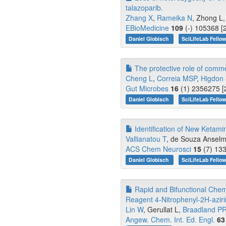
talazoparib.
Zhang X
,
Rameika N
, Zhong L,
EBioMedicine
109
(-) 105368 [
Daniel Globisch
SciLifeLab Fello
The protective role of comme
Cheng L
,
Correia MSP
,
Higdon
Gut Microbes
16
(1) 2356275 [
Daniel Globisch
SciLifeLab Fello
Identification of New Ketami
Vallianatou T
, de Souza Ansel
ACS Chem Neurosci
15
(7) 133
Daniel Globisch
SciLifeLab Fello
Rapid and Bifunctional Chem
Reagent 4-Nitrophenyl-2H-aziri
Lin W
, Gerullat L,
Braadland P
Angew. Chem. Int. Ed. Engl.
63