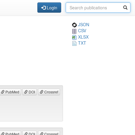
Login
JSON
CSV
XLSX
TXT
PubMed
DOI
Crossref
PubMed
DOI
Crossref