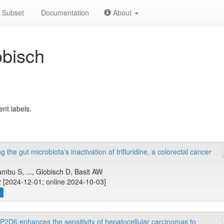
Subset
Documentation
About
obisch
ent labels.
the gut microbiota's inactivation of trifluridine, a colorectal cancer
u S, ..., Globisch D, Basit AW
 [2024-12-01; online 2024-10-03]
w
P2D6 enhances the sensitivity of hepatocellular carcinomas to