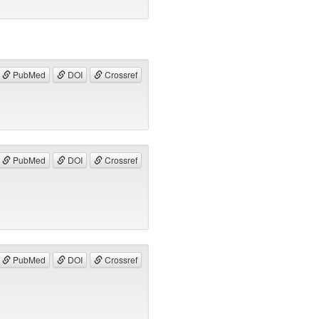
PubMed
DOI
Crossref
PubMed
DOI
Crossref
PubMed
DOI
Crossref