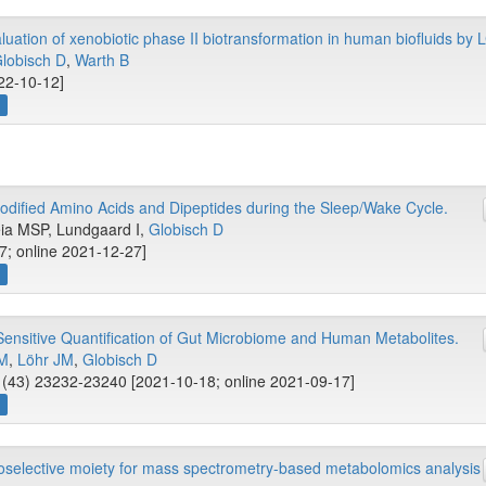
ation of xenobiotic phase II biotransformation in human biofluids b
lobisch D
,
Warth B
022-10-12]
w
odified Amino Acids and Dipeptides during the Sleep/Wake Cycle.
eia MSP, Lundgaard I,
Globisch D
7; online 2021-12-27]
w
ensitive Quantification of Gut Microbiome and Human Metabolites.
 M
,
Löhr JM
,
Globisch D
(43) 23232-23240 [2021-10-18; online 2021-09-17]
w
selective moiety for mass spectrometry-based metabolomics analysis