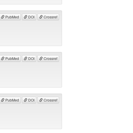
PubMed
DOI
Crossref
PubMed
DOI
Crossref
PubMed
DOI
Crossref