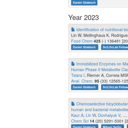
Daniel Globisch
Year 2023
Identification of nutritional
Lin W, Mellinghaus K, Rodrigu
Food Chem
425
(-) 136481 [20
Daniel Globisch
SciLifeLab Fello
Immobilized Enzymes on Magn
Human Phase II Metabolite Cla
Tsiara I
, Riemer A, Correia MS
Anal. Chem.
95
(33) 12565-125
Daniel Globisch
SciLifeLab Fello
Chemoselective bicyclobutane
human and bacterial metabolite
Kaur A
,
Lin W
,
Dovhalyuk V
, ...
Chem Sci
14
(20) 5291-5301 [2
Daniel Globisch
Mikael Sellin