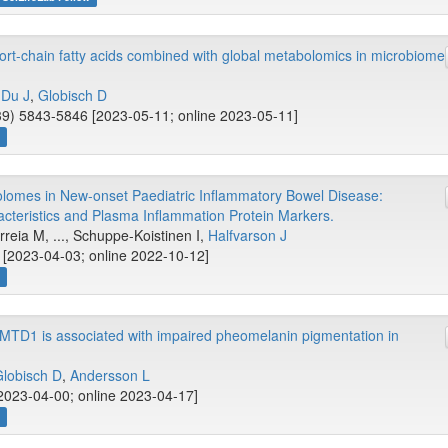
hort-chain fatty acids combined with global metabolomics in microbiome
,
Du J
,
Globisch D
9) 5843-5846 [2023-05-11; online 2023-05-11]
w
omes in New-onset Paediatric Inflammatory Bowel Disease:
acteristics and Plasma Inflammation Protein Markers.
rreia M, ..., Schuppe-Koistinen I,
Halfvarson J
 [2023-04-03; online 2022-10-12]
w
OMTD1 is associated with impaired pheomelanin pigmentation in
lobisch D
,
Andersson L
2023-04-00; online 2023-04-17]
w