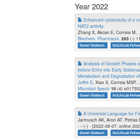
Year 2022
Enhanced cytotoxicity of a nov
NAT2 activity.
Zhang X, Akcan E, Correia M, .
Biochem. Pharmacol.
203
(-) 1
Daniel Globisch
SciLifeLab Fello
Analysis of Growth Phases of
before Entry into Early Station
Metabolism and Degradation of
Joffré E
, Xiao X, Correia MSP, .
Microbiol Spectr
10
(4) e017552
Daniel Globisch
SciLifeLab Fello
A Universal Language for Fi
Jarmusch AK, Aron AT, Petras D
-
-
(-) - [2022-08-07; online 20
Daniel Globisch
SciLifeLab Fello