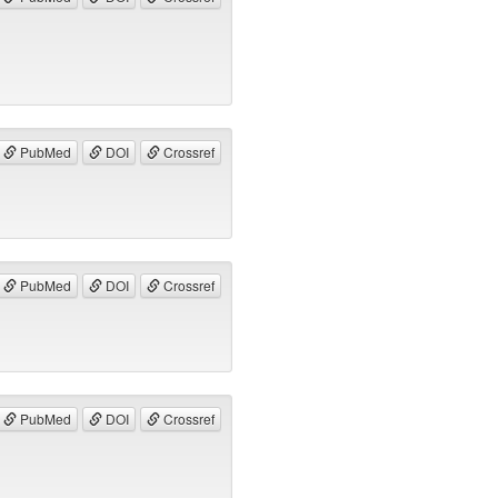
PubMed
DOI
Crossref
PubMed
DOI
Crossref
PubMed
DOI
Crossref