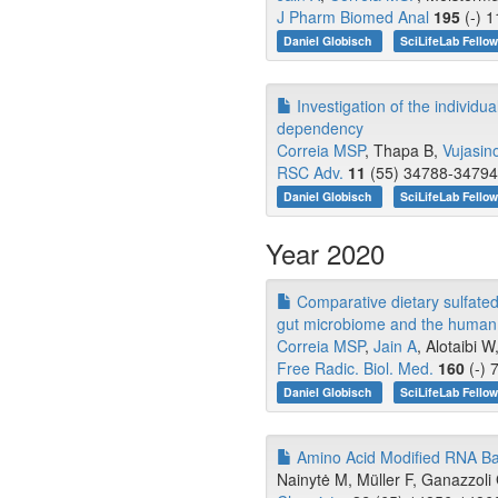
J Pharm Biomed Anal
195
(-) 1
Daniel Globisch
SciLifeLab Fello
Investigation of the individ
dependency
Correia MSP
, Thapa B,
Vujasin
RSC Adv.
11
(55) 34788-34794 
Daniel Globisch
SciLifeLab Fello
Year 2020
Comparative dietary sulfated
gut microbiome and the human 
Correia MSP
,
Jain A
, Alotaibi 
Free Radic. Biol. Med.
160
(-) 
Daniel Globisch
SciLifeLab Fello
Amino Acid Modified RNA Bas
Nainytė M, Müller F, Ganazzoli 