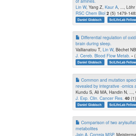
of amines.
Lin W
, Yang Z,
Kaur A
, ..., Löh
RSC Chem Biol
2
(5) 1479-1483
Daniel Globisch
SciLifeLab Fello
Differential regulation of ox
brain during sleep.
Vallianatou T,
Lin W
, Bèchet NB,
J. Cereb. Blood Flow Metab.
-
(
Daniel Globisch
SciLifeLab Fello
Common and mutation specifi
revealed by integrative -omics 
Kundu S, Ali MA, Handin N, ...,
J. Exp. Clin. Cancer Res.
40
(1)
Daniel Globisch
SciLifeLab Fello
Comparison of two arylsulfat
metabolites
Jain A
,
Correia MSP
, Meisterma