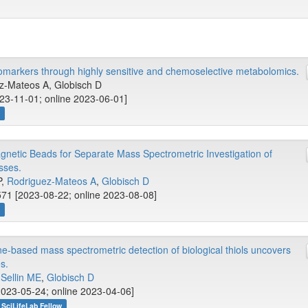
 biomarkers through highly sensitive and chemoselective metabolomics.
ez-Mateos A, Globisch D
23-11-01; online 2023-06-01]
w
etic Beads for Separate Mass Spectrometric Investigation of
sses.
P,
Rodriguez-Mateos A
,
Globisch D
71 [2023-08-22; online 2023-08-08]
w
-based mass spectrometric detection of biological thiols uncovers
s.
,
Sellin ME
,
Globisch D
023-05-24; online 2023-04-06]
SciLifeLab Fellow