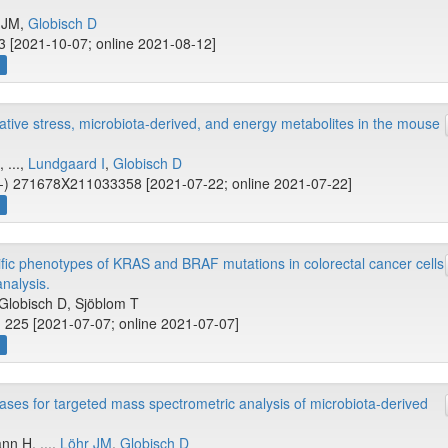
r JM,
Globisch D
 [2021-10-07; online 2021-08-12]
w
idative stress, microbiota-derived, and energy metabolites in the mouse
 ...,
Lundgaard I
,
Globisch D
-) 271678X211033358 [2021-07-22; online 2021-07-22]
w
c phenotypes of KRAS and BRAF mutations in colorectal cancer cells
analysis.
 Globisch D, Sjöblom T
 225 [2021-07-07; online 2021-07-07]
w
ases for targeted mass spectrometric analysis of microbiota-derived
nn H, ...,
Löhr JM
,
Globisch D