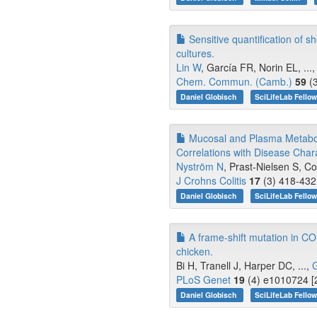
Sensitive quantification of s
cultures.
Lin W
, García FR, Norin EL, ...
Chem. Commun. (Camb.)
59
(3
Daniel Globisch
SciLifeLab Fello
Mucosal and Plasma Metabol
Correlations with Disease Char
Nyström N
, Prast-Nielsen S, Co
J Crohns Colitis
17
(3) 418-432
Daniel Globisch
SciLifeLab Fello
A frame-shift mutation in C
chicken.
Bi H, Tranell J, Harper DC, ...,
G
PLoS Genet
19
(4) e1010724 [
Daniel Globisch
SciLifeLab Fello