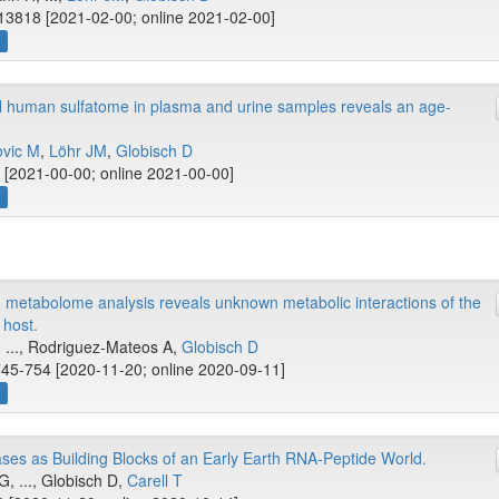
13818 [2021-02-00; online 2021-02-00]
w
ual human sulfatome in plasma and urine samples reveals an age-
ovic M
,
Löhr JM
,
Globisch D
[2021-00-00; online 2021-00-00]
w
 metabolome analysis reveals unknown metabolic interactions of the
host.
W, ..., Rodriguez-Mateos A,
Globisch D
745-754 [2020-11-20; online 2020-09-11]
w
es as Building Blocks of an Early Earth RNA-Peptide World.
G, ..., Globisch D,
Carell T