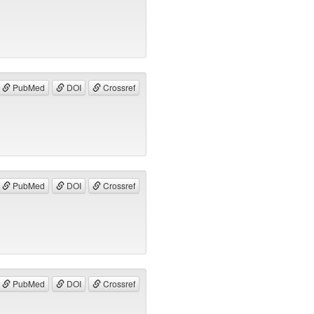
PubMed
DOI
Crossref
PubMed
DOI
Crossref
PubMed
DOI
Crossref