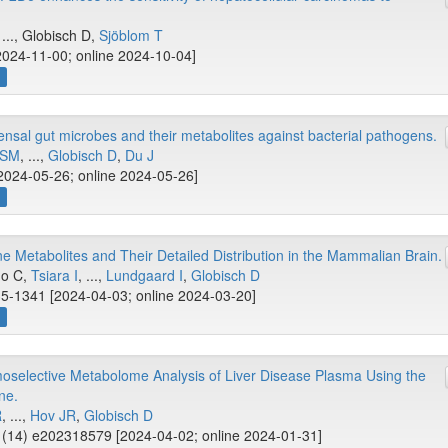
 ..., Globisch D,
Sjöblom T
2024-11-00; online 2024-10-04]
w
nsal gut microbes and their metabolites against bacterial pathogens.
 SM
, ...,
Globisch D
,
Du J
2024-05-26; online 2024-05-26]
w
ne Metabolites and Their Detailed Distribution in the Mammalian Brain.
mo C,
Tsiara I
, ...,
Lundgaard I
,
Globisch D
5-1341 [2024-04-03; online 2024-03-20]
w
oselective Metabolome Analysis of Liver Disease Plasma Using the
ne.
R
, ...,
Hov JR
,
Globisch D
(14) e202318579 [2024-04-02; online 2024-01-31]