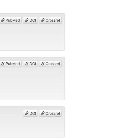
PubMed
DOI
Crossref
PubMed
DOI
Crossref
DOI
Crossref