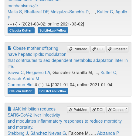
mechanisms</i>
Malla S
,
Bhattarai DP
,
Melguizo-Sanchis D
, ...,
Kutter C
,
Aguilo
F
-
-
(-) - [2021-03-02; online 2021-03-02]
Claudia Kutter
SciLifeLab Fellow
Obese mother offspring
PubMed
DOI
Crossref
have hepatic lipidic modulation
that contributes to sex-dependent metabolic adaptation later in
life.
Savva C
,
Helguero LA
, González-Granillo M, ...,
Kutter C
,
Korach-André M
Commun Biol
4
(1) 14 [2021-01-04; online 2021-01-04]
Claudia Kutter
SciLifeLab Fellow
JAK inhibition reduces
PubMed
DOI
Crossref
SARS-CoV-2 liver infectivity
and modulates inflammatory responses to reduce morbidity
and mortality.
Stebbing J
,
Sánchez Nievas G
, Falcone M, ...,
Abizanda P
,