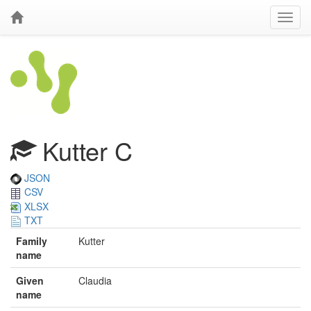
Kutter C
JSON
CSV
XLSX
TXT
Family
Kutter
name
Given
Claudia
name