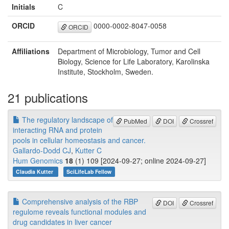
Initials
C
ORCID
0000-0002-8047-0058
ORCID
Affiliations
Department of Microbiology, Tumor and Cell
Biology, Science for Life Laboratory, Karolinska
Institute, Stockholm, Sweden.
21 publications
The regulatory landscape of
PubMed
DOI
Crossref
interacting RNA and protein
pools in cellular homeostasis and cancer.
Gallardo-Dodd CJ
,
Kutter C
Hum Genomics
18
(1) 109 [2024-09-27; online 2024-09-27]
Claudia Kutter
SciLifeLab Fellow
Comprehensive analysis of the RBP
DOI
Crossref
regulome reveals functional modules and
drug candidates in liver cancer