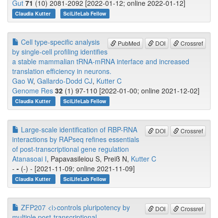
Gut
71
(10) 2081-2092 [2022-01-12; online 2022-01-12]
Claudia Kutter
SciLifeLab Fellow
Cell type-specific analysis
PubMed
DOI
Crossref
by single-cell profiling identifies
a stable mammalian tRNA-mRNA interface and increased
translation efficiency in neurons.
Gao W
,
Gallardo-Dodd CJ
,
Kutter C
Genome Res
32
(1) 97-110 [2022-01-00; online 2021-12-02]
Claudia Kutter
SciLifeLab Fellow
Large-scale identification of RBP-RNA
DOI
Crossref
interactions by RAPseq refines essentials
of post-transcriptional gene regulation
Atanasoai I
, Papavasileiou S, Preiß N,
Kutter C
-
-
(-) - [2021-11-09; online 2021-11-09]
Claudia Kutter
SciLifeLab Fellow
ZFP207 <i>controls pluripotency by
DOI
Crossref
multiple post-transcriptional