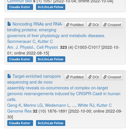
Commun Biol
5
(1) 1057 [2022-10-04; online 2022-10-04]
Claudia Kutter
SciLifeLab Fellow
Noncoding RNAs and RNA-
PubMed
DOI
Crossref
binding proteins: emerging
governors of liver physiology and metabolic diseases.
Sommerauer C
,
Kutter C
Am. J. Physiol., Cell Physiol.
323
(4) C1003-C1017 [2022-10-
01; online 2022-08-15]
Claudia Kutter
SciLifeLab Fellow
Target-enriched nanopore
PubMed
DOI
Crossref
sequencing and de novo
assembly reveals co-occurrences of complex on-target
genomic rearrangements induced by CRISPR-Cas9 in human
cells.
Geng K
,
Merino LG
,
Wedemann L
, ...,
White RJ
,
Kutter C
Genome Res
32
(10) 1876-1891 [2022-10-00; online 2022-09-
30]
Claudia Kutter
SciLifeLab Fellow