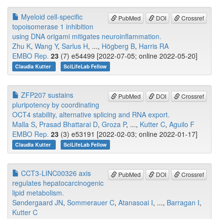
Myeloid cell-specific
PubMed
DOI
Crossref
topoisomerase 1 inhibition
using DNA origami mitigates neuroinflammation.
Zhu K
,
Wang Y
,
Sarlus H
, ...,
Högberg B
,
Harris RA
EMBO Rep.
23
(7) e54499 [2022-07-05; online 2022-05-20]
Claudia Kutter
SciLifeLab Fellow
ZFP207 sustains
PubMed
DOI
Crossref
pluripotency by coordinating
OCT4 stability, alternative splicing and RNA export.
Malla S
,
Prasad Bhattarai D
,
Groza P
, ...,
Kutter C
,
Aguilo F
EMBO Rep.
23
(3) e53191 [2022-02-03; online 2022-01-17]
Claudia Kutter
SciLifeLab Fellow
CCT3-LINC00326 axis
PubMed
DOI
Crossref
regulates hepatocarcinogenic
lipid metabolism.
Søndergaard JN
,
Sommerauer C
,
Atanasoai I
, ...,
Barragan I
,
Kutter C