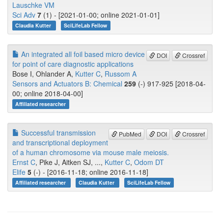
Lauschke VM
Sci Adv
7
(1) - [2021-01-00; online 2021-01-01]
Claudia Kutter
SciLifeLab Fellow
An integrated all foil based micro device
DOI
Crossref
for point of care diagnostic applications
Bose I, Ohlander A,
Kutter C
,
Russom A
Sensors and Actuators B: Chemical
259
(-) 917-925 [2018-04-
00; online 2018-04-00]
Affiliated researcher
Successful transmission
PubMed
DOI
Crossref
and transcriptional deployment
of a human chromosome via mouse male meiosis.
Ernst C
, Pike J, Aitken SJ, ...,
Kutter C
,
Odom DT
Elife
5
(-) - [2016-11-18; online 2016-11-18]
Affiliated researcher
Claudia Kutter
SciLifeLab Fellow