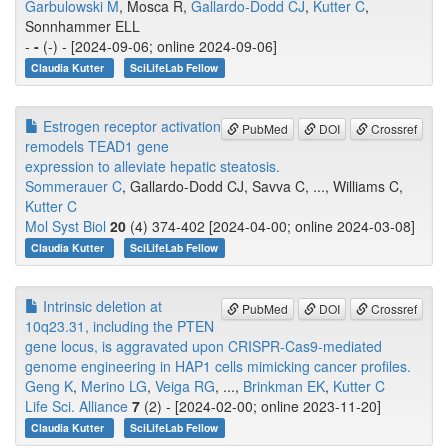
Garbulowski M
, Mosca R,
Gallardo-Dodd CJ
,
Kutter C
,
Sonnhammer ELL
-
-
(-) - [2024-09-06; online 2024-09-06]
Claudia Kutter
SciLifeLab Fellow
Estrogen receptor activation
PubMed
DOI
Crossref
remodels TEAD1 gene
expression to alleviate hepatic steatosis.
Sommerauer C
, Gallardo-Dodd CJ, Savva C, ..., Williams C,
Kutter C
Mol Syst Biol
20
(4) 374-402 [2024-04-00; online 2024-03-08]
Claudia Kutter
SciLifeLab Fellow
Intrinsic deletion at
PubMed
DOI
Crossref
10q23.31, including the PTEN
gene locus, is aggravated upon CRISPR-Cas9-mediated
genome engineering in HAP1 cells mimicking cancer profiles.
Geng K
,
Merino LG
,
Veiga RG
, ...,
Brinkman EK
,
Kutter C
Life Sci. Alliance
7
(2) - [2024-02-00; online 2023-11-20]
Claudia Kutter
SciLifeLab Fellow