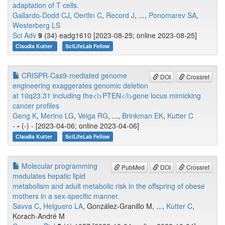
adaptation of T cells.
Gallardo-Dodd CJ
,
Oertlin C
,
Record J
, ...,
Ponomarev SA
,
Westerberg LS
Sci Adv
9
(34) eadg1610 [2023-08-25; online 2023-08-25]
Claudia Kutter
SciLifeLab Fellow
CRISPR-Cas9-mediated genome
DOI
Crossref
engineering exaggerates genomic deletion
at 10q23.31 including the<i>PTEN</i>gene locus mimicking
cancer profiles
Geng K
,
Merino LG
,
Veiga RG
, ...,
Brinkman EK
,
Kutter C
-
-
(-) - [2023-04-06; online 2023-04-06]
Claudia Kutter
SciLifeLab Fellow
Molecular programming
PubMed
DOI
Crossref
modulates hepatic lipid
metabolism and adult metabolic risk in the offspring of obese
mothers in a sex-specific manner.
Savva C
,
Helguero LA
, González-Granillo M, ...,
Kutter C
,
Korach-André M