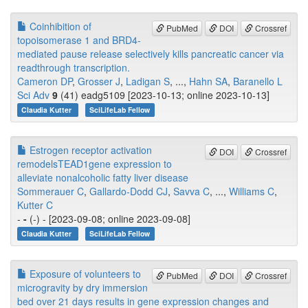
Coinhibition of
PubMed
DOI
Crossref
topoisomerase 1 and BRD4-
mediated pause release selectively kills pancreatic cancer via
readthrough transcription.
Cameron DP
,
Grosser J
,
Ladigan S
, ...,
Hahn SA
,
Baranello L
Sci Adv
9
(41) eadg5109 [2023-10-13; online 2023-10-13]
Claudia Kutter
SciLifeLab Fellow
Estrogen receptor activation
DOI
Crossref
remodelsTEAD1gene expression to
alleviate nonalcoholic fatty liver disease
Sommerauer C
,
Gallardo-Dodd CJ
,
Savva C
, ...,
Williams C
,
Kutter C
-
-
(-) - [2023-09-08; online 2023-09-08]
Claudia Kutter
SciLifeLab Fellow
Exposure of volunteers to
PubMed
DOI
Crossref
microgravity by dry immersion
bed over 21 days results in gene expression changes and