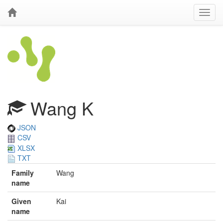
Wang K
JSON
CSV
XLSX
TXT
Family
Wang
name
Given
Kai
name