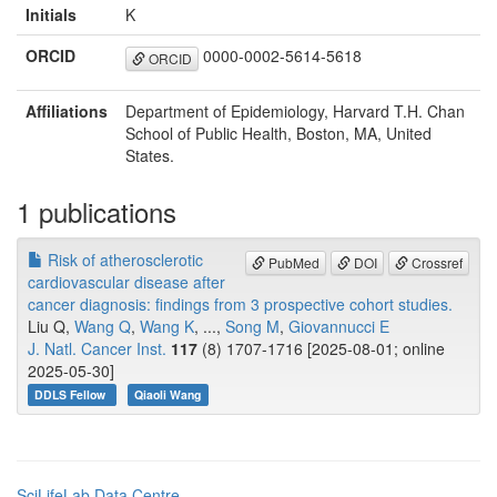
Initials
K
ORCID
0000-0002-5614-5618
ORCID
Affiliations
Department of Epidemiology, Harvard T.H. Chan
School of Public Health, Boston, MA, United
States.
1 publications
Risk of atherosclerotic
PubMed
DOI
Crossref
cardiovascular disease after
cancer diagnosis: findings from 3 prospective cohort studies.
Liu Q,
Wang Q
,
Wang K
, ...,
Song M
,
Giovannucci E
J. Natl. Cancer Inst.
117
(8) 1707-1716 [2025-08-01; online
2025-05-30]
DDLS Fellow
Qiaoli Wang
SciLifeLab Data Centre