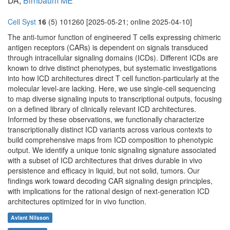
DA,
Birnbaum ME
Cell Syst
16
(5) 101260 [2025-05-21; online 2025-04-10]
The anti-tumor function of engineered T cells expressing chimeric
antigen receptors (CARs) is dependent on signals transduced
through intracellular signaling domains (ICDs). Different ICDs are
known to drive distinct phenotypes, but systematic investigations
into how ICD architectures direct T cell function-particularly at the
molecular level-are lacking. Here, we use single-cell sequencing
to map diverse signaling inputs to transcriptional outputs, focusing
on a defined library of clinically relevant ICD architectures.
Informed by these observations, we functionally characterize
transcriptionally distinct ICD variants across various contexts to
build comprehensive maps from ICD composition to phenotypic
output. We identify a unique tonic signaling signature associated
with a subset of ICD architectures that drives durable in vivo
persistence and efficacy in liquid, but not solid, tumors. Our
findings work toward decoding CAR signaling design principles,
with implications for the rational design of next-generation ICD
architectures optimized for in vivo function.
Avlant Nilsson