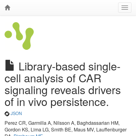
Library-based single-
cell analysis of CAR
signaling reveals drivers
of in vivo persistence.
JSON
Perez CR, Garmilla A, Nilsson A, Baghdassarian HM,
Gordon KS, Lima LG, Smith BE, Maus MV, Lauffenburger