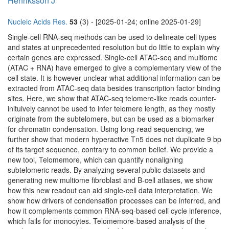
Henriksson J
Nucleic Acids Res.
53
(3) - [2025-01-24; online 2025-01-29]
Single-cell RNA-seq methods can be used to delineate cell types
and states at unprecedented resolution but do little to explain why
certain genes are expressed. Single-cell ATAC-seq and multiome
(ATAC + RNA) have emerged to give a complementary view of the
cell state. It is however unclear what additional information can be
extracted from ATAC-seq data besides transcription factor binding
sites. Here, we show that ATAC-seq telomere-like reads counter-
inituively cannot be used to infer telomere length, as they mostly
originate from the subtelomere, but can be used as a biomarker
for chromatin condensation. Using long-read sequencing, we
further show that modern hyperactive Tn5 does not duplicate 9 bp
of its target sequence, contrary to common belief. We provide a
new tool, Telomemore, which can quantify nonaligning
subtelomeric reads. By analyzing several public datasets and
generating new multiome fibroblast and B-cell atlases, we show
how this new readout can aid single-cell data interpretation. We
show how drivers of condensation processes can be inferred, and
how it complements common RNA-seq-based cell cycle inference,
which fails for monocytes. Telomemore-based analysis of the