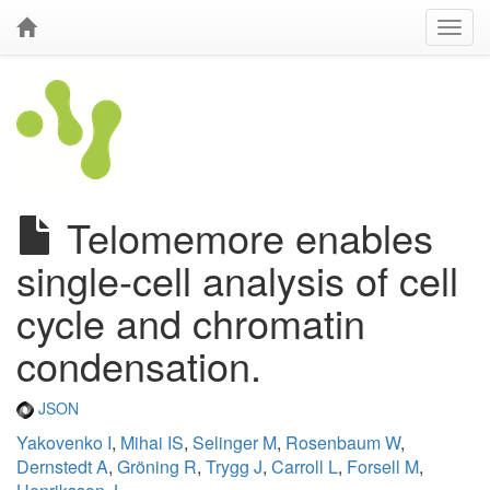
Telomemore enables
single-cell analysis of cell
cycle and chromatin
condensation.
JSON
Yakovenko I
,
Mihai IS
,
Selinger M
,
Rosenbaum W
,
Dernstedt A
,
Gröning R
,
Trygg J
,
Carroll L
,
Forsell M
,