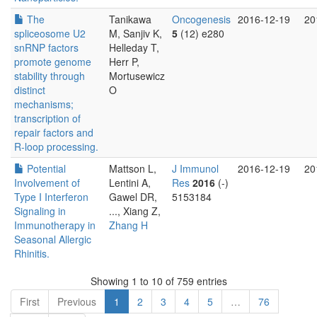
The
Tanikawa
Oncogenesis
2016-12-19
20
spliceosome U2
M, Sanjiv K,
5
(12) e280
snRNP factors
Helleday T,
promote genome
Herr P,
stability through
Mortusewicz
distinct
O
mechanisms;
transcription of
repair factors and
R-loop processing.
Potential
Mattson L,
J Immunol
2016-12-19
20
Involvement of
Lentini A,
Res
2016
(-)
Type I Interferon
Gawel DR,
5153184
Signaling in
..., Xiang Z,
Immunotherapy in
Zhang H
Seasonal Allergic
Rhinitis.
Showing 1 to 10 of 759 entries
First
Previous
1
2
3
4
5
…
76