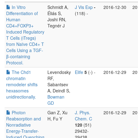
In Vitro
Schmidt A,
J Vis Exp
-
2016-12-30
20
Differentiation of
Éliás S,
(118) -
Human
Joshi RN,
CD4+FOXP3+
Tegnér J
Induced Regulatory
T Cells (iTregs)
from Naïve CD4+ T
Cells Using a TGF-
β-containing
Protocol.
The Chd1
Levendosky
Elife
5
(-) -
2016-12-29
20
chromatin
RF,
remodeler shifts
Sabantsev
hexasomes
A, Deindl S,
unidirectionally.
Bowman
GD
Photon
Gan Z, Xu
J. Phys.
2016-12-29
20
Reabsorption and
H, Fu Y
Chem. C
Nonradiative
120
(51)
Energy-Transfer-
29432-
Induced Quenching
29438