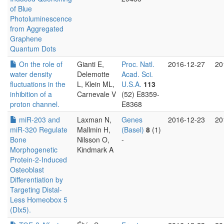
of Blue
Photoluminescence
from Aggregated
Graphene
Quantum Dots
On the role of
Gianti E,
Proc. Natl.
2016-12-27
20
water density
Delemotte
Acad. Sci.
fluctuations in the
L, Klein ML,
U.S.A.
113
inhibition of a
Carnevale V
(52) E8359-
proton channel.
E8368
miR-203 and
Laxman N,
Genes
2016-12-23
20
miR-320 Regulate
Mallmin H,
(Basel)
8
(1)
Bone
Nilsson O,
-
Morphogenetic
Kindmark A
Protein-2-Induced
Osteoblast
Differentiation by
Targeting Distal-
Less Homeobox 5
(Dlx5).