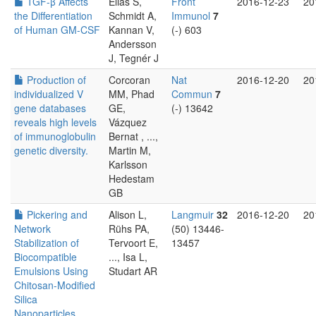
TGF-β Affects
Éliás S,
Front
2016-12-23
20
the Differentiation
Schmidt A,
Immunol
7
of Human GM-CSF
Kannan V,
(-) 603
Andersson
J, Tegnér J
Production of
Corcoran
Nat
2016-12-20
20
individualized V
MM, Phad
Commun
7
gene databases
GE,
(-) 13642
reveals high levels
Vázquez
of immunoglobulin
Bernat , ...,
genetic diversity.
Martin M,
Karlsson
Hedestam
GB
Pickering and
Alison L,
Langmuir
32
2016-12-20
20
Network
Rühs PA,
(50) 13446-
Stabilization of
Tervoort E,
13457
Biocompatible
..., Isa L,
Emulsions Using
Studart AR
Chitosan-Modified
Silica
Nanoparticles.