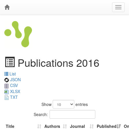
Publications 2016
List
JSON
CSV
XLSX
TXT
Show
entries
Search:
Title
Authors
Journal
Published
On