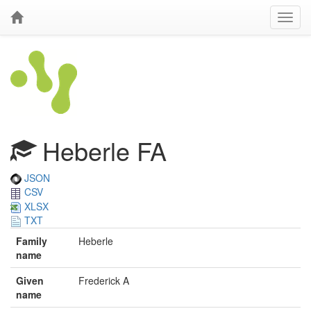
Heberle FA
JSON
CSV
XLSX
TXT
Family
Heberle
name
Given
Frederick A
name