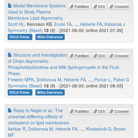
Model Membrane Systems
PubMed
DOI
Crossref
Used to Study Plasma
Membrane Lipid Asymmetry.
Scott HL
, Kennison KB,
Enoki TA
, ...,
Heberle FA
,
Katsaras J
Symmetry (Basel)
13
(8) - [2021-08-00; online 2021-07-26]
DDLS Fellow
Milka Doktorova
Structure and Interdigitation
PubMed
DOI
Crossref
of Chain-Asymmetric
Phosphatidylcholines and Milk Sphingomyelin in the Fluid
Phase.
Frewein MPK
,
Doktorova M
,
Heberle FA
, ...,
Porcar L
,
Pabst G
Symmetry (Basel)
13
(8) - [2021-08-00; online 2021-08-05]
DDLS Fellow
Milka Doktorova
Reply to Nagle et al.: The
PubMed
DOI
Crossref
universal stiffening effects of
cholesterol on lipid membranes.
Ashkar R
,
Doktorova M
,
Heberle FA
, ...,
Khelashvili G
,
Brown
MF