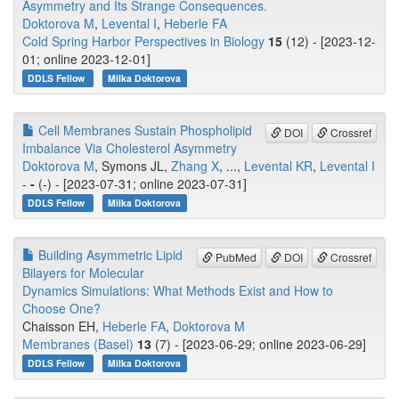
Asymmetry and Its Strange Consequences.
Doktorova M
,
Levental I
,
Heberle FA
Cold Spring Harbor Perspectives in Biology
15
(12) - [2023-12-
01; online 2023-12-01]
DDLS Fellow
Milka Doktorova
Cell Membranes Sustain Phospholipid
DOI
Crossref
Imbalance Via Cholesterol Asymmetry
Doktorova M
, Symons JL,
Zhang X
, ...,
Levental KR
,
Levental I
-
-
(-) - [2023-07-31; online 2023-07-31]
DDLS Fellow
Milka Doktorova
Building Asymmetric Lipid
PubMed
DOI
Crossref
Bilayers for Molecular
Dynamics Simulations: What Methods Exist and How to
Choose One?
Chaisson EH,
Heberle FA
,
Doktorova M
Membranes (Basel)
13
(7) - [2023-06-29; online 2023-06-29]
DDLS Fellow
Milka Doktorova