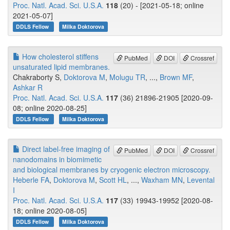
Proc. Natl. Acad. Sci. U.S.A.
118
(20) - [2021-05-18; online
2021-05-07]
DDLS Fellow
Milka Doktorova
How cholesterol stiffens
PubMed
DOI
Crossref
unsaturated lipid membranes.
Chakraborty S,
Doktorova M
,
Molugu TR
, ...,
Brown MF
,
Ashkar R
Proc. Natl. Acad. Sci. U.S.A.
117
(36) 21896-21905 [2020-09-
08; online 2020-08-25]
DDLS Fellow
Milka Doktorova
Direct label-free imaging of
PubMed
DOI
Crossref
nanodomains in biomimetic
and biological membranes by cryogenic electron microscopy.
Heberle FA
,
Doktorova M
,
Scott HL
, ...,
Waxham MN
,
Levental
I
Proc. Natl. Acad. Sci. U.S.A.
117
(33) 19943-19952 [2020-08-
18; online 2020-08-05]
DDLS Fellow
Milka Doktorova