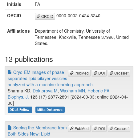
Initials
FA
ORCID
0000-0002-0424-3240
ORCID
Affiliations
Department of Chemistry, University of
Tennessee, Knoxville, Tennessee 37996, United
States.
13 publications
Cryo-EM images of phase-
PubMed
DOI
Crossref
separated lipid bilayer vesicles
analyzed with a machine-learning approach.
Sharma KD,
Doktorova M
,
Waxham MN
,
Heberle FA
Biophys. J.
123
(17) 2877-2891 [2024-09-03; online 2024-04-
30]
DDLS Fellow
Milka Doktorova
Seeing the Membrane from
PubMed
DOI
Crossref
Both Sides Now: Lipid