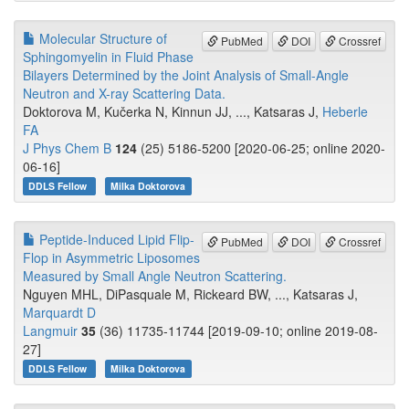
Molecular Structure of
PubMed
DOI
Crossref
Sphingomyelin in Fluid Phase
Bilayers Determined by the Joint Analysis of Small-Angle
Neutron and X-ray Scattering Data.
Doktorova M, Kučerka N, Kinnun JJ, ..., Katsaras J,
Heberle
FA
J Phys Chem B
124
(25) 5186-5200 [2020-06-25; online 2020-
06-16]
DDLS Fellow
Milka Doktorova
Peptide-Induced Lipid Flip-
PubMed
DOI
Crossref
Flop in Asymmetric Liposomes
Measured by Small Angle Neutron Scattering.
Nguyen MHL, DiPasquale M, Rickeard BW, ..., Katsaras J,
Marquardt D
Langmuir
35
(36) 11735-11744 [2019-09-10; online 2019-08-
27]
DDLS Fellow
Milka Doktorova