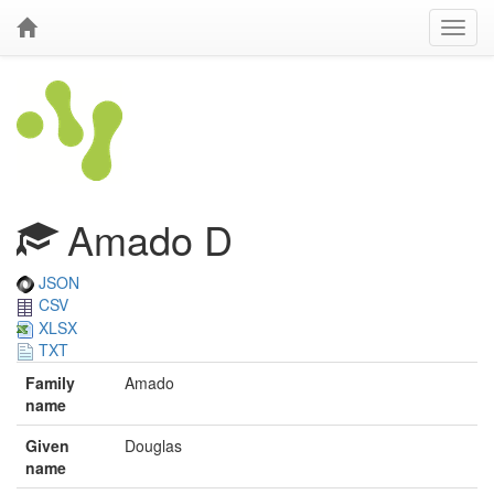
Amado D
JSON
CSV
XLSX
TXT
Family
Amado
name
Given
Douglas
name