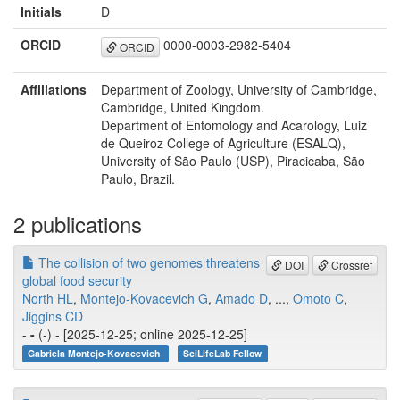
Initials
D
ORCID
0000-0003-2982-5404
ORCID
Affiliations
Department of Zoology, University of Cambridge,
Cambridge, United Kingdom.
Department of Entomology and Acarology, Luiz
de Queiroz College of Agriculture (ESALQ),
University of São Paulo (USP), Piracicaba, São
Paulo, Brazil.
2 publications
The collision of two genomes threatens
DOI
Crossref
global food security
North HL
,
Montejo-Kovacevich G
,
Amado D
, ...,
Omoto C
,
Jiggins CD
-
-
(-) - [2025-12-25; online 2025-12-25]
Gabriela Montejo-Kovacevich
SciLifeLab Fellow