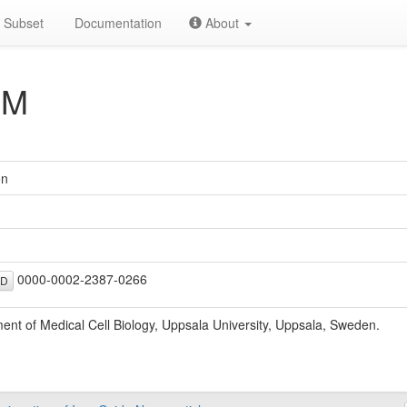
Subset
Documentation
About
 M
on
0000-0002-2387-0266
ID
ent of Medical Cell Biology, Uppsala University, Uppsala, Sweden.