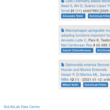
Click Chemistry-Based Biocon
Asad S
,
Ahl D
,
Suárez-López 
Small
21
(11) e2407883 [2025-0
Alexandra Teleki
SciLifeLab Fello
Macrophages upregulate mural
adopting functions important fo
Amoedo-Leite C
, Parv K, Testin
Nat Cardiovasc Res
3
(6) 685-7
Gustaf Christoffersson
SciLifeLa
Salmonella enterica Serovar 
Human and Murine Enteroids.
Geiser P
,
Di Martino ML
,
Sampe
MBio
12
(1) - [2021-01-12; onl
Mikael Sellin
SciLifeLab Fellow
SciLifeLab Data Centre