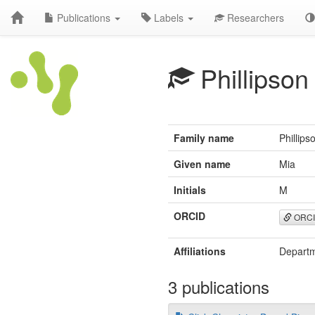
Publications
Labels
Researchers
Phillipson
Family name
Phillips
Given name
Mia
Initials
M
ORCID
ORC
Affiliations
Departm
3 publications