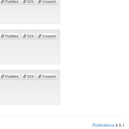
PubMed
DOI
Crossref
PubMed
DOI
Crossref
PubMed
DOI
Crossref
Publications
9.5.1