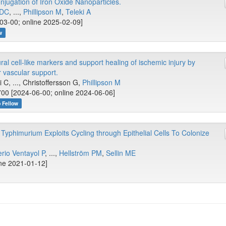
jugation of Iron Oxide Nanoparticles.
YDC
, ...,
Phillipson M
,
Teleki A
3-00; online 2025-02-09]
w
 cell-like markers and support healing of ischemic injury by
r vascular support.
i C, ..., Christoffersson G,
Phillipson M
00 [2024-06-00; online 2024-06-06]
b Fellow
Typhimurium Exploits Cycling through Epithelial Cells To Colonize
rio Ventayol P
, ...,
Hellström PM
,
Sellin ME
ine 2021-01-12]