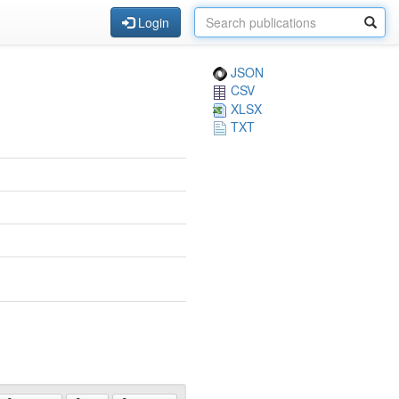
Login
JSON
CSV
XLSX
TXT