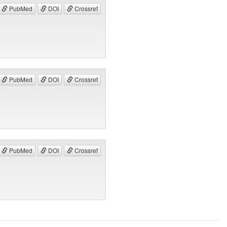
PubMed
DOI
Crossref
PubMed
DOI
Crossref
PubMed
DOI
Crossref