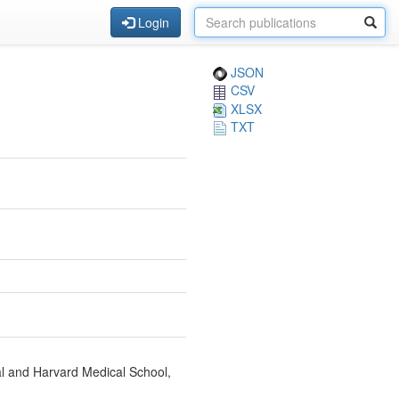
Login
JSON
CSV
XLSX
TXT
l and Harvard Medical School,