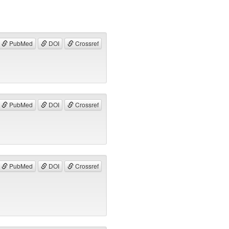
PubMed
DOI
Crossref
PubMed
DOI
Crossref
PubMed
DOI
Crossref