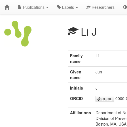
Publications
Labels
Researchers
Li J
Family
Li
name
Given
Jun
name
Initials
J
ORCID
0000-
ORCID
Affiliations
Department of Nut
Division of Prev
Boston, MA, USA