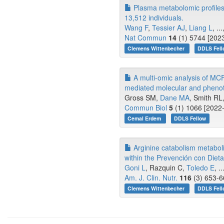
Plasma metabolomic profiles a
13,512 individuals.
Wang F
,
Tessier AJ
,
Liang L
, .
Nat Commun
14
(1) 5744 [2023
Clemens Wittenbecher
DDLS Fell
A multi-omic analysis of MCF
mediated molecular and phenot
Gross SM,
Dane MA
, Smith RL,
Commun Biol
5
(1) 1066 [2022-
Cemal Erdem
DDLS Fellow
Arginine catabolism metabolites
within the Prevención con Diet
Goni L
, Razquin C,
Toledo E
, 
Am. J. Clin. Nutr.
116
(3) 653-6
Clemens Wittenbecher
DDLS Fell