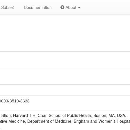
Subset
Documentation
About
0003-3519-8638
rition, Harvard T.H. Chan School of Public Health, Boston, MA, USA.
entive Medicine, Department of Medicine, Brigham and Women's Hospita
.