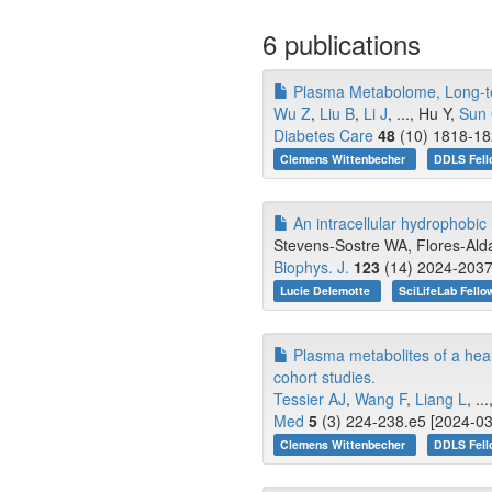
6 publications
Plasma Metabolome, Long-ter
Wu Z
,
Liu B
,
Li J
, ..., Hu Y,
Sun
Diabetes Care
48
(10) 1818-18
Clemens Wittenbecher
DDLS Fell
An intracellular hydrophobic 
Stevens-Sostre WA, Flores-Alda
Biophys. J.
123
(14) 2024-2037
Lucie Delemotte
SciLifeLab Fello
Plasma metabolites of a healt
cohort studies.
Tessier AJ
,
Wang F
,
Liang L
, .
Med
5
(3) 224-238.e5 [2024-03
Clemens Wittenbecher
DDLS Fell