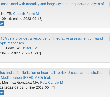
ssociated with mortality and longevity in a prospective analysis of
.., Hu FB,
Guasch-Ferré M
-09-16; online 2023-09-16]
ow
10A cells provides a resource for integrative assessment of ligand-
ypic responses.
 ..., Gray JW,
Heiser LM
10-07; online 2022-10-07]
 and atrial fibrillation or heart failure risk: 2 case-control studies
a Mediterránea (PREDIMED) trial.
..., Martínez-González MA,
Ruiz-Canela M
62 [2022-09-02; online 2022-05-17]
ow