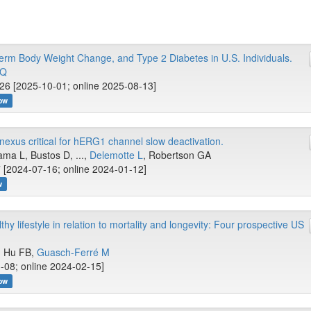
m Body Weight Change, and Type 2 Diabetes in U.S. Individuals.
 Q
26 [2025-10-01; online 2025-08-13]
ow
nexus critical for hERG1 channel slow deactivation.
ma L, Bustos D, ...,
Delemotte L
, Robertson GA
 [2024-07-16; online 2024-01-12]
w
hy lifestyle in relation to mortality and longevity: Four prospective US
.., Hu FB,
Guasch-Ferré M
-08; online 2024-02-15]
ow