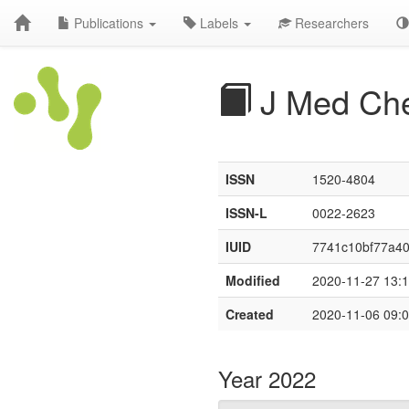
Publications
Labels
Researchers
J Med Ch
ISSN
1520-4804
ISSN-L
0022-2623
IUID
7741c10bf77a40
Modified
2020-11-27 13:1
Created
2020-11-06 09:0
Year 2022