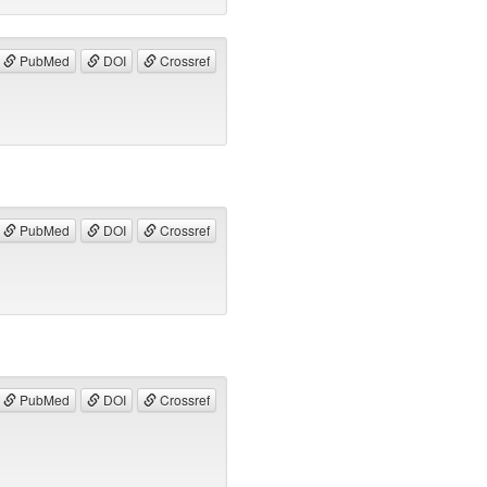
PubMed
DOI
Crossref
PubMed
DOI
Crossref
PubMed
DOI
Crossref