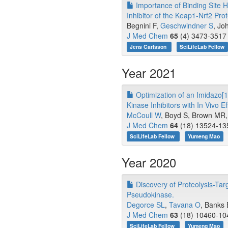
Importance of Binding Site H
Inhibitor of the Keap1-Nrf2 Prot
Begnini F,
Geschwindner S
, Jo
J Med Chem
65
(4) 3473-3517 
Jens Carlsson
SciLifeLab Fellow
Year 2021
Optimization of an Imidazo[1,
Kinase Inhibitors with In Vivo Ef
McCoull W
, Boyd S, Brown MR, 
J Med Chem
64
(18) 13524-135
SciLifeLab Fellow
Yumeng Mao
Year 2020
Discovery of Proteolysis-Tar
Pseudokinase.
Degorce SL
,
Tavana O
, Banks 
J Med Chem
63
(18) 10460-104
SciLifeLab Fellow
Yumeng Mao