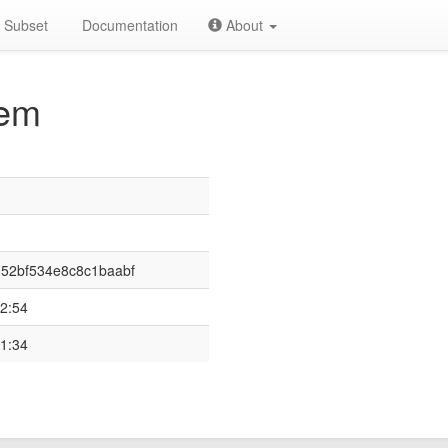
Subset
Documentation
About
em
52bf534e8c8c1baabf
2:54
1:34