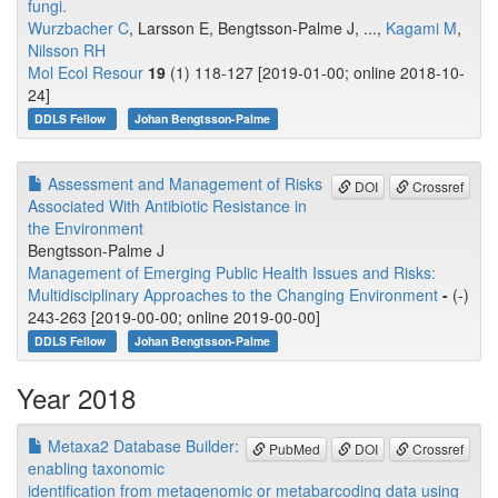
fungi.
Wurzbacher C
, Larsson E, Bengtsson-Palme J, ...,
Kagami M
,
Nilsson RH
Mol Ecol Resour
19
(1) 118-127 [2019-01-00; online 2018-10-
24]
DDLS Fellow
Johan Bengtsson-Palme
Assessment and Management of Risks
DOI
Crossref
Associated With Antibiotic Resistance in
the Environment
Bengtsson-Palme J
Management of Emerging Public Health Issues and Risks:
Multidisciplinary Approaches to the Changing Environment
-
(-)
243-263 [2019-00-00; online 2019-00-00]
DDLS Fellow
Johan Bengtsson-Palme
Year 2018
Metaxa2 Database Builder:
PubMed
DOI
Crossref
enabling taxonomic
identification from metagenomic or metabarcoding data using