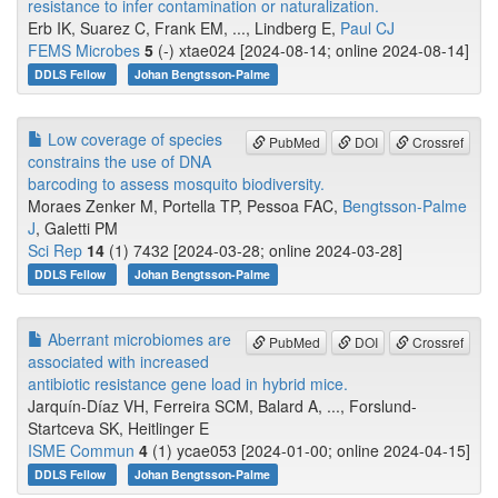
resistance to infer contamination or naturalization.
Erb IK, Suarez C, Frank EM, ..., Lindberg E,
Paul CJ
FEMS Microbes
5
(-) xtae024 [2024-08-14; online 2024-08-14]
DDLS Fellow
Johan Bengtsson-Palme
Low coverage of species
PubMed
DOI
Crossref
constrains the use of DNA
barcoding to assess mosquito biodiversity.
Moraes Zenker M, Portella TP, Pessoa FAC,
Bengtsson-Palme
J
, Galetti PM
Sci Rep
14
(1) 7432 [2024-03-28; online 2024-03-28]
DDLS Fellow
Johan Bengtsson-Palme
Aberrant microbiomes are
PubMed
DOI
Crossref
associated with increased
antibiotic resistance gene load in hybrid mice.
Jarquín-Díaz VH, Ferreira SCM, Balard A, ..., Forslund-
Startceva SK, Heitlinger E
ISME Commun
4
(1) ycae053 [2024-01-00; online 2024-04-15]
DDLS Fellow
Johan Bengtsson-Palme