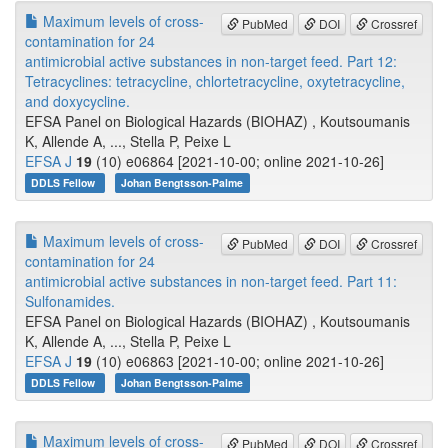
Maximum levels of cross-
PubMed
DOI
Crossref
contamination for 24
antimicrobial active substances in non-target feed. Part 12:
Tetracyclines: tetracycline, chlortetracycline, oxytetracycline,
and doxycycline.
EFSA Panel on Biological Hazards (BIOHAZ) , Koutsoumanis
K, Allende A, ..., Stella P, Peixe L
EFSA J
19
(10) e06864 [2021-10-00; online 2021-10-26]
DDLS Fellow
Johan Bengtsson-Palme
Maximum levels of cross-
PubMed
DOI
Crossref
contamination for 24
antimicrobial active substances in non-target feed. Part 11:
Sulfonamides.
EFSA Panel on Biological Hazards (BIOHAZ) , Koutsoumanis
K, Allende A, ..., Stella P, Peixe L
EFSA J
19
(10) e06863 [2021-10-00; online 2021-10-26]
DDLS Fellow
Johan Bengtsson-Palme
Maximum levels of cross-
PubMed
DOI
Crossref