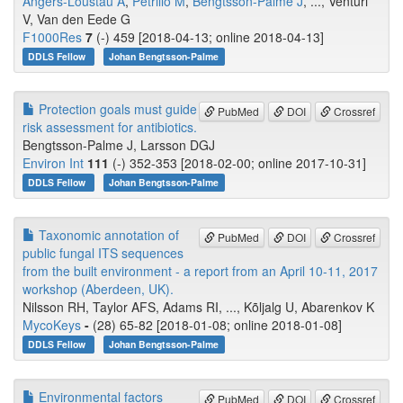
Angers-Loustau A
,
Petrillo M
,
Bengtsson-Palme J
, ..., Venturi
V, Van den Eede G
F1000Res
7
(-) 459 [2018-04-13; online 2018-04-13]
DDLS Fellow
Johan Bengtsson-Palme
Protection goals must guide
PubMed
DOI
Crossref
risk assessment for antibiotics.
Bengtsson-Palme J, Larsson DGJ
Environ Int
111
(-) 352-353 [2018-02-00; online 2017-10-31]
DDLS Fellow
Johan Bengtsson-Palme
Taxonomic annotation of
PubMed
DOI
Crossref
public fungal ITS sequences
from the built environment - a report from an April 10-11, 2017
workshop (Aberdeen, UK).
Nilsson RH, Taylor AFS, Adams RI, ..., Kõljalg U, Abarenkov K
MycoKeys
-
(28) 65-82 [2018-01-08; online 2018-01-08]
DDLS Fellow
Johan Bengtsson-Palme
Environmental factors
PubMed
DOI
Crossref