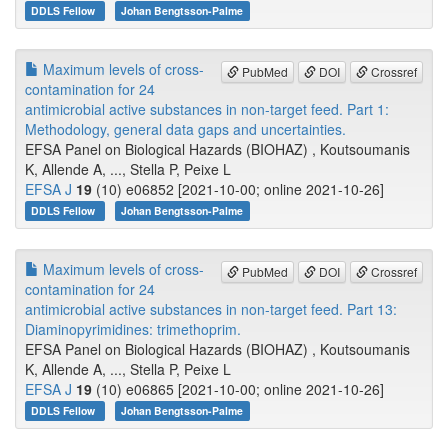
DDLS Fellow
Johan Bengtsson-Palme
Maximum levels of cross-
PubMed
DOI
Crossref
contamination for 24
antimicrobial active substances in non-target feed. Part 1:
Methodology, general data gaps and uncertainties.
EFSA Panel on Biological Hazards (BIOHAZ) , Koutsoumanis
K, Allende A, ..., Stella P, Peixe L
EFSA J
19
(10) e06852 [2021-10-00; online 2021-10-26]
DDLS Fellow
Johan Bengtsson-Palme
Maximum levels of cross-
PubMed
DOI
Crossref
contamination for 24
antimicrobial active substances in non-target feed. Part 13:
Diaminopyrimidines: trimethoprim.
EFSA Panel on Biological Hazards (BIOHAZ) , Koutsoumanis
K, Allende A, ..., Stella P, Peixe L
EFSA J
19
(10) e06865 [2021-10-00; online 2021-10-26]
DDLS Fellow
Johan Bengtsson-Palme