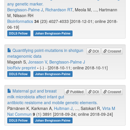
any genetic marker.
Bengtsson-Palme J
,
Richardson RT
, Meola M, ..., Hartmann
M, Nilsson RH
Bioinformatics
34
(23) 4027-4033 [2018-12-01; online 2018-
06-19]
DDLS Fellow
Johan Bengtsson-Palme
Quantifying point-mutations in shotgun
DOI
Crossref
metagenomic data
Magesh S,
Jonsson V
,
Bengtsson-Palme J
bioRxiv preprint
-
(-) - [2018-10-11; online 2018-10-11]
DDLS Fellow
Johan Bengtsson-Palme
Maternal gut and breast
PubMed
DOI
Crossref
milk microbiota affect infant gut
antibiotic resistome and mobile genetic elements.
Pärnänen K, Karkman A,
Hultman J
, ..., Satokari R,
Virta M
Nat Commun
9
(1) 3891 [2018-09-24; online 2018-09-24]
DDLS Fellow
Johan Bengtsson-Palme