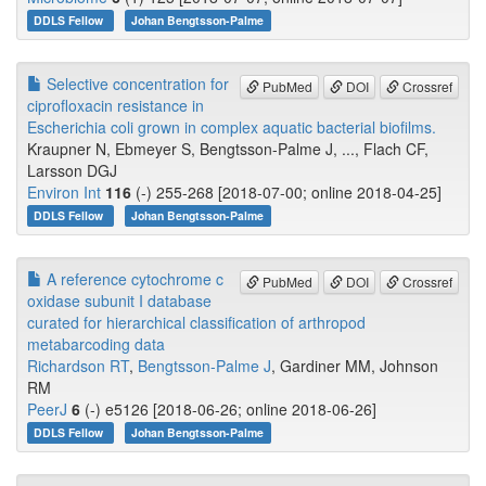
DDLS Fellow
Johan Bengtsson-Palme
Selective concentration for
PubMed
DOI
Crossref
ciprofloxacin resistance in
Escherichia coli grown in complex aquatic bacterial biofilms.
Kraupner N, Ebmeyer S, Bengtsson-Palme J, ..., Flach CF,
Larsson DGJ
Environ Int
116
(-) 255-268 [2018-07-00; online 2018-04-25]
DDLS Fellow
Johan Bengtsson-Palme
A reference cytochrome c
PubMed
DOI
Crossref
oxidase subunit I database
curated for hierarchical classification of arthropod
metabarcoding data
Richardson RT
,
Bengtsson-Palme J
, Gardiner MM, Johnson
RM
PeerJ
6
(-) e5126 [2018-06-26; online 2018-06-26]
DDLS Fellow
Johan Bengtsson-Palme