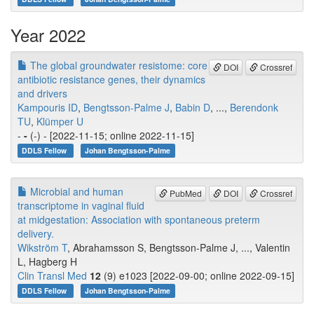
Year 2022
The global groundwater resistome: core
DOI
Crossref
antibiotic resistance genes, their dynamics
and drivers
Kampouris ID
,
Bengtsson-Palme J
,
Babin D
, ...,
Berendonk
TU
,
Klümper U
-
-
(-) - [2022-11-15; online 2022-11-15]
DDLS Fellow
Johan Bengtsson-Palme
Microbial and human
PubMed
DOI
Crossref
transcriptome in vaginal fluid
at midgestation: Association with spontaneous preterm
delivery.
Wikström T
, Abrahamsson S, Bengtsson-Palme J, ..., Valentin
L, Hagberg H
Clin Transl Med
12
(9) e1023 [2022-09-00; online 2022-09-15]
DDLS Fellow
Johan Bengtsson-Palme