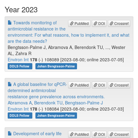
Year 2023
Towards monitoring of
PubMed
DOI
Crossref
antimicrobial resistance in the
environment: For what reasons, how to implement it, and what
are the data needs?
Bengtsson-Palme J, Abramova A, Berendonk TU, ..., Wester
AL, Zahra R
Environ Int
178
(-) 108089 [2023-08-00; online 2023-07-05]
DDLS Fellow
Johan Bengtsson-Palme
A global baseline for qPCR-
PubMed
DOI
Crossref
determined antimicrobial
resistance gene prevalence across environments.
Abramova A
,
Berendonk TU
,
Bengtsson-Palme J
Environ Int
178
(-) 108084 [2023-08-00; online 2023-07-03]
DDLS Fellow
Johan Bengtsson-Palme
Development of early life
PubMed
DOI
Crossref