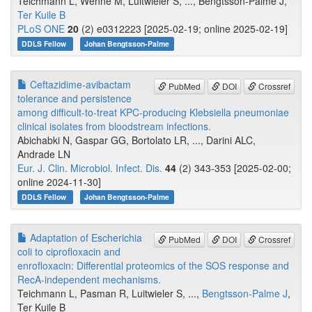
Teichmann L, Wenne M, Luitwieler S, ..., Bengtsson-Palme J,
Ter Kuile B
PLoS ONE
20
(2) e0312223 [2025-02-19; online 2025-02-19]
DDLS Fellow
Johan Bengtsson-Palme
Ceftazidime-avibactam
PubMed
DOI
Crossref
tolerance and persistence
among difficult-to-treat KPC-producing Klebsiella pneumoniae
clinical isolates from bloodstream infections.
Abichabki N, Gaspar GG, Bortolato LR, ..., Darini ALC,
Andrade LN
Eur. J. Clin. Microbiol. Infect. Dis.
44
(2) 343-353 [2025-02-00;
online 2024-11-30]
DDLS Fellow
Johan Bengtsson-Palme
Adaptation of Escherichia
PubMed
DOI
Crossref
coli to ciprofloxacin and
enrofloxacin: Differential proteomics of the SOS response and
RecA-independent mechanisms.
Teichmann L, Pasman R, Luitwieler S, ...,
Bengtsson-Palme J
,
Ter Kuile B