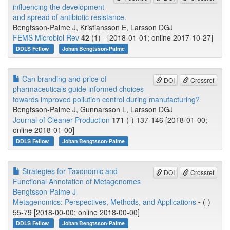
influencing the development
and spread of antibiotic resistance.
Bengtsson-Palme J, Kristiansson E, Larsson DGJ
FEMS Microbiol Rev
42
(1) - [2018-01-01; online 2017-10-27]
DDLS Fellow
Johan Bengtsson-Palme
Can branding and price of
DOI
Crossref
pharmaceuticals guide informed choices
towards improved pollution control during manufacturing?
Bengtsson-Palme J, Gunnarsson L, Larsson DGJ
Journal of Cleaner Production
171
(-) 137-146 [2018-01-00;
online 2018-01-00]
DDLS Fellow
Johan Bengtsson-Palme
Strategies for Taxonomic and
DOI
Crossref
Functional Annotation of Metagenomes
Bengtsson-Palme J
Metagenomics: Perspectives, Methods, and Applications
-
(-)
55-79 [2018-00-00; online 2018-00-00]
DDLS Fellow
Johan Bengtsson-Palme