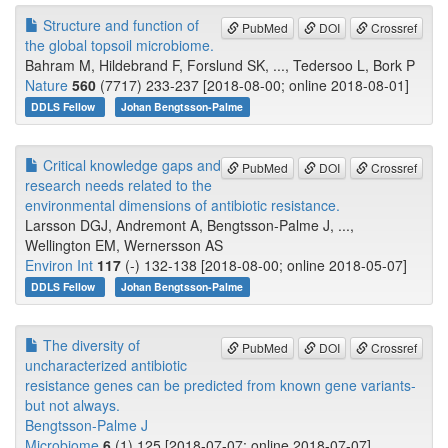
Structure and function of
PubMed
DOI
Crossref
the global topsoil microbiome.
Bahram M, Hildebrand F, Forslund SK, ..., Tedersoo L, Bork P
Nature
560
(7717) 233-237 [2018-08-00; online 2018-08-01]
DDLS Fellow
Johan Bengtsson-Palme
Critical knowledge gaps and
PubMed
DOI
Crossref
research needs related to the
environmental dimensions of antibiotic resistance.
Larsson DGJ, Andremont A, Bengtsson-Palme J, ...,
Wellington EM, Wernersson AS
Environ Int
117
(-) 132-138 [2018-08-00; online 2018-05-07]
DDLS Fellow
Johan Bengtsson-Palme
The diversity of
PubMed
DOI
Crossref
uncharacterized antibiotic
resistance genes can be predicted from known gene variants-
but not always.
Bengtsson-Palme J
Microbiome
6
(1) 125 [2018-07-07; online 2018-07-07]