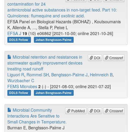
contamination for 24
antimicrobial active substances in non-target feed. Part 10:
Quinolones: flumequine and oxolinic acid.
EFSA Panel on Biological Hazards (BIOHAZ) , Koutsoumanis
K, Allende A, ..., Stella P, Peixe L
EFSA J
19
(10) e06862 [2021-10-00; online 2021-10-26]
DDLS Fellow
Johan Bengtsson-Palme
Microbial retention and resistances in
DOI
Crossref
stormwater quality improvement devices
treating road runoff
Liguori R
,
Rommel SH
,
Bengtsson-Palme J
,
Helmreich B
,
Wurzbacher C
FEMS Microbes
2
(-) - [2021-08-03; online 2021-07-22]
DDLS Fellow
Johan Bengtsson-Palme
Microbial Community
PubMed
DOI
Crossref
Interactions Are Sensitive to
Small Changes in Temperature.
Burman E, Bengtsson-Palme J