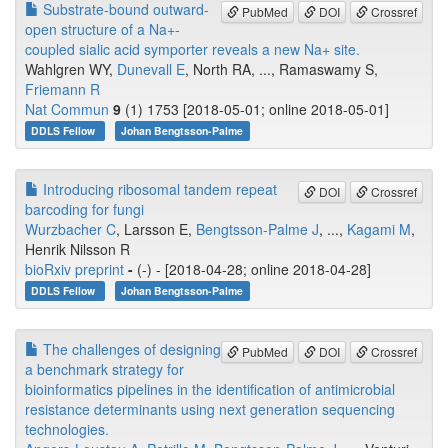
Substrate-bound outward-
PubMed
DOI
Crossref
open structure of a Na+-
coupled sialic acid symporter reveals a new Na+ site.
Wahlgren WY,
Dunevall E
, North RA, ..., Ramaswamy S,
Friemann R
Nat Commun
9
(1) 1753 [2018-05-01; online 2018-05-01]
DDLS Fellow
Johan Bengtsson-Palme
Introducing ribosomal tandem repeat
DOI
Crossref
barcoding for fungi
Wurzbacher C
, Larsson E,
Bengtsson-Palme J
, ...,
Kagami M
,
Henrik Nilsson R
bioRxiv preprint
-
(-) - [2018-04-28; online 2018-04-28]
DDLS Fellow
Johan Bengtsson-Palme
The challenges of designing
PubMed
DOI
Crossref
a benchmark strategy for
bioinformatics pipelines in the identification of antimicrobial
resistance determinants using next generation sequencing
technologies.