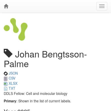
Johan Bengtsson-
Palme
JSON
CSV
XLSX
TXT
DDLS Fellow: Cell and molecular biology
Primary
: Shown in the list of current labels.