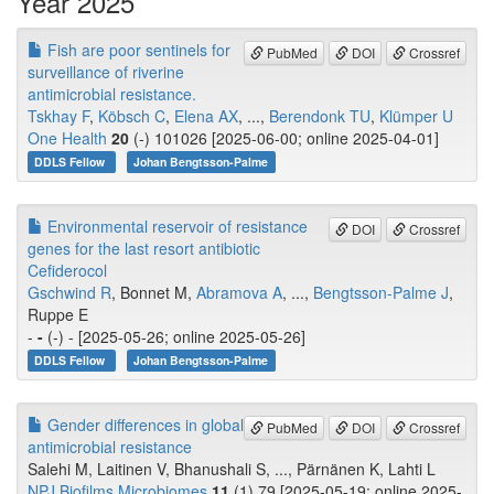
Year 2025
Fish are poor sentinels for
PubMed
DOI
Crossref
surveillance of riverine
antimicrobial resistance.
Tskhay F
,
Köbsch C
,
Elena AX
, ...,
Berendonk TU
,
Klümper U
One Health
20
(-) 101026 [2025-06-00; online 2025-04-01]
DDLS Fellow
Johan Bengtsson-Palme
Environmental reservoir of resistance
DOI
Crossref
genes for the last resort antibiotic
Cefiderocol
Gschwind R
, Bonnet M,
Abramova A
, ...,
Bengtsson-Palme J
,
Ruppe E
-
-
(-) - [2025-05-26; online 2025-05-26]
DDLS Fellow
Johan Bengtsson-Palme
Gender differences in global
PubMed
DOI
Crossref
antimicrobial resistance
Salehi M, Laitinen V, Bhanushali S, ..., Pärnänen K, Lahti L
NPJ Biofilms Microbiomes
11
(1) 79 [2025-05-19; online 2025-