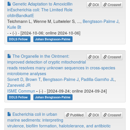
Genetic Adaptation to Amoxicillin
DOI
Crossref
inEscherichia coli: The Limited Role
ofdinBandkatE
Teichmann L, Wenne M, Luitwieler S, ...,
Bengtsson-Palme J
,
Kuile Bt
-
-
(-) - [2024-10-06; online 2024-10-06]
DDLS Fellow
Johan Bengtsson-Palme
The Organelle in the Ointment:
DOI
Crossref
improved detection of cryptic mitochondrial
reads resolves many unknown sequences in cross-species
microbiome analyses
Sonett D
,
Brown T
,
Bengtsson-Palme J
,
Padilla-Gamiño JL
,
Zaneveld JR
ISME Commun
-
(-) - [2024-09-24; online 2024-09-24]
DDLS Fellow
Johan Bengtsson-Palme
Escherichia coli in urban
PubMed
DOI
Crossref
marine sediments: interpreting
virulence, biofilm formation, halotolerance, and antibiotic