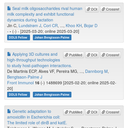
Seal milk oligosaccharides rival human
DOI
Crossref
milk complexity and exhibit functional
dynamics during lactation
Jin C,
Lundstrøm J
,
Cori CR
, ...,
Khoo KH
,
Bojar D
-
-
(-) - [2025-03-20; online 2025-03-20]
DDLS Fellow
Johan Bengtsson-Palme
Applying 3D cultures and
PubMed
DOI
Crossref
high-throughput technologies
to study host-pathogen interactions.
De Martinis ECP, Alves VF, Pereira MG, ...,
Dannborg M
,
Bengtsson-Palme J
Front Immunol
16
(-) 1488699 [2025-02-20; online 2025-02-
20]
DDLS Fellow
Johan Bengtsson-Palme
Genetic adaptation to
PubMed
DOI
Crossref
amoxicillin in Escherichia coli:
The limited role of dinB and katE.