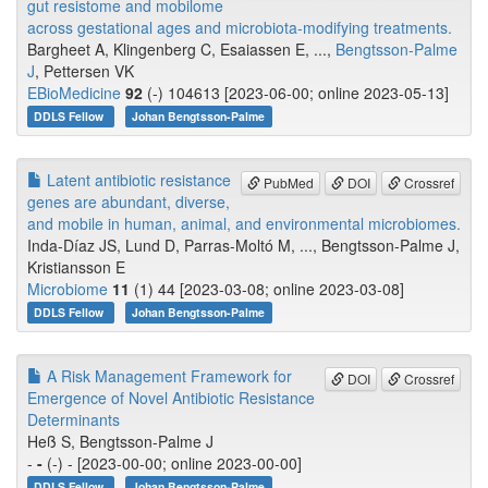
gut resistome and mobilome
across gestational ages and microbiota-modifying treatments.
Bargheet A, Klingenberg C, Esaiassen E, ...,
Bengtsson-Palme
J
, Pettersen VK
EBioMedicine
92
(-) 104613 [2023-06-00; online 2023-05-13]
DDLS Fellow
Johan Bengtsson-Palme
Latent antibiotic resistance
PubMed
DOI
Crossref
genes are abundant, diverse,
and mobile in human, animal, and environmental microbiomes.
Inda-Díaz JS, Lund D, Parras-Moltó M, ..., Bengtsson-Palme J,
Kristiansson E
Microbiome
11
(1) 44 [2023-03-08; online 2023-03-08]
DDLS Fellow
Johan Bengtsson-Palme
A Risk Management Framework for
DOI
Crossref
Emergence of Novel Antibiotic Resistance
Determinants
Heß S, Bengtsson-Palme J
-
-
(-) - [2023-00-00; online 2023-00-00]
DDLS Fellow
Johan Bengtsson-Palme