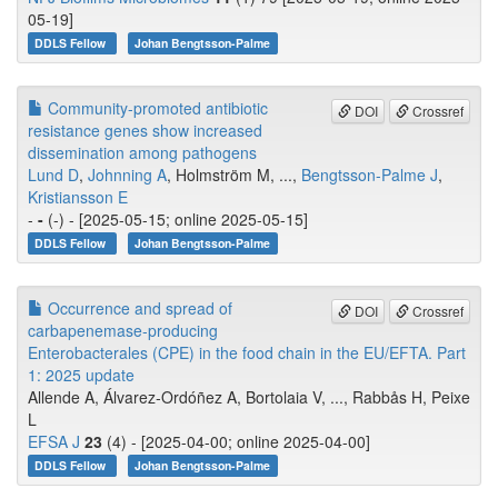
05-19]
DDLS Fellow
Johan Bengtsson-Palme
Community-promoted antibiotic
DOI
Crossref
resistance genes show increased
dissemination among pathogens
Lund D
,
Johnning A
, Holmström M, ...,
Bengtsson-Palme J
,
Kristiansson E
-
-
(-) - [2025-05-15; online 2025-05-15]
DDLS Fellow
Johan Bengtsson-Palme
Occurrence and spread of
DOI
Crossref
carbapenemase‐producing
Enterobacterales (CPE) in the food chain in the EU/EFTA. Part
1: 2025 update
Allende A, Álvarez‐Ordóñez A, Bortolaia V, ..., Rabbås H, Peixe
L
EFSA J
23
(4) - [2025-04-00; online 2025-04-00]
DDLS Fellow
Johan Bengtsson-Palme