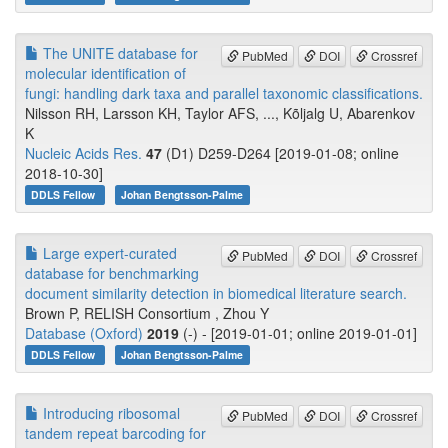
The UNITE database for
PubMed
DOI
Crossref
molecular identification of
fungi: handling dark taxa and parallel taxonomic classifications.
Nilsson RH, Larsson KH, Taylor AFS, ..., Kõljalg U, Abarenkov
K
Nucleic Acids Res.
47
(D1) D259-D264 [2019-01-08; online
2018-10-30]
DDLS Fellow
Johan Bengtsson-Palme
Large expert-curated
PubMed
DOI
Crossref
database for benchmarking
document similarity detection in biomedical literature search.
Brown P, RELISH Consortium , Zhou Y
Database (Oxford)
2019
(-) - [2019-01-01; online 2019-01-01]
DDLS Fellow
Johan Bengtsson-Palme
Introducing ribosomal
PubMed
DOI
Crossref
tandem repeat barcoding for