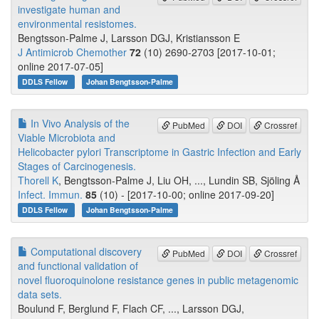
investigate human and
environmental resistomes.
Bengtsson-Palme J, Larsson DGJ, Kristiansson E
J Antimicrob Chemother
72
(10) 2690-2703 [2017-10-01;
online 2017-07-05]
DDLS Fellow
Johan Bengtsson-Palme
In Vivo Analysis of the
PubMed
DOI
Crossref
Viable Microbiota and
Helicobacter pylori Transcriptome in Gastric Infection and Early
Stages of Carcinogenesis.
Thorell K
, Bengtsson-Palme J, Liu OH, ..., Lundin SB, Sjöling Å
Infect. Immun.
85
(10) - [2017-10-00; online 2017-09-20]
DDLS Fellow
Johan Bengtsson-Palme
Computational discovery
PubMed
DOI
Crossref
and functional validation of
novel fluoroquinolone resistance genes in public metagenomic
data sets.
Boulund F, Berglund F, Flach CF, ..., Larsson DGJ,