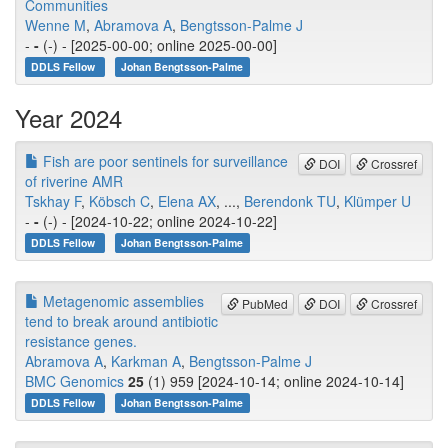
Communities
Wenne M
,
Abramova A
,
Bengtsson-Palme J
-
-
(-) - [2025-00-00; online 2025-00-00]
DDLS Fellow
Johan Bengtsson-Palme
Year 2024
Fish are poor sentinels for surveillance
DOI
Crossref
of riverine AMR
Tskhay F
,
Köbsch C
,
Elena AX
, ...,
Berendonk TU
,
Klümper U
-
-
(-) - [2024-10-22; online 2024-10-22]
DDLS Fellow
Johan Bengtsson-Palme
Metagenomic assemblies
PubMed
DOI
Crossref
tend to break around antibiotic
resistance genes.
Abramova A
,
Karkman A
,
Bengtsson-Palme J
BMC Genomics
25
(1) 959 [2024-10-14; online 2024-10-14]
DDLS Fellow
Johan Bengtsson-Palme