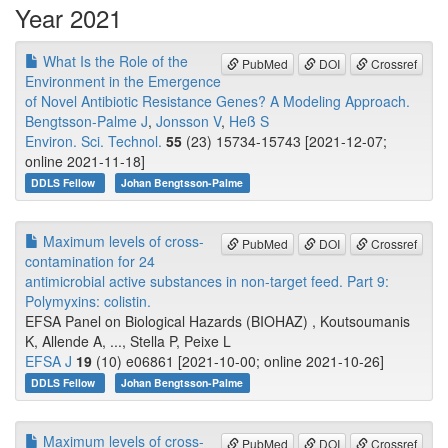
Year 2021
What Is the Role of the
PubMed
DOI
Crossref
Environment in the Emergence
of Novel Antibiotic Resistance Genes? A Modeling Approach.
Bengtsson-Palme J
,
Jonsson V
,
Heß S
Environ. Sci. Technol.
55
(23) 15734-15743 [2021-12-07;
online 2021-11-18]
DDLS Fellow
Johan Bengtsson-Palme
Maximum levels of cross-
PubMed
DOI
Crossref
contamination for 24
antimicrobial active substances in non-target feed. Part 9:
Polymyxins: colistin.
EFSA Panel on Biological Hazards (BIOHAZ) , Koutsoumanis
K, Allende A, ..., Stella P, Peixe L
EFSA J
19
(10) e06861 [2021-10-00; online 2021-10-26]
DDLS Fellow
Johan Bengtsson-Palme
Maximum levels of cross-
PubMed
DOI
Crossref