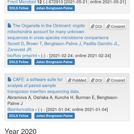
Front Microbiol
12
(-) 672910 [2021-05-21; online 2021-05-21]
DDLS Fellow
Johan Bengtsson-Palme
The Organelle in the Ointment: cryptic
DOI
Crossref
mitochondria account for many unknown
sequences in cross-species microbiome comparisons
Sonett D
,
Brown T
,
Bengtsson-Palme J
,
Padilla-Gamiño JL
,
Zaneveld JR
bioRxiv preprint
-
(-) - [2021-02-24; online 2021-02-24]
DDLS Fellow
Johan Bengtsson-Palme
CAFE: a software suite for
PubMed
DOI
Crossref
analysis of paired-sample
transposon insertion sequencing data.
Abramova A, Osińska A, Kunche H, Burman E, Bengtsson-
Palme J
Bioinformatics
-
(-) - [2021-01-04; online 2021-01-04]
DDLS Fellow
Johan Bengtsson-Palme
Year 2020