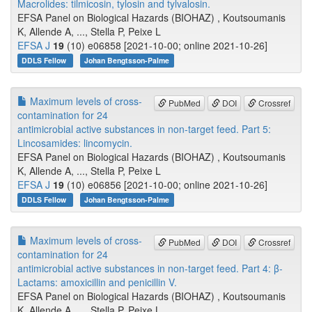
Macrolides: tilmicosin, tylosin and tylvalosin.
EFSA Panel on Biological Hazards (BIOHAZ) , Koutsoumanis
K, Allende A, ..., Stella P, Peixe L
EFSA J
19
(10) e06858 [2021-10-00; online 2021-10-26]
DDLS Fellow
Johan Bengtsson-Palme
Maximum levels of cross-
PubMed
DOI
Crossref
contamination for 24
antimicrobial active substances in non-target feed. Part 5:
Lincosamides: lincomycin.
EFSA Panel on Biological Hazards (BIOHAZ) , Koutsoumanis
K, Allende A, ..., Stella P, Peixe L
EFSA J
19
(10) e06856 [2021-10-00; online 2021-10-26]
DDLS Fellow
Johan Bengtsson-Palme
Maximum levels of cross-
PubMed
DOI
Crossref
contamination for 24
antimicrobial active substances in non-target feed. Part 4: β-
Lactams: amoxicillin and penicillin V.
EFSA Panel on Biological Hazards (BIOHAZ) , Koutsoumanis
K, Allende A, ..., Stella P, Peixe L