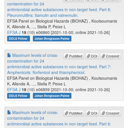
contamination for 24
antimicrobial active substances in non-target feed. Part 8:
Pleuromutilins: tiamulin and valnemulin.
EFSA Panel on Biological Hazards (BIOHAZ) , Koutsoumanis
K, Allende A, ..., Stella P, Peixe L
EFSA J
19
(10) e06860 [2021-10-00; online 2021-10-26]
DDLS Fellow
Johan Bengtsson-Palme
Maximum levels of cross-
PubMed
DOI
Crossref
contamination for 24
antimicrobial active substances in non-target feed. Part 7:
Amphenicols: florfenicol and thiamphenicol.
EFSA Panel on Biological Hazards (BIOHAZ) , Koutsoumanis
K, Allende A, ..., Stella P, Peixe L
EFSA J
19
(10) e06859 [2021-10-00; online 2021-10-26]
DDLS Fellow
Johan Bengtsson-Palme
Maximum levels of cross-
PubMed
DOI
Crossref
contamination for 24
antimicrobial active substances in non-target feed. Part 6: