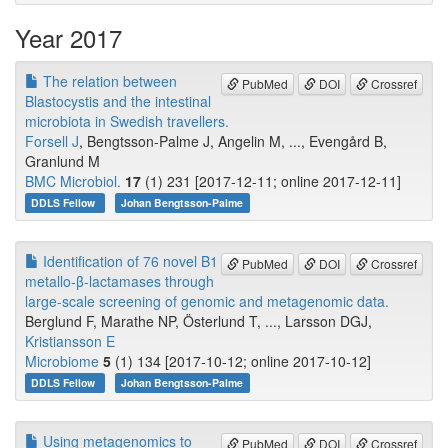
Year 2017
The relation between
PubMed
DOI
Crossref
Blastocystis and the intestinal
microbiota in Swedish travellers.
Forsell J
, Bengtsson-Palme J, Angelin M, ..., Evengård B,
Granlund M
BMC Microbiol.
17
(1) 231 [2017-12-11; online 2017-12-11]
DDLS Fellow
Johan Bengtsson-Palme
Identification of 76 novel B1
PubMed
DOI
Crossref
metallo-β-lactamases through
large-scale screening of genomic and metagenomic data.
Berglund F, Marathe NP, Österlund T, ..., Larsson DGJ,
Kristiansson E
Microbiome
5
(1) 134 [2017-10-12; online 2017-10-12]
DDLS Fellow
Johan Bengtsson-Palme
Using metagenomics to
PubMed
DOI
Crossref