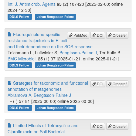
Int. J. Antimicrob. Agents
65
(2) 107420 [2025-02-00; online
2024-12-30]
DDLS Fellow
Johan Bengtsson-Palme
Fluoroquinolone-specific
PubMed
DOI
Crossref
resistance trajectories in E. coli
and their dependence on the SOS-response.
Teichmann L, Luitwieler S,
Bengtsson-Palme J
, Ter Kuile B
BMC Microbiol.
25
(1) 37 [2025-01-21; online 2025-01-21]
DDLS Fellow
Johan Bengtsson-Palme
Strategies for taxonomic and functional
DOI
Crossref
annotation of metagenomes
Abramova A
,
Bengtsson-Palme J
-
-
(-) 57-81 [2025-00-00; online 2025-00-00]
DDLS Fellow
Johan Bengtsson-Palme
Limited Effects of Tetracycline and
DOI
Crossref
Ciprofloxacin on Soil Bacterial