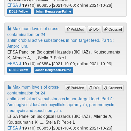
EFSA J
19
(10) e06855 [2021-10-00; online 2021-10-26]
DDLS Fellow
Johan Bengtsson-Palme
Maximum levels of cross-
PubMed
DOI
Crossref
contamination for 24
antimicrobial active substances in non-target feed. Part 3:
Amprolium.
EFSA Panel on Biological Hazards (BIOHAZ) , Koutsoumanis
K, Allende A, ..., Stella P, Peixe L
EFSA J
19
(10) e06854 [2021-10-00; online 2021-10-26]
DDLS Fellow
Johan Bengtsson-Palme
Maximum levels of cross-
PubMed
DOI
Crossref
contamination for 24
antimicrobial active substances in non-target feed. Part 2:
Aminoglycosides/aminocyclitols: apramycin, paromomycin,
neomycin and spectinomycin.
EFSA Panel on Biological Hazards (BIOHAZ) , Allende A,
Koutsoumanis K, ..., Stella P, Peixe L
EFSA J
19
(10) e06853 [2021-10-00; online 2021-10-26]