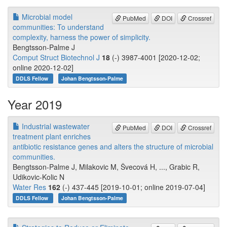
Microbial model
PubMed
DOI
Crossref
communities: To understand
complexity, harness the power of simplicity.
Bengtsson-Palme J
Comput Struct Biotechnol J
18
(-) 3987-4001 [2020-12-02;
online 2020-12-02]
DDLS Fellow
Johan Bengtsson-Palme
Year 2019
Industrial wastewater
PubMed
DOI
Crossref
treatment plant enriches
antibiotic resistance genes and alters the structure of microbial
communities.
Bengtsson-Palme J, Milakovic M, Švecová H, ..., Grabic R,
Udikovic-Kolic N
Water Res
162
(-) 437-445 [2019-10-01; online 2019-07-04]
DDLS Fellow
Johan Bengtsson-Palme