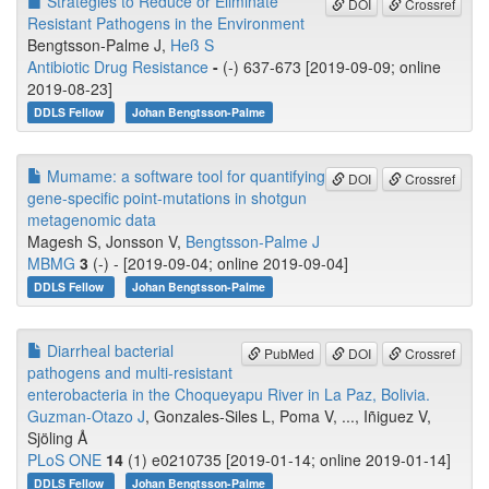
Strategies to Reduce or Eliminate
DOI
Crossref
Resistant Pathogens in the Environment
Bengtsson‐Palme J,
Heß S
Antibiotic Drug Resistance
-
(-) 637-673 [2019-09-09; online
2019-08-23]
DDLS Fellow
Johan Bengtsson-Palme
Mumame: a software tool for quantifying
DOI
Crossref
gene-specific point-mutations in shotgun
metagenomic data
Magesh S, Jonsson V,
Bengtsson-Palme J
MBMG
3
(-) - [2019-09-04; online 2019-09-04]
DDLS Fellow
Johan Bengtsson-Palme
Diarrheal bacterial
PubMed
DOI
Crossref
pathogens and multi-resistant
enterobacteria in the Choqueyapu River in La Paz, Bolivia.
Guzman-Otazo J
, Gonzales-Siles L, Poma V, ..., Iñiguez V,
Sjöling Å
PLoS ONE
14
(1) e0210735 [2019-01-14; online 2019-01-14]
DDLS Fellow
Johan Bengtsson-Palme