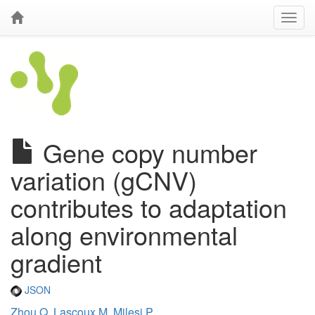
Gene copy number
variation (gCNV)
contributes to adaptation
along environmental
gradient
JSON
Zhou Q
,
Lascoux M
,
Milesi P