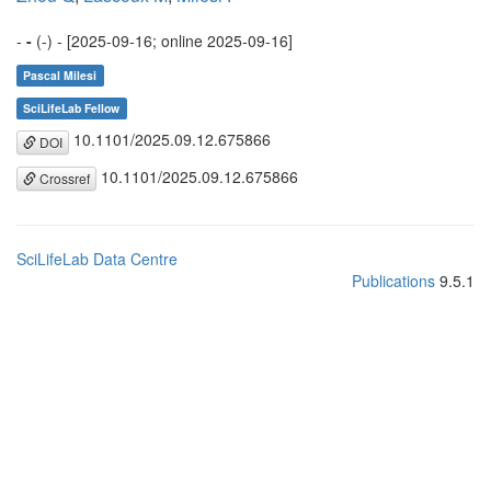
-
-
(-) - [2025-09-16; online 2025-09-16]
Pascal Milesi
SciLifeLab Fellow
10.1101/2025.09.12.675866
DOI
10.1101/2025.09.12.675866
Crossref
SciLifeLab Data Centre
Publications
9.5.1