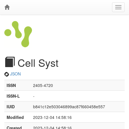
Cell Syst
JSON
ISSN
2405-4720
ISSN-L
-
IUID
b841c12e503046899ac87f660458e557
Modified
2023-12-04 14:58:16
Created
2023-12-04 14:58:16