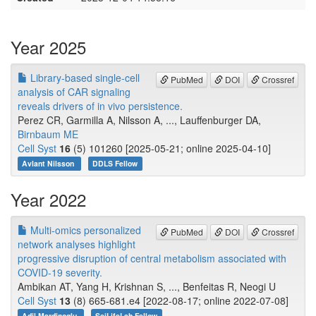
Year 2025
Library-based single-cell
PubMed
DOI
Crossref
analysis of CAR signaling
reveals drivers of in vivo persistence.
Perez CR, Garmilla A, Nilsson A, ..., Lauffenburger DA,
Birnbaum ME
Cell Syst
16
(5) 101260 [2025-05-21; online 2025-04-10]
Avlant Nilsson
DDLS Fellow
Year 2022
Multi-omics personalized
PubMed
DOI
Crossref
network analyses highlight
progressive disruption of central metabolism associated with
COVID-19 severity.
Ambikan AT, Yang H, Krishnan S, ..., Benfeitas R, Neogi U
Cell Syst
13
(8) 665-681.e4 [2022-08-17; online 2022-07-08]
Adil Mardinoglu
SciLifeLab Fellow