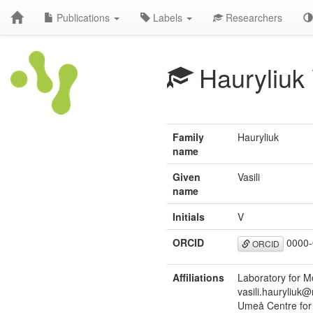
Publications
Labels
Researchers
Hauryliuk
Family
Hauryliuk
name
Given
Vasili
name
Initials
V
ORCID
0000-
ORCID
Affiliations
Laboratory for 
vasili.hauryliuk
Umeå Centre for