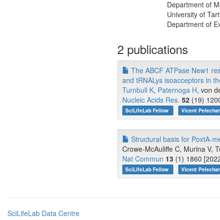
Department of Mo
University of Tar
Department of Ex
2 publications
The ABCF ATPase New1 resolv
and tRNALys isoacceptors in the
Turnbull K
,
Paternoga H
, von d
Nucleic Acids Res.
52
(19) 1200
SciLifeLab Fellow
Vicent Pelecha
Structural basis for PoxtA-me
Crowe-McAuliffe C, Murina V, Tu
Nat Commun
13
(1) 1860 [2022
SciLifeLab Fellow
Vicent Pelecha
SciLifeLab Data Centre