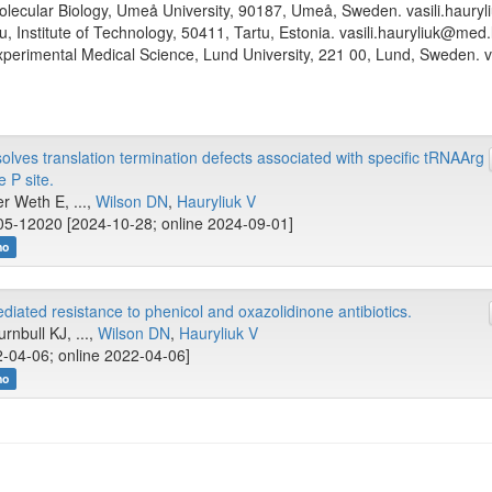
lecular Biology, Umeå University, 90187, Umeå, Sweden. vasili.haury
tu, Institute of Technology, 50411, Tartu, Estonia. vasili.hauryliuk@med.
perimental Medical Science, Lund University, 221 00, Lund, Sweden. v
es translation termination defects associated with specific tRNAArg
 P site.
er Weth E, ...,
Wilson DN
,
Hauryliuk V
5-12020 [2024-10-28; online 2024-09-01]
no
diated resistance to phenicol and oxazolidinone antibiotics.
rnbull KJ, ...,
Wilson DN
,
Hauryliuk V
-04-06; online 2022-04-06]
no