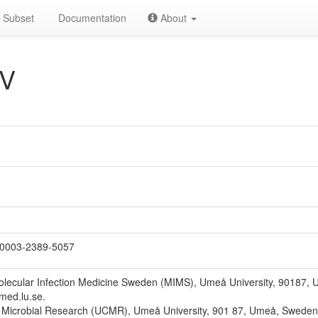
Subset
Documentation
About
 V
0003-2389-5057
Molecular Infection Medicine Sweden (MIMS), Umeå University, 90187,
@med.lu.se.
 Microbial Research (UCMR), Umeå University, 901 87, Umeå, Sweden. 