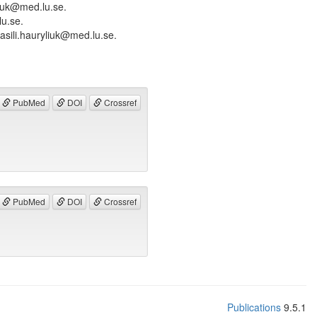
liuk@med.lu.se.
lu.se.
asili.hauryliuk@med.lu.se.
PubMed
DOI
Crossref
PubMed
DOI
Crossref
Publications
9.5.1