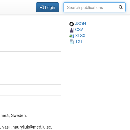
Login
JSON
CSV
XLSX
TXT
 Umeå, Sweden.
vasili.hauryliuk@med.lu.se.