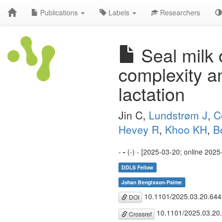
Publications
Labels
Researchers
Seal milk 
complexity a
lactation
Jin C,
Lundstrøm J
,
C
Hevey R
,
Khoo KH
,
B
-
-
(-) - [2025-03-20; online 2025
DDLS Fellow
Johan Bengtsson-Palme
10.1101/2025.03.20.64
DOI
10.1101/2025.03.20
Crossref