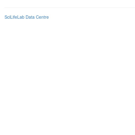
SciLifeLab Data Centre