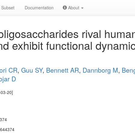
Subset
Documentation
About
oligosaccharides rival huma
nd exhibit functional dynami
ori CR
,
Guu SY
,
Bennett AR
,
Dannborg M
,
Beng
ojar D
-03-20]
4374
.644374