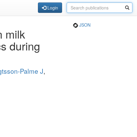
Login
JSON
n milk
cs during
tsson-Palme J
,