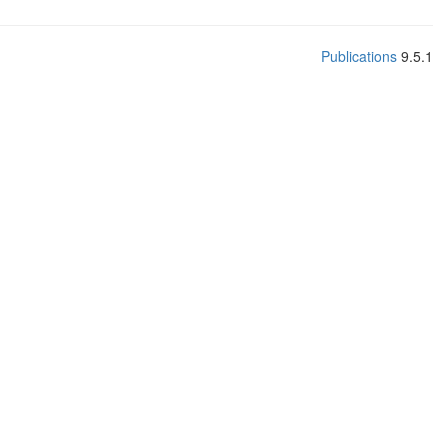
Publications
9.5.1