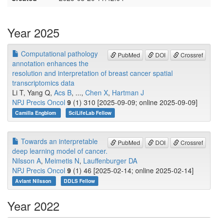
Year 2025
Computational pathology
PubMed
DOI
Crossref
annotation enhances the
resolution and interpretation of breast cancer spatial
transcriptomics data
Li T, Yang Q,
Acs B
, ...,
Chen X
,
Hartman J
NPJ Precis Oncol
9
(1) 310 [2025-09-09; online 2025-09-09]
Camilla Engblom
SciLifeLab Fellow
Towards an interpretable
PubMed
DOI
Crossref
deep learning model of cancer.
Nilsson A
,
Meimetis N
,
Lauffenburger DA
NPJ Precis Oncol
9
(1) 46 [2025-02-14; online 2025-02-14]
Avlant Nilsson
DDLS Fellow
Year 2022