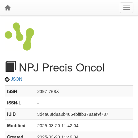
NPJ Precis Oncol
JSON
ISSN
2397-768X
ISSN-L
-
IUID
3d4a08fd8a2b4054bfffb378aef9f787
Modified
2025-03-20 11:42:04
Created
2025-03-20 11:42:04