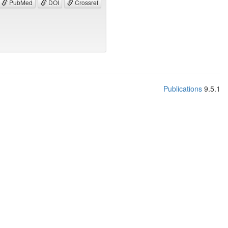
PubMed
DOI
Crossref
Publications
9.5.1