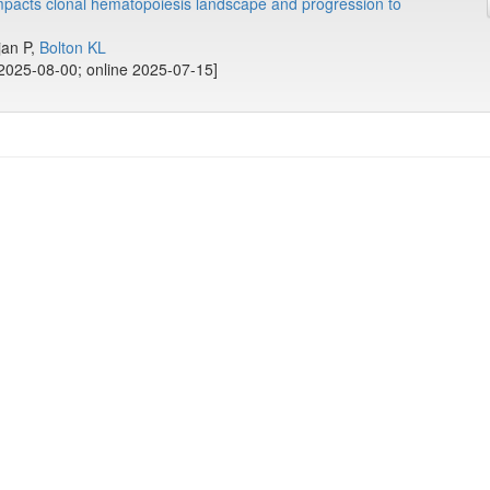
mpacts clonal hematopoiesis landscape and progression to
ajan P,
Bolton KL
2025-08-00; online 2025-07-15]