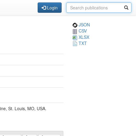
Login
JSON
CSV
XLSX
TXT
ine, St. Louis, MO, USA.