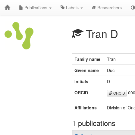
Publications
Labels
Researchers
Tran D
Family name
Tran
Given name
Duc
Initials
D
ORCID
000
ORCID
Affiliations
Division of On
1 publications