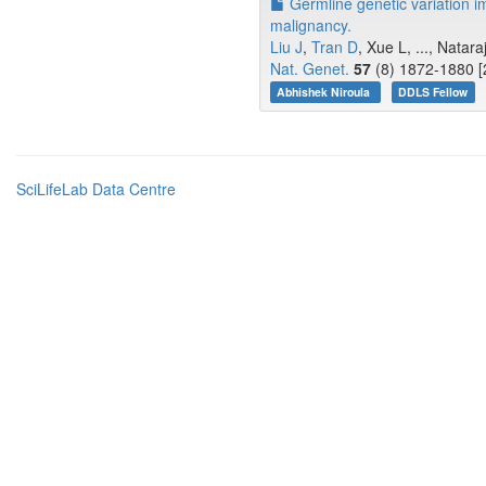
Germline genetic variation i
malignancy.
Liu J
,
Tran D
, Xue L, ..., Natar
Nat. Genet.
57
(8) 1872-1880 [
Abhishek Niroula
DDLS Fellow
SciLifeLab Data Centre