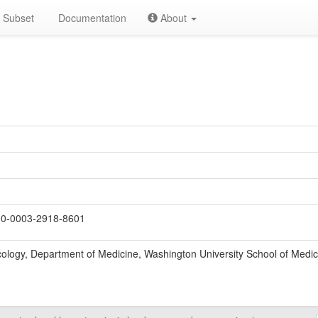
Subset
Documentation
About
0-0003-2918-8601
cology, Department of Medicine, Washington University School of Medic