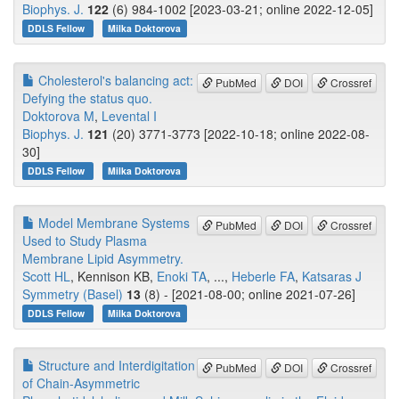
Biophys. J.
122
(6) 984-1002 [2023-03-21; online 2022-12-05]
DDLS Fellow
Milka Doktorova
Cholesterol's balancing act:
PubMed
DOI
Crossref
Defying the status quo.
Doktorova M
,
Levental I
Biophys. J.
121
(20) 3771-3773 [2022-10-18; online 2022-08-
30]
DDLS Fellow
Milka Doktorova
Model Membrane Systems
PubMed
DOI
Crossref
Used to Study Plasma
Membrane Lipid Asymmetry.
Scott HL
, Kennison KB,
Enoki TA
, ...,
Heberle FA
,
Katsaras J
Symmetry (Basel)
13
(8) - [2021-08-00; online 2021-07-26]
DDLS Fellow
Milka Doktorova
Structure and Interdigitation
PubMed
DOI
Crossref
of Chain-Asymmetric