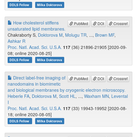
DDLS Fellow
Milka Doktorova
How cholesterol stiffens
PubMed
DOI
Crossref
unsaturated lipid membranes.
Chakraborty S,
Doktorova M
,
Molugu TR
, ...,
Brown MF
,
Ashkar R
Proc. Natl. Acad. Sci. U.S.A.
117
(36) 21896-21905 [2020-09-
08; online 2020-08-25]
DDLS Fellow
Milka Doktorova
Direct label-free imaging of
PubMed
DOI
Crossref
nanodomains in biomimetic
and biological membranes by cryogenic electron microscopy.
Heberle FA
,
Doktorova M
,
Scott HL
, ...,
Waxham MN
,
Levental
I
Proc. Natl. Acad. Sci. U.S.A.
117
(33) 19943-19952 [2020-08-
18; online 2020-08-05]
DDLS Fellow
Milka Doktorova