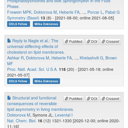
Phosphatidylcholines and Milk Sphingomyelin in the Fluid
Phase.
Frewein MPK
,
Doktorova M
,
Heberle FA
, ...,
Porcar L
,
Pabst G
Symmetry (Basel)
13
(8) - [2021-08-00; online 2021-08-05]
DDLS Fellow
Milka Doktorova
Reply to Nagle et al.: The
PubMed
DOI
Crossref
universal stiffening effects of
cholesterol on lipid membranes.
Ashkar R
,
Doktorova M
,
Heberle FA
, ...,
Khelashvili G
,
Brown
MF
Proc. Natl. Acad. Sci. U.S.A.
118
(20) - [2021-05-18; online
2021-05-07]
DDLS Fellow
Milka Doktorova
Structural and functional
PubMed
DOI
Crossref
consequences of reversible
lipid asymmetry in living membranes.
Doktorova M
, Symons JL,
Levental I
Nat. Chem. Biol.
16
(12) 1321-1330 [2020-12-00; online 2020-
11-16]