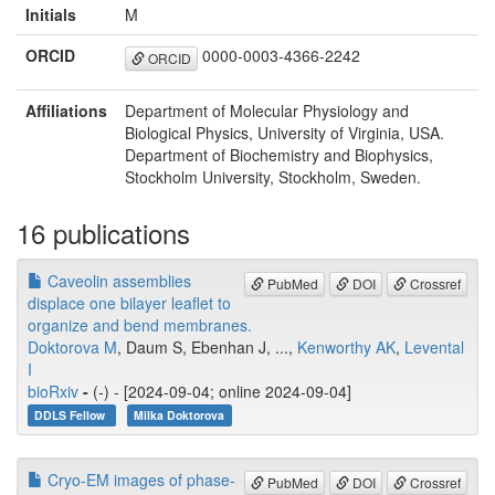
Initials
M
ORCID
0000-0003-4366-2242
ORCID
Affiliations
Department of Molecular Physiology and
Biological Physics, University of Virginia, USA.
Department of Biochemistry and Biophysics,
Stockholm University, Stockholm, Sweden.
16 publications
Caveolin assemblies
PubMed
DOI
Crossref
displace one bilayer leaflet to
organize and bend membranes.
Doktorova M
, Daum S, Ebenhan J, ...,
Kenworthy AK
,
Levental
I
bioRxiv
-
(-) - [2024-09-04; online 2024-09-04]
DDLS Fellow
Milka Doktorova
Cryo-EM images of phase-
PubMed
DOI
Crossref