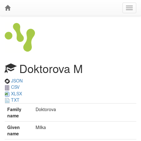
Doktorova M
JSON
CSV
XLSX
TXT
Family
Doktorova
name
Given
Milka
name