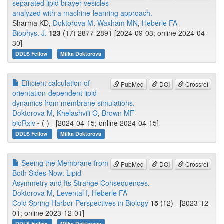
separated lipid bilayer vesicles
analyzed with a machine-learning approach.
Sharma KD,
Doktorova M
,
Waxham MN
,
Heberle FA
Biophys. J.
123
(17) 2877-2891 [2024-09-03; online 2024-04-
30]
DDLS Fellow
Milka Doktorova
Efficient calculation of
PubMed
DOI
Crossref
orientation-dependent lipid
dynamics from membrane simulations.
Doktorova M
,
Khelashvili G
,
Brown MF
bioRxiv
-
(-) - [2024-04-15; online 2024-04-15]
DDLS Fellow
Milka Doktorova
Seeing the Membrane from
PubMed
DOI
Crossref
Both Sides Now: Lipid
Asymmetry and Its Strange Consequences.
Doktorova M
,
Levental I
,
Heberle FA
Cold Spring Harbor Perspectives in Biology
15
(12) - [2023-12-
01; online 2023-12-01]
DDLS Fellow
Milka Doktorova