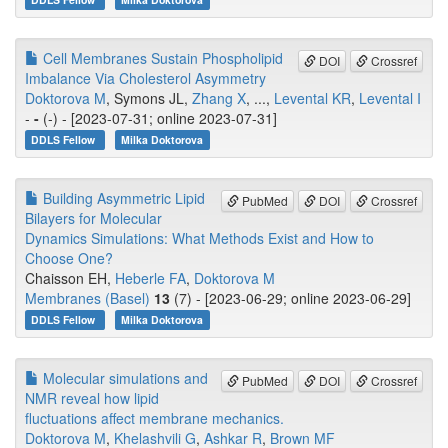
Cell Membranes Sustain Phospholipid
DOI
Crossref
Imbalance Via Cholesterol Asymmetry
Doktorova M
, Symons JL,
Zhang X
, ...,
Levental KR
,
Levental I
-
-
(-) - [2023-07-31; online 2023-07-31]
DDLS Fellow
Milka Doktorova
Building Asymmetric Lipid
PubMed
DOI
Crossref
Bilayers for Molecular
Dynamics Simulations: What Methods Exist and How to
Choose One?
Chaisson EH,
Heberle FA
,
Doktorova M
Membranes (Basel)
13
(7) - [2023-06-29; online 2023-06-29]
DDLS Fellow
Milka Doktorova
Molecular simulations and
PubMed
DOI
Crossref
NMR reveal how lipid
fluctuations affect membrane mechanics.
Doktorova M
,
Khelashvili G
,
Ashkar R
,
Brown MF