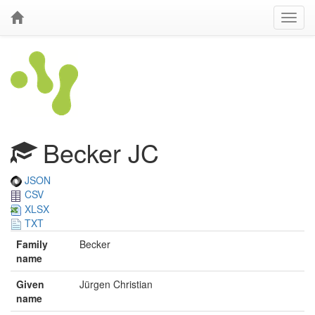
Becker JC
JSON
CSV
XLSX
TXT
Family
Becker
name
Given
Jürgen Christian
name