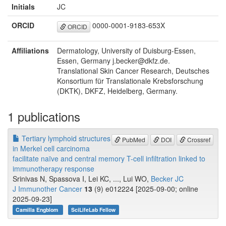
Initials
JC
ORCID
0000-0001-9183-653X
ORCID
Affiliations
Dermatology, University of Duisburg-Essen,
Essen, Germany j.becker@dkfz.de.
Translational Skin Cancer Research, Deutsches
Konsortium für Translationale Krebsforschung
(DKTK), DKFZ, Heidelberg, Germany.
1 publications
Tertiary lymphoid structures
PubMed
DOI
Crossref
in Merkel cell carcinoma
facilitate naïve and central memory T-cell infiltration linked to
immunotherapy response
Srinivas N, Spassova I, Lei KC, ..., Lui WO,
Becker JC
J Immunother Cancer
13
(9) e012224 [2025-09-00; online
2025-09-23]
Camilla Engblom
SciLifeLab Fellow