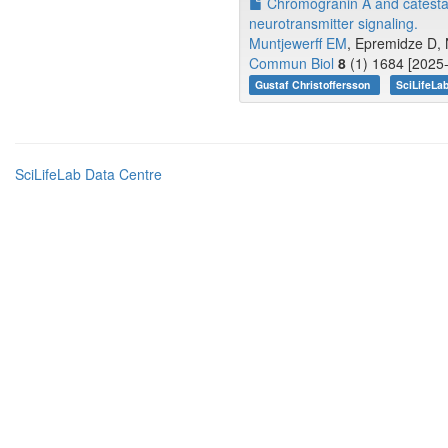
Chromogranin A and catestati
neurotransmitter signaling.
Muntjewerff EM
, Epremidze D, 
Commun Biol
8
(1) 1684 [2025-
Gustaf Christoffersson
SciLifeLa
SciLifeLab Data Centre