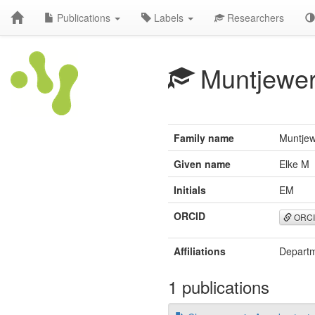
Publications
Labels
Researchers
Muntjewer
Family name
Muntjew
Given name
Elke M
Initials
EM
ORCID
ORC
Affiliations
Departm
1 publications