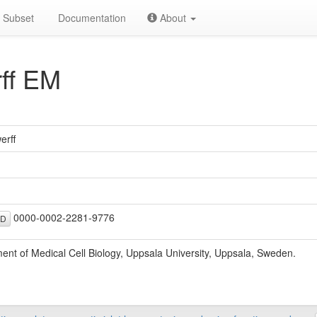
Subset
Documentation
About
ff EM
erff
0000-0002-2281-9776
ID
ent of Medical Cell Biology, Uppsala University, Uppsala, Sweden.