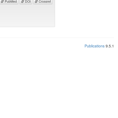
PubMed
DOI
Crossref
Publications
9.5.1