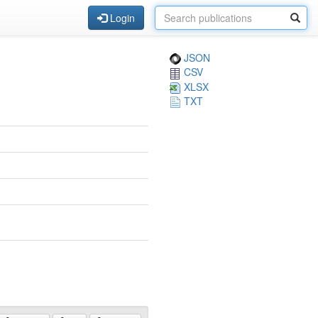
Login
JSON
CSV
XLSX
TXT