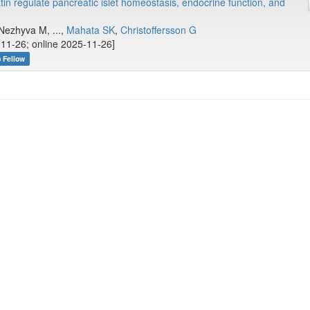
n regulate pancreatic islet homeostasis, endocrine function, and
Nezhyva M, ...,
Mahata SK
,
Christoffersson G
11-26; online 2025-11-26]
b Fellow