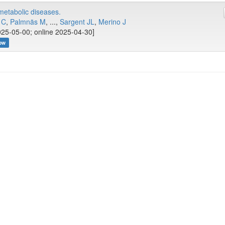
ometabolic diseases.
 C
,
Palmnäs M
, ...,
Sargent JL
,
Merino J
25-05-00; online 2025-04-30]
ow