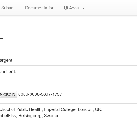
Subset
Documentation
About
L
argent
ennifer L
L
0009-0008-3697-1737
ORCID
chool of Public Health, Imperial College, London, UK.
abelFisk, Helsingborg, Sweden.