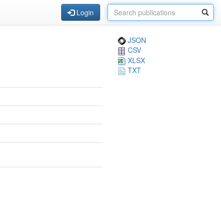
Login
JSON
CSV
XLSX
TXT