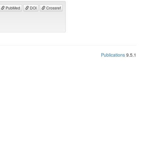
PubMed
DOI
Crossref
Publications
9.5.1