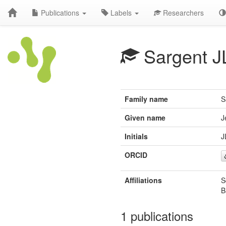
Publications
Labels
Researchers
Sargent J
Family name
S
Given name
J
Initials
J
ORCID
Affiliations
S
B
1 publications