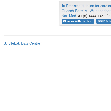
Precision nutrition for cardi
Guasch-Ferré M
,
Wittenbecher
Nat. Med.
31
(5) 1444-1453 [20
Clemens Wittenbecher
DDLS Fell
SciLifeLab Data Centre