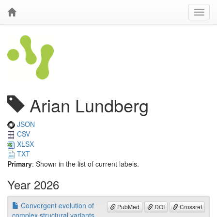
Arian Lundberg
JSON
CSV
XLSX
TXT
Primary
: Shown in the list of current labels.
Year 2026
Convergent evolution of
PubMed
DOI
Crossref
complex structural variants