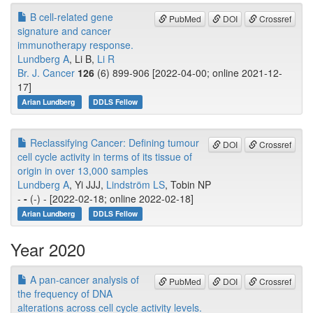
B cell-related gene
PubMed
DOI
Crossref
signature and cancer
immunotherapy response.
Lundberg A
, Li B,
Li R
Br. J. Cancer
126
(6) 899-906 [2022-04-00; online 2021-12-
17]
Arian Lundberg
DDLS Fellow
Reclassifying Cancer: Defining tumour
DOI
Crossref
cell cycle activity in terms of its tissue of
origin in over 13,000 samples
Lundberg A
, Yi JJJ,
Lindström LS
, Tobin NP
-
-
(-) - [2022-02-18; online 2022-02-18]
Arian Lundberg
DDLS Fellow
Year 2020
A pan-cancer analysis of
PubMed
DOI
Crossref
the frequency of DNA
alterations across cell cycle activity levels.