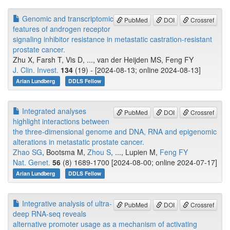
Genomic and transcriptomic
PubMed
DOI
Crossref
features of androgen receptor
signaling inhibitor resistance in metastatic castration-resistant
prostate cancer.
Zhu X, Farsh T, Vis D, ..., van der Heijden MS, Feng FY
J. Clin. Invest.
134
(19) - [2024-08-13; online 2024-08-13]
Arian Lundberg
DDLS Fellow
Integrated analyses
PubMed
DOI
Crossref
highlight interactions between
the three-dimensional genome and DNA, RNA and epigenomic
alterations in metastatic prostate cancer.
Zhao SG
, Bootsma M,
Zhou S
, ..., Lupien M,
Feng FY
Nat. Genet.
56
(8) 1689-1700 [2024-08-00; online 2024-07-17]
Arian Lundberg
DDLS Fellow
Integrative analysis of ultra-
PubMed
DOI
Crossref
deep RNA-seq reveals
alternative promoter usage as a mechanism of activating