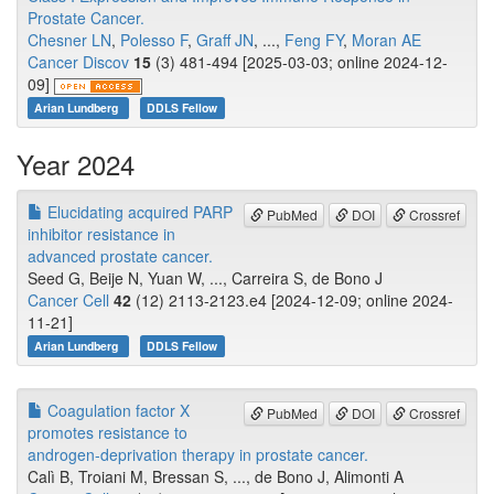
Prostate Cancer.
Chesner LN
,
Polesso F
,
Graff JN
, ...,
Feng FY
,
Moran AE
Cancer Discov
15
(3) 481-494 [2025-03-03; online 2024-12-
09]
Arian Lundberg
DDLS Fellow
Year 2024
Elucidating acquired PARP
PubMed
DOI
Crossref
inhibitor resistance in
advanced prostate cancer.
Seed G, Beije N, Yuan W, ..., Carreira S, de Bono J
Cancer Cell
42
(12) 2113-2123.e4 [2024-12-09; online 2024-
11-21]
Arian Lundberg
DDLS Fellow
Coagulation factor X
PubMed
DOI
Crossref
promotes resistance to
androgen-deprivation therapy in prostate cancer.
Calì B, Troiani M, Bressan S, ..., de Bono J, Alimonti A