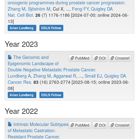
oncogenic programmes during prostate cancer progression.
Zhang M
,
Sjöström M
, Cui X, ...,
Feng FY
,
Quigley DA
Nat. Cell Biol.
26
(7) 1176-1186 [2024-07-00; online 2024-06-
13]
Arian Lundberg
DDLS Fellow
Year 2023
The Genomic and
PubMed
DOI
Crossref
Epigenomic Landscape of
Double-Negative Metastatic Prostate Cancer.
Lundberg A
,
Zhang M
,
Aggarwal R
, ...,
Small EJ
,
Quigley DA
Cancer Res.
83
(16) 2763-2774 [2023-08-15; online 2023-06-
08]
Arian Lundberg
DDLS Fellow
Year 2022
Intrinsic Molecular Subtypes
PubMed
DOI
Crossref
of Metastatic Castration-
Resistant Prostate Cancer.