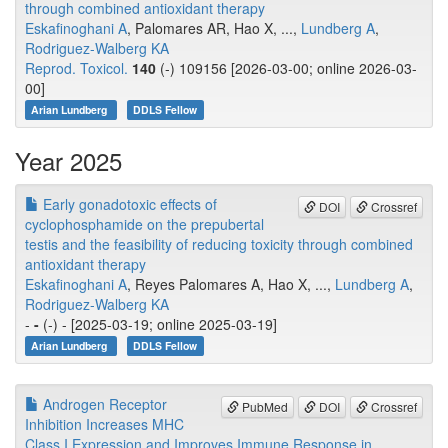
through combined antioxidant therapy
Eskafinoghani A
, Palomares AR, Hao X, ...,
Lundberg A
,
Rodriguez-Walberg KA
Reprod. Toxicol.
140
(-) 109156 [2026-03-00; online 2026-03-
00]
Arian Lundberg
DDLS Fellow
Year 2025
Early gonadotoxic effects of
DOI
Crossref
cyclophosphamide on the prepubertal
testis and the feasibility of reducing toxicity through combined
antioxidant therapy
Eskafinoghani A
, Reyes Palomares A, Hao X, ...,
Lundberg A
,
Rodriguez-Walberg KA
-
-
(-) - [2025-03-19; online 2025-03-19]
Arian Lundberg
DDLS Fellow
Androgen Receptor
PubMed
DOI
Crossref
Inhibition Increases MHC
Class I Expression and Improves Immune Response in