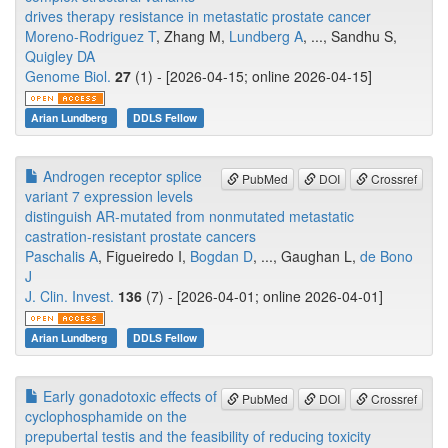
drives therapy resistance in metastatic prostate cancer
Moreno-Rodriguez T
, Zhang M,
Lundberg A
, ..., Sandhu S,
Quigley DA
Genome Biol.
27
(1) - [2026-04-15; online 2026-04-15]
Arian Lundberg
DDLS Fellow
Androgen receptor splice
PubMed
DOI
Crossref
variant 7 expression levels
distinguish AR-mutated from nonmutated metastatic
castration-resistant prostate cancers
Paschalis A
, Figueiredo I,
Bogdan D
, ..., Gaughan L,
de Bono
J
J. Clin. Invest.
136
(7) - [2026-04-01; online 2026-04-01]
Arian Lundberg
DDLS Fellow
Early gonadotoxic effects of
PubMed
DOI
Crossref
cyclophosphamide on the
prepubertal testis and the feasibility of reducing toxicity