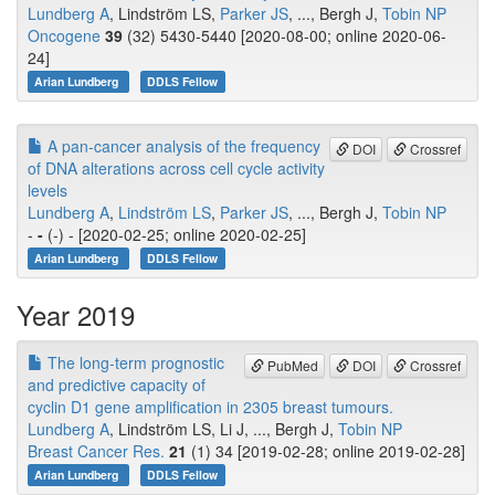
Lundberg A
, Lindström LS,
Parker JS
, ..., Bergh J,
Tobin NP
Oncogene
39
(32) 5430-5440 [2020-08-00; online 2020-06-
24]
Arian Lundberg
DDLS Fellow
A pan-cancer analysis of the frequency
DOI
Crossref
of DNA alterations across cell cycle activity
levels
Lundberg A
,
Lindström LS
,
Parker JS
, ..., Bergh J,
Tobin NP
-
-
(-) - [2020-02-25; online 2020-02-25]
Arian Lundberg
DDLS Fellow
Year 2019
The long-term prognostic
PubMed
DOI
Crossref
and predictive capacity of
cyclin D1 gene amplification in 2305 breast tumours.
Lundberg A
, Lindström LS, Li J, ..., Bergh J,
Tobin NP
Breast Cancer Res.
21
(1) 34 [2019-02-28; online 2019-02-28]
Arian Lundberg
DDLS Fellow