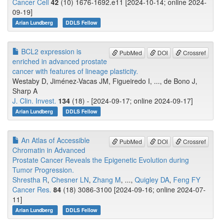
Cancer Cell
42
(10) 1676-1692.e11 [2024-10-14; online 2024-
09-19]
Arian Lundberg
DDLS Fellow
BCL2 expression is
PubMed
DOI
Crossref
enriched in advanced prostate
cancer with features of lineage plasticity.
Westaby D, Jiménez-Vacas JM, Figueiredo I, ..., de Bono J,
Sharp A
J. Clin. Invest.
134
(18) - [2024-09-17; online 2024-09-17]
Arian Lundberg
DDLS Fellow
An Atlas of Accessible
PubMed
DOI
Crossref
Chromatin in Advanced
Prostate Cancer Reveals the Epigenetic Evolution during
Tumor Progression.
Shrestha R
,
Chesner LN
,
Zhang M
, ...,
Quigley DA
,
Feng FY
Cancer Res.
84
(18) 3086-3100 [2024-09-16; online 2024-07-
11]
Arian Lundberg
DDLS Fellow