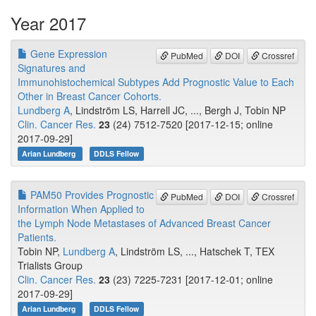
Year 2017
Gene Expression
PubMed
DOI
Crossref
Signatures and
Immunohistochemical Subtypes Add Prognostic Value to Each
Other in Breast Cancer Cohorts.
Lundberg A
, Lindström LS, Harrell JC, ..., Bergh J, Tobin NP
Clin. Cancer Res.
23
(24) 7512-7520 [2017-12-15; online
2017-09-29]
Arian Lundberg
DDLS Fellow
PAM50 Provides Prognostic
PubMed
DOI
Crossref
Information When Applied to
the Lymph Node Metastases of Advanced Breast Cancer
Patients.
Tobin NP,
Lundberg A
, Lindström LS, ..., Hatschek T, TEX
Trialists Group
Clin. Cancer Res.
23
(23) 7225-7231 [2017-12-01; online
2017-09-29]
Arian Lundberg
DDLS Fellow