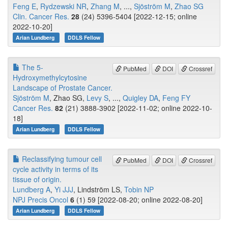
Feng E
,
Rydzewski NR
,
Zhang M
, ...,
Sjöström M
,
Zhao SG
Clin. Cancer Res.
28
(24) 5396-5404 [2022-12-15; online
2022-10-20]
Arian Lundberg
DDLS Fellow
The 5-
PubMed
DOI
Crossref
Hydroxymethylcytosine
Landscape of Prostate Cancer.
Sjöström M
, Zhao SG,
Levy S
, ...,
Quigley DA
,
Feng FY
Cancer Res.
82
(21) 3888-3902 [2022-11-02; online 2022-10-
18]
Arian Lundberg
DDLS Fellow
Reclassifying tumour cell
PubMed
DOI
Crossref
cycle activity in terms of its
tissue of origin.
Lundberg A
,
Yi JJJ
, Lindström LS,
Tobin NP
NPJ Precis Oncol
6
(1) 59 [2022-08-20; online 2022-08-20]
Arian Lundberg
DDLS Fellow