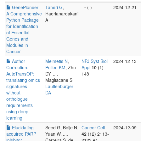
GenePioneer:
Taheri G
,
-
-
(-) -
2024-12-21
A Comprehensive
Haerianardakani
Python Package
A
for Identification
of Essential
Genes and
Modules in
Cancer
Author
Meimetis N
,
NPJ Syst Biol
2024-12-13
Correction:
Pullen KM
, Zhu
Appl
10
(1)
AutoTransOP:
DY, ...,
148
translating omics
Magliacane S,
signatures
Lauffenburger
without
DA
orthologue
requirements
using deep
learning.
Elucidating
Seed G, Beije N,
Cancer Cell
2024-12-09
acquired PARP
Yuan W, ...,
42
(12) 2113-
inhibitor
Carreira S, de
2123.e4