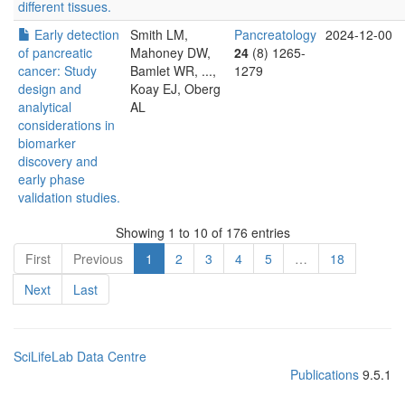
different tissues.
Early detection
Smith LM,
Pancreatology
2024-12-00
of pancreatic
Mahoney DW,
24
(8) 1265-
cancer: Study
Bamlet WR, ...,
1279
design and
Koay EJ, Oberg
analytical
AL
considerations in
biomarker
discovery and
early phase
validation studies.
Showing 1 to 10 of 176 entries
First
Previous
1
2
3
4
5
…
18
Next
Last
SciLifeLab Data Centre
Publications
9.5.1