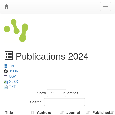
Publications 2024
List
JSON
CSV
XLSX
TXT
Show
entries
Search:
Title
Authors
Journal
Published