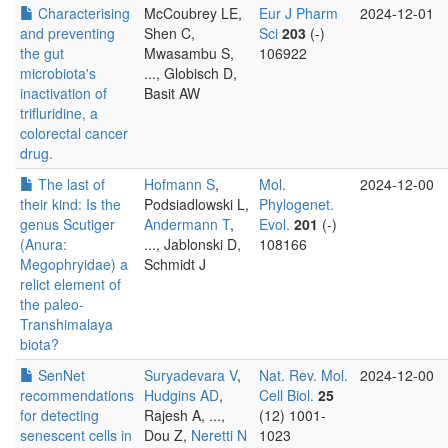
Characterising
McCoubrey LE,
Eur J Pharm
2024-12-01
and preventing
Shen C,
Sci
203
(-)
the gut
Mwasambu S,
106922
microbiota's
..., Globisch D,
inactivation of
Basit AW
trifluridine, a
colorectal cancer
drug.
The last of
Hofmann S
,
Mol.
2024-12-00
their kind: Is the
Podsiadlowski L,
Phylogenet.
genus Scutiger
Andermann T
,
Evol.
201
(-)
(Anura:
..., Jablonski D,
108166
Megophryidae) a
Schmidt J
relict element of
the paleo-
Transhimalaya
biota?
SenNet
Suryadevara V
,
Nat. Rev. Mol.
2024-12-00
recommendations
Hudgins AD
,
Cell Biol.
25
for detecting
Rajesh A, ...,
(12) 1001-
senescent cells in
Dou Z,
Neretti N
1023