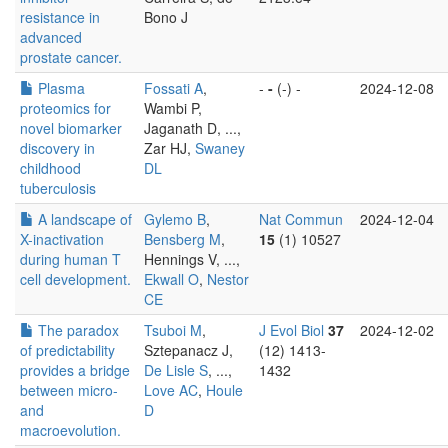
resistance in
Bono J
advanced
prostate cancer.
Plasma
Fossati A
,
-
-
(-) -
2024-12-08
proteomics for
Wambi P,
novel biomarker
Jaganath D, ...,
discovery in
Zar HJ,
Swaney
childhood
DL
tuberculosis
A landscape of
Gylemo B
,
Nat Commun
2024-12-04
X-inactivation
Bensberg M
,
15
(1) 10527
during human T
Hennings V, ...,
cell development.
Ekwall O
,
Nestor
CE
The paradox
Tsuboi M
,
J Evol Biol
37
2024-12-02
of predictability
Sztepanacz J,
(12) 1413-
provides a bridge
De Lisle S
, ...,
1432
between micro-
Love AC
,
Houle
and
D
macroevolution.