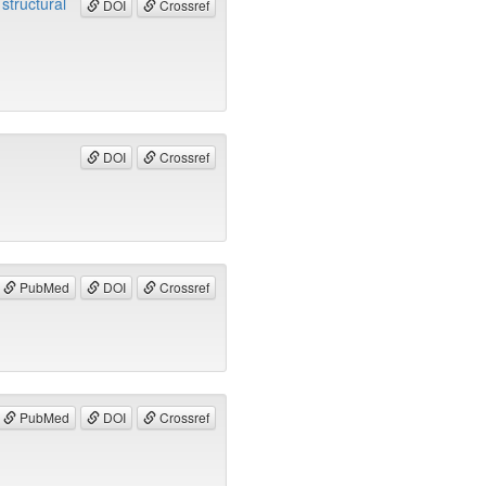
structural
DOI
Crossref
DOI
Crossref
PubMed
DOI
Crossref
PubMed
DOI
Crossref