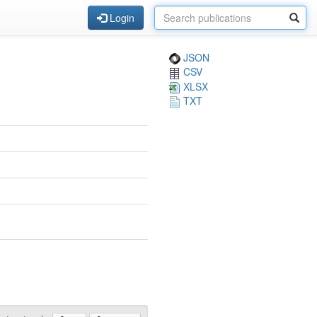
Login
JSON
CSV
XLSX
TXT