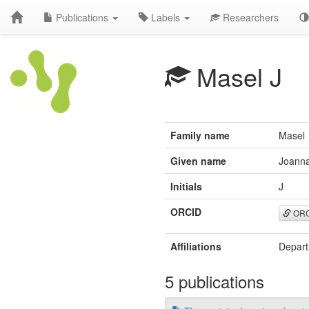
Publications
Labels
Researchers
Masel J
Family name
Masel
Given name
Joann
Initials
J
ORCID
ORC
Affiliations
Depart
5 publications