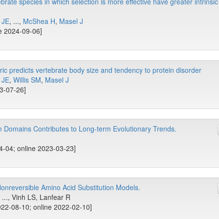
rate species in which selection is more effective have greater intrinsic 
 JE
, ...,
McShea H
,
Masel J
ne 2024-09-06]
c predicts vertebrate body size and tendency to protein disorder
 JE
,
Willis SM
,
Masel J
23-07-26]
am Domains Contributes to Long-term Evolutionary Trends.
4-04; online 2023-03-23]
nreversible Amino Acid Substitution Models.
..., Vinh LS, Lanfear R
22-08-10; online 2022-02-10]