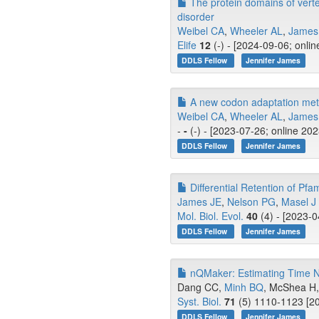
The protein domains of verteb
disorder
Weibel CA
,
Wheeler AL
,
James
Elife
12
(-) - [2024-09-06; onli
DDLS Fellow
Jennifer James
A new codon adaptation metri
Weibel CA
,
Wheeler AL
,
James
-
-
(-) - [2023-07-26; online 20
DDLS Fellow
Jennifer James
Differential Retention of Pf
James JE
,
Nelson PG
,
Masel J
Mol. Biol. Evol.
40
(4) - [2023-0
DDLS Fellow
Jennifer James
nQMaker: Estimating Time No
Dang CC,
Minh BQ
, McShea H, 
Syst. Biol.
71
(5) 1110-1123 [20
DDLS Fellow
Jennifer James