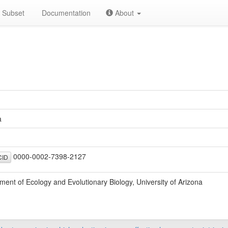
Subset
Documentation
About
a
0000-0002-7398-2127
ID
ment of Ecology and Evolutionary Biology, University of Arizona