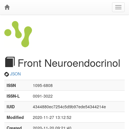
Front Neuroendocrinol
JSON
ISSN
1095-6808
ISSN-L
0091-3022
IUID
4344880ec7254c5d9b97ede54344214e
Modified
2020-11-27 13:12:52
Created
2020-11-20 09:21:40