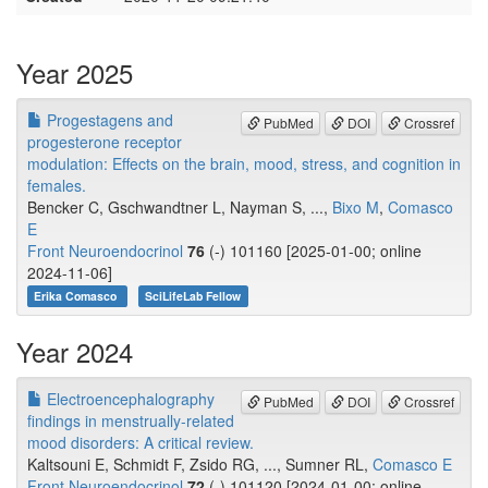
Year 2025
Progestagens and
PubMed
DOI
Crossref
progesterone receptor
modulation: Effects on the brain, mood, stress, and cognition in
females.
Bencker C, Gschwandtner L, Nayman S, ...,
Bixo M
,
Comasco
E
Front Neuroendocrinol
76
(-) 101160 [2025-01-00; online
2024-11-06]
Erika Comasco
SciLifeLab Fellow
Year 2024
Electroencephalography
PubMed
DOI
Crossref
findings in menstrually-related
mood disorders: A critical review.
Kaltsouni E, Schmidt F, Zsido RG, ..., Sumner RL,
Comasco E
Front Neuroendocrinol
72
(-) 101120 [2024-01-00; online