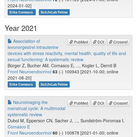
2024-01-02]
Erika Comasco
SciLifeLab Fellow
Year 2021
Association of
PubMed
DOI
Crossref
levonorgestrel intrauterine
devices with stress reactivity, mental health, quality of life and
sexual functioning: A systematic review.
Bürger Z, Bucher AM, Comasco E, ..., Kogler L, Derntl B
Front Neuroendocrinol
63
(-) 100943 [2021-10-00; online
2021-08-20]
Erika Comasco
SciLifeLab Fellow
Neuroimaging the
PubMed
DOI
Crossref
menstrual cycle: A multimodal
systematic review.
Dubol M, Epperson CN, Sacher J, ..., Sundström-Poromaa I,
Comasco E
Front Neuroendocrinol
60
(-) 100878 [2021-01-00; online