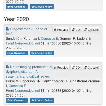
2020-10-22]
Erika Comasco
SciLifeLab Fellow
Year 2020
Progesterone - Friend or
PubMed
DOI
Crossref
foe?
Sundström-Poromaa I,
Comasco E
, Sumner R, Luders E
Front Neuroendocrinol
59
(-) 100856 [2020-10-00; online
2020-07-28]
Erika Comasco
SciLifeLab Fellow
Neuroimaging premenstrual
PubMed
DOI
Crossref
dysphoric disorder: A
systematic and critical review.
Dubol M, Epperson CN, Lanzenberger R, Sundström-Poromaa
I,
Comasco E
Front Neuroendocrinol
57
(-) 100838 [2020-04-00; online
2020-04-05]
Erika Comasco
SciLifeLab Fellow