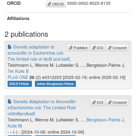
ORCID
0000-0002-8523-8135
ORCID
Affiliations
2 publications
Genetic adaptation to
PubMed
DOI
Crossref
amoxicillin in Escherichia coli:
The limited role of dinB and katE.
Teichmann L, Wenne M, Luitwieler S, ..., Bengtsson-Palme J,
Ter Kuile B
PLoS ONE
20
(2) e0312223 [2025-02-19; online 2025-02-19]
DDLS Fellow
Johan Bengtsson-Palme
Genetic Adaptation to Amoxicillin
DOI
Crossref
inEscherichia coli: The Limited Role
ofdinBandkatE
Teichmann L, Wenne M, Luitwieler S, ...,
Bengtsson-Palme J
,
Kuile Bt
-
-
(-) - [2024-10-06; online 2024-10-06]