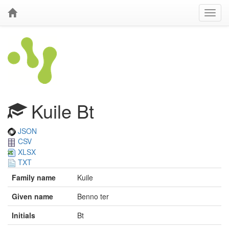
Kuile Bt
JSON
CSV
XLSX
TXT
Family name
Kuile
Given name
Benno ter
Initials
Bt