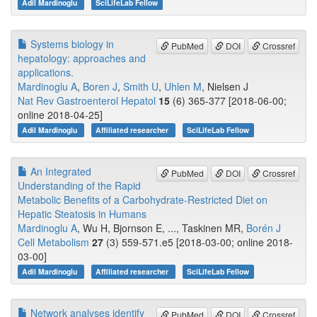
Adil Mardinoglu
SciLifeLab Fellow
Systems biology in
PubMed
DOI
Crossref
hepatology: approaches and
applications.
Mardinoglu A
,
Boren J
,
Smith U
,
Uhlen M
, Nielsen J
Nat Rev Gastroenterol Hepatol
15
(6) 365-377 [2018-06-00;
online 2018-04-25]
Adil Mardinoglu
Affiliated researcher
SciLifeLab Fellow
An Integrated
PubMed
DOI
Crossref
Understanding of the Rapid
Metabolic Benefits of a Carbohydrate-Restricted Diet on
Hepatic Steatosis in Humans
Mardinoglu A
, Wu H, Bjornson E, ..., Taskinen MR,
Borén J
Cell Metabolism
27
(3) 559-571.e5 [2018-03-00; online 2018-
03-00]
Adil Mardinoglu
Affiliated researcher
SciLifeLab Fellow
Network analyses identify
PubMed
DOI
Crossref