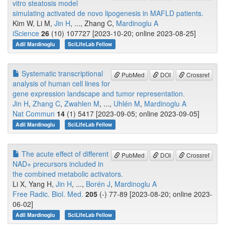
vitro steatosis model
simulating activated de novo lipogenesis in MAFLD patients.
Kim W, Li M,
Jin H
, ..., Zhang C,
Mardinoglu A
iScience
26
(10) 107727 [2023-10-20; online 2023-08-25]
Adil Mardinoglu
SciLifeLab Fellow
Systematic transcriptional
PubMed
DOI
Crossref
analysis of human cell lines for
gene expression landscape and tumor representation.
Jin H
,
Zhang C
,
Zwahlen M
, ...,
Uhlén M
,
Mardinoglu A
Nat Commun
14
(1) 5417 [2023-09-05; online 2023-09-05]
Adil Mardinoglu
SciLifeLab Fellow
The acute effect of different
PubMed
DOI
Crossref
NAD+ precursors included in
the combined metabolic activators.
Li X, Yang H,
Jin H
, ...,
Borén J
,
Mardinoglu A
Free Radic. Biol. Med.
205
(-) 77-89 [2023-08-20; online 2023-
06-02]
Adil Mardinoglu
SciLifeLab Fellow