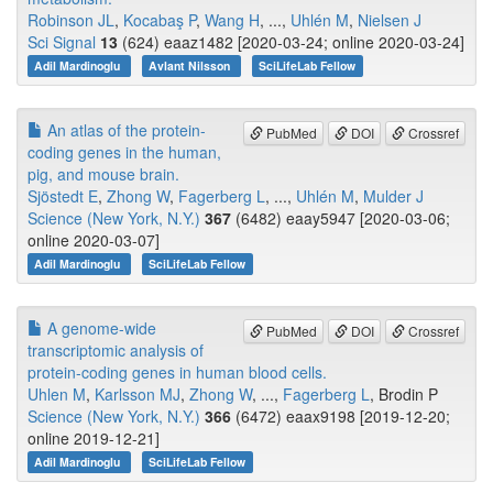
Robinson JL
,
Kocabaş P
,
Wang H
, ...,
Uhlén M
,
Nielsen J
Sci Signal
13
(624) eaaz1482 [2020-03-24; online 2020-03-24]
Adil Mardinoglu
Avlant Nilsson
SciLifeLab Fellow
An atlas of the protein-
PubMed
DOI
Crossref
coding genes in the human,
pig, and mouse brain.
Sjöstedt E
,
Zhong W
,
Fagerberg L
, ...,
Uhlén M
,
Mulder J
Science (New York, N.Y.)
367
(6482) eaay5947 [2020-03-06;
online 2020-03-07]
Adil Mardinoglu
SciLifeLab Fellow
A genome-wide
PubMed
DOI
Crossref
transcriptomic analysis of
protein-coding genes in human blood cells.
Uhlen M
,
Karlsson MJ
,
Zhong W
, ...,
Fagerberg L
, Brodin P
Science (New York, N.Y.)
366
(6472) eaax9198 [2019-12-20;
online 2019-12-21]
Adil Mardinoglu
SciLifeLab Fellow