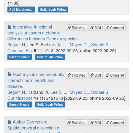
11-09]
Adil Mardinoglu
SciLifeLab Fellow
Integrative functional
PubMed
DOI
Crossref
analysis uncovers metabolic
differences between Candida species.
Begum N
, Lee S, Portlock TJ, ...,
Moyes DL
,
Shoaie S
Commun Biol
5
(1) 1013 [2022-09-26; online 2022-09-26]
Saeed Shoaie
SciLifeLab Fellow
Host-mycobiome metabolic
PubMed
DOI
Crossref
interactions in health and
disease.
Begum N
, Harzandi A,
Lee S
, ...,
Moyes DL
,
Shoaie S
Gut Microbes
14
(1) 2121576 [2022-09-25; online 2022-09-25]
Saeed Shoaie
SciLifeLab Fellow
Author Correction:
PubMed
DOI
Crossref
Spatiotemporal dissection of