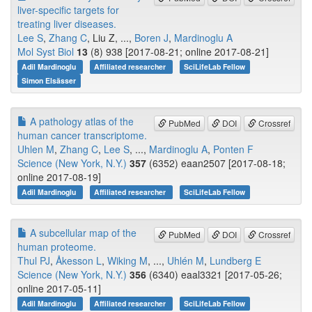
liver-specific targets for
treating liver diseases.
Lee S
,
Zhang C
, Liu Z, ...,
Boren J
,
Mardinoglu A
Mol Syst Biol
13
(8) 938 [2017-08-21; online 2017-08-21]
Adil Mardinoglu
Affiliated researcher
SciLifeLab Fellow
Simon Elsässer
A pathology atlas of the
PubMed
DOI
Crossref
human cancer transcriptome.
Uhlen M
,
Zhang C
,
Lee S
, ...,
Mardinoglu A
,
Ponten F
Science (New York, N.Y.)
357
(6352) eaan2507 [2017-08-18;
online 2017-08-19]
Adil Mardinoglu
Affiliated researcher
SciLifeLab Fellow
A subcellular map of the
PubMed
DOI
Crossref
human proteome.
Thul PJ
,
Åkesson L
,
Wiking M
, ...,
Uhlén M
,
Lundberg E
Science (New York, N.Y.)
356
(6340) eaal3321 [2017-05-26;
online 2017-05-11]
Adil Mardinoglu
Affiliated researcher
SciLifeLab Fellow