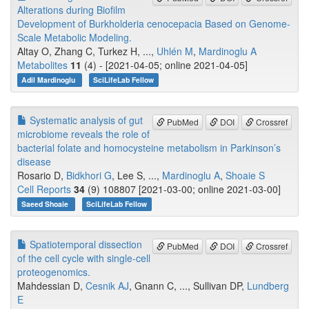
Alterations during Biofilm
Development of Burkholderia cenocepacia Based on Genome-
Scale Metabolic Modeling.
Altay O, Zhang C, Turkez H, ...,
Uhlén M
,
Mardinoglu A
Metabolites
11
(4) - [2021-04-05; online 2021-04-05]
Adil Mardinoglu
SciLifeLab Fellow
Systematic analysis of gut
PubMed
DOI
Crossref
microbiome reveals the role of
bacterial folate and homocysteine metabolism in Parkinson’s
disease
Rosario D,
Bidkhori G
, Lee S, ...,
Mardinoglu A
,
Shoaie S
Cell Reports
34
(9) 108807 [2021-03-00; online 2021-03-00]
Saeed Shoaie
SciLifeLab Fellow
Spatiotemporal dissection
PubMed
DOI
Crossref
of the cell cycle with single-cell
proteogenomics.
Mahdessian D,
Cesnik AJ
, Gnann C, ..., Sullivan DP,
Lundberg
E