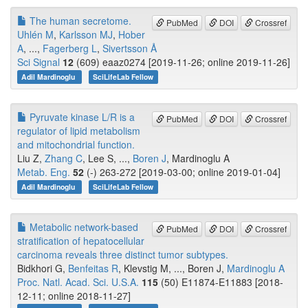
The human secretome.
PubMed
DOI
Crossref
Uhlén M
,
Karlsson MJ
,
Hober
A
, ...,
Fagerberg L
,
Sivertsson Å
Sci Signal
12
(609) eaaz0274 [2019-11-26; online 2019-11-26]
Adil Mardinoglu
SciLifeLab Fellow
Pyruvate kinase L/R is a
PubMed
DOI
Crossref
regulator of lipid metabolism
and mitochondrial function.
Liu Z,
Zhang C
, Lee S, ...,
Boren J
, Mardinoglu A
Metab. Eng.
52
(-) 263-272 [2019-03-00; online 2019-01-04]
Adil Mardinoglu
SciLifeLab Fellow
Metabolic network-based
PubMed
DOI
Crossref
stratification of hepatocellular
carcinoma reveals three distinct tumor subtypes.
Bidkhori G,
Benfeitas R
, Klevstig M, ..., Boren J,
Mardinoglu A
Proc. Natl. Acad. Sci. U.S.A.
115
(50) E11874-E11883 [2018-
12-11; online 2018-11-27]