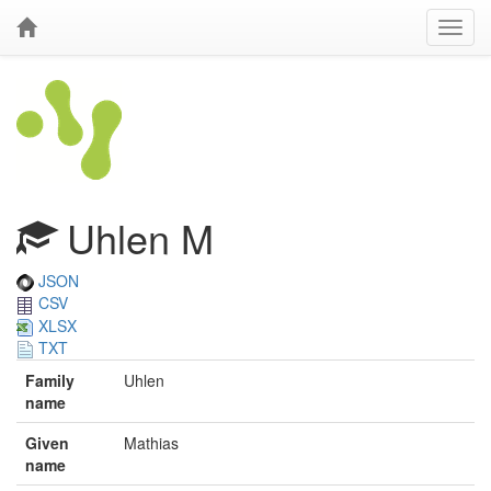
Uhlen M
JSON
CSV
XLSX
TXT
Family
Uhlen
name
Given
Mathias
name