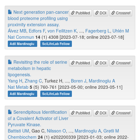
Next generation pan-cancer
PubMed
DOI
Crossref
blood proteome profiling using
proximity extension assay.
Álvez MB
,
Edfors F
,
von Feilitzen K
, ...,
Fagerberg L
,
Uhlén M
Nat Commun
14
(1) 4308 [2023-07-18; online 2023-07-18]
Adil Mardinoglu
SciLifeLab Fellow
Revisiting the role of serine
PubMed
DOI
Crossref
metabolism in hepatic
lipogenesis.
Yang H
,
Zhang C
, Turkez H, ...,
Boren J
,
Mardinoglu A
Nat Metab
5
(5) 760-761 [2023-05-00; online 2023-05-11]
Adil Mardinoglu
SciLifeLab Fellow
Serendipitous Identification
PubMed
DOI
Crossref
of a Covalent Activator of Liver
Pyruvate Kinase.
Battisti UM
, Gao C,
Nilsson O
, ...,
Mardinoglu A
,
Grøtli M
Chembiochem
24
(1) e202200339 [2023-01-03; online 2022-