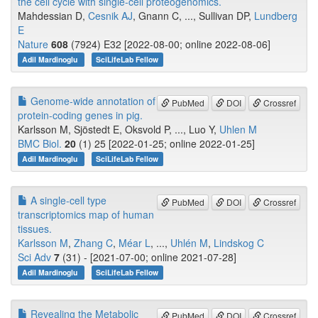
the cell cycle with single-cell proteogenomics.
Mahdessian D,
Cesnik AJ
, Gnann C, ..., Sullivan DP,
Lundberg
E
Nature
608
(7924) E32 [2022-08-00; online 2022-08-06]
Adil Mardinoglu
SciLifeLab Fellow
Genome-wide annotation of
PubMed
DOI
Crossref
protein-coding genes in pig.
Karlsson M, Sjöstedt E, Oksvold P, ..., Luo Y,
Uhlen M
BMC Biol.
20
(1) 25 [2022-01-25; online 2022-01-25]
Adil Mardinoglu
SciLifeLab Fellow
A single-cell type
PubMed
DOI
Crossref
transcriptomics map of human
tissues.
Karlsson M
,
Zhang C
,
Méar L
, ...,
Uhlén M
,
Lindskog C
Sci Adv
7
(31) - [2021-07-00; online 2021-07-28]
Adil Mardinoglu
SciLifeLab Fellow
Revealing the Metabolic
PubMed
DOI
Crossref