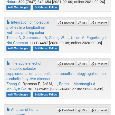
Nature
590
(7847) 649-654 [2021-02-00; online 2021-02-24]
Adil Mardinoglu
SciLifeLab Fellow
Integration of molecular
PubMed
DOI
Crossref
profiles in a longitudinal
wellness profiling cohort.
Tebani A
,
Gummesson A
,
Zhong W
, ...,
Uhlen M
,
Fagerberg L
Nat Commun
11
(1) 4487 [2020-09-08; online 2020-09-08]
Adil Mardinoglu
SciLifeLab Fellow
The acute effect of
PubMed
DOI
Crossref
metabolic cofactor
supplementation: a potential therapeutic strategy against non-
alcoholic fatty liver disease.
Zhang C
, Bjornson E, Arif M, ...,
Borén J
,
Mardinoglu A
Mol Syst Biol
16
(4) e9495 [2020-04-00; online 2020-04-28]
Adil Mardinoglu
SciLifeLab Fellow
An atlas of human
PubMed
DOI
Crossref
metabolism.