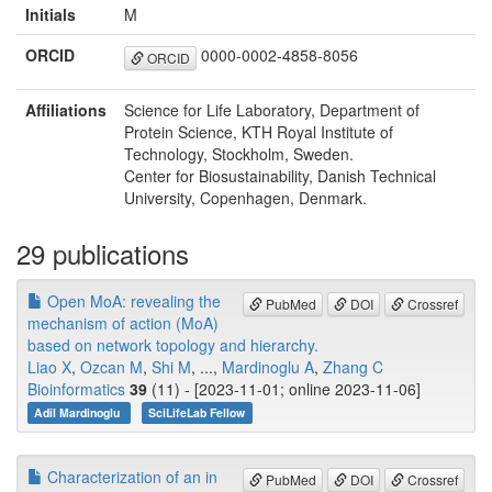
Initials
M
ORCID
0000-0002-4858-8056
ORCID
Affiliations
Science for Life Laboratory, Department of
Protein Science, KTH Royal Institute of
Technology, Stockholm, Sweden.
Center for Biosustainability, Danish Technical
University, Copenhagen, Denmark.
29 publications
Open MoA: revealing the
PubMed
DOI
Crossref
mechanism of action (MoA)
based on network topology and hierarchy.
Liao X
,
Ozcan M
,
Shi M
, ...,
Mardinoglu A
,
Zhang C
Bioinformatics
39
(11) - [2023-11-01; online 2023-11-06]
Adil Mardinoglu
SciLifeLab Fellow
Characterization of an in
PubMed
DOI
Crossref