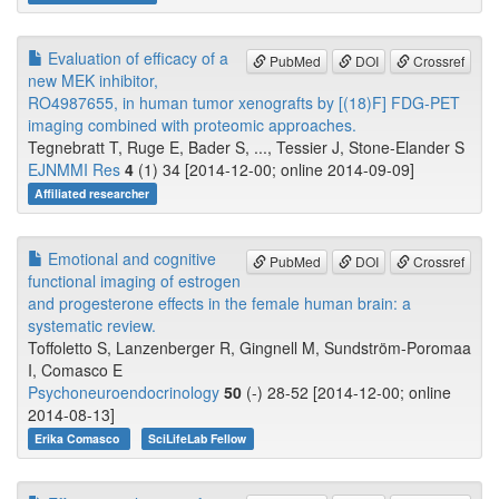
Evaluation of efficacy of a
PubMed
DOI
Crossref
new MEK inhibitor,
RO4987655, in human tumor xenografts by [(18)F] FDG-PET
imaging combined with proteomic approaches.
Tegnebratt T, Ruge E, Bader S, ..., Tessier J, Stone-Elander S
EJNMMI Res
4
(1) 34 [2014-12-00; online 2014-09-09]
Affiliated researcher
Emotional and cognitive
PubMed
DOI
Crossref
functional imaging of estrogen
and progesterone effects in the female human brain: a
systematic review.
Toffoletto S, Lanzenberger R, Gingnell M, Sundström-Poromaa
I, Comasco E
Psychoneuroendocrinology
50
(-) 28-52 [2014-12-00; online
2014-08-13]
Erika Comasco
SciLifeLab Fellow