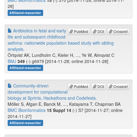
BMC Bioinformatics
15
(-) 370 [2014-11-28; online 2014-11-
28]
Affiliated researcher
Antibiotics in fetal and early
PubMed
DOI
Crossref
life and subsequent childhood
asthma: nationwide population based study with sibling
analysis.
Örtqvist AK, Lundholm C, Kieler H, ..., Ye W, Almqvist C
BMJ
349
(-) g6979 [2014-11-28; online 2014-11-28]
Affiliated researcher
Community-driven
PubMed
DOI
Crossref
development for computational
biology at Sprints, Hackathons and Codefests.
Möller S, Afgan E, Banck M, ..., Katayama T, Chapman BA
BMC Bioinformatics
15 Suppl 14
(-) S7 [2014-11-27; online
2014-11-27]
Affiliated researcher