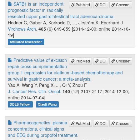
SATB1 is an independent
PubMed
DOI
Crossref
prognostic factor in radically
resected upper gastrointestinal tract adenocarcinoma.
Hedner C, Gaber A, Korkocic D, ..., Jirström K, Eberhard J
Virchows Arch.
465
(6) 649-659 [2014-12-00; online 2014-10-
19]
Affiliated researcher
Predictive value of excision
PubMed
DOI
Crossref
repair cross-complementation
group 1 expression for platinum-based chemotherapy and
survival in gastric cancer: a meta-analysis.
Yao A, Wang Y, Peng X, ..., Qi Y, Zhou F
J. Cancer Res. Clin. Oncol.
140
(12) 2107-2117 [2014-12-00;
online 2014-07-04]
DDLS Fellow
Qiaoli Wang
Pharmacogenetics, plasma
PubMed
DOI
Crossref
concentrations, clinical signs
and EEG during propofol treatment.