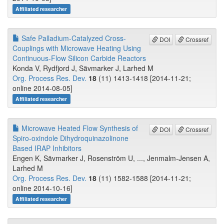
Affiliated researcher
Safe Palladium-Catalyzed Cross-
DOI
Crossref
Couplings with Microwave Heating Using
Continuous-Flow Silicon Carbide Reactors
Konda V, Rydfjord J, Sävmarker J, Larhed M
Org. Process Res. Dev.
18
(11) 1413-1418 [2014-11-21;
online 2014-08-05]
Affiliated researcher
Microwave Heated Flow Synthesis of
DOI
Crossref
Spiro-oxindole Dihydroquinazolinone
Based IRAP Inhibitors
Engen K, Sävmarker J, Rosenström U, ..., Jenmalm-Jensen A,
Larhed M
Org. Process Res. Dev.
18
(11) 1582-1588 [2014-11-21;
online 2014-10-16]
Affiliated researcher