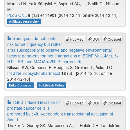
Moens LN, Falk-Sörqvist E, Asplund AC, ..., Smith CI, Nilsson
M
PLoS ONE
9
(12) e114901 [2014-12-11; online 2014-12-11]
Affiliated researcher
Genotypes do not confer
PubMed
DOI
Crossref
risk for delinquency but rather
alter susceptibility to positive and negative environmental
factors: gene-environmentinteractions of BDNF Val66Met, 5-
HTTLPR, and MAOA-uVNTR [corrected].
Nilsson KW, Comasco E, Hodgins S, Oreland L, Åslund C
Int J Neuropsychopharmacol
18
(5) - [2014-12-10; online
2014-12-10]
Erika Comasco
SciLifeLab Fellow
TGFβ-induced invasion of
PubMed
DOI
Crossref
prostate cancer cells is
promoted by c-Jun-dependent transcriptional activation of
Snail1.
Thakur N, Gudey SK, Marcusson A, ..., Heldin CH, Landström