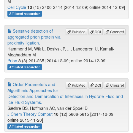
M
Cell Cycle
13
(15) 2400-2414 [2014-12-09; online 2014-12-09]
Affiliated researcher
Sensitive detection of
PubMed
DOI
Crossref
aggregated prion protein via
proximity ligation.
Hammond M, Wik L, Deslys JP, ..., Landegren U, Kamali-
Moghaddam M
Prion
8
(3) 261-265 [2014-12-09; online 2014-12-09]
Affiliated researcher
Order Parameters and
PubMed
DOI
Crossref
Algorithmic Approaches for
Detection and Demarcation of Interfaces in Hydrate-Fluid and
Ice-Fluid Systems.
Sæthre BS, Hoffmann AC, van der Spoel D
J Chem Theory Comput
10
(12) 5606-5615 [2014-12-09;
online 2015-11-20]
Affiliated researcher