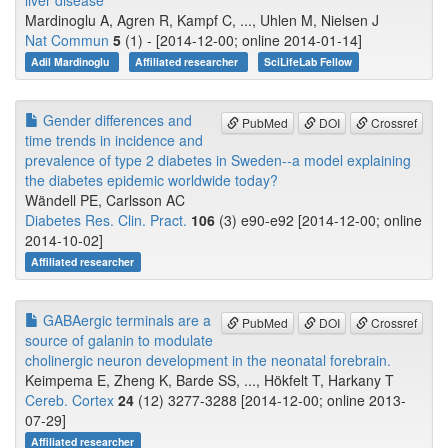
liver disease
Mardinoglu A, Agren R, Kampf C, ..., Uhlen M, Nielsen J
Nat Commun
5
(1) - [2014-12-00; online 2014-01-14]
Adil Mardinoglu
Affiliated researcher
SciLifeLab Fellow
Gender differences and
PubMed
DOI
Crossref
time trends in incidence and
prevalence of type 2 diabetes in Sweden--a model explaining
the diabetes epidemic worldwide today?
Wändell PE, Carlsson AC
Diabetes Res. Clin. Pract.
106
(3) e90-e92 [2014-12-00; online
2014-10-02]
Affiliated researcher
GABAergic terminals are a
PubMed
DOI
Crossref
source of galanin to modulate
cholinergic neuron development in the neonatal forebrain.
Keimpema E, Zheng K, Barde SS, ..., Hökfelt T, Harkany T
Cereb. Cortex
24
(12) 3277-3288 [2014-12-00; online 2013-
07-29]
Affiliated researcher