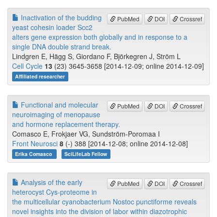
Inactivation of the budding
PubMed
DOI
Crossref
yeast cohesin loader Scc2
alters gene expression both globally and in response to a
single DNA double strand break.
Lindgren E, Hägg S, Giordano F, Björkegren J, Ström L
Cell Cycle
13
(23) 3645-3658 [2014-12-09; online 2014-12-09]
Affiliated researcher
Functional and molecular
PubMed
DOI
Crossref
neuroimaging of menopause
and hormone replacement therapy.
Comasco E, Frokjaer VG, Sundström-Poromaa I
Front Neurosci
8
(-) 388 [2014-12-08; online 2014-12-08]
Erika Comasco
SciLifeLab Fellow
Analysis of the early
PubMed
DOI
Crossref
heterocyst Cys-proteome in
the multicellular cyanobacterium Nostoc punctiforme reveals
novel insights into the division of labor within diazotrophic