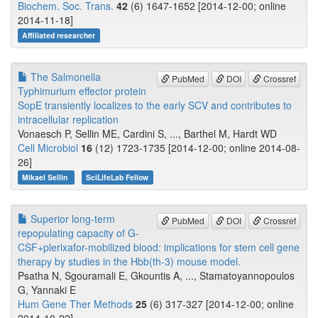
Biochem. Soc. Trans.
42
(6) 1647-1652 [2014-12-00; online
2014-11-18]
Affiliated researcher
The Salmonella
PubMed
DOI
Crossref
Typhimurium effector protein
SopE transiently localizes to the early SCV and contributes to
intracellular replication
Vonaesch P, Sellin ME, Cardini S, ..., Barthel M, Hardt WD
Cell Microbiol
16
(12) 1723-1735 [2014-12-00; online 2014-08-
26]
Mikael Sellin
SciLifeLab Fellow
Superior long-term
PubMed
DOI
Crossref
repopulating capacity of G-
CSF+plerixafor-mobilized blood: implications for stem cell gene
therapy by studies in the Hbb(th-3) mouse model.
Psatha N, Sgouramali E, Gkountis A, ..., Stamatoyannopoulos
G, Yannaki E
Hum Gene Ther Methods
25
(6) 317-327 [2014-12-00; online