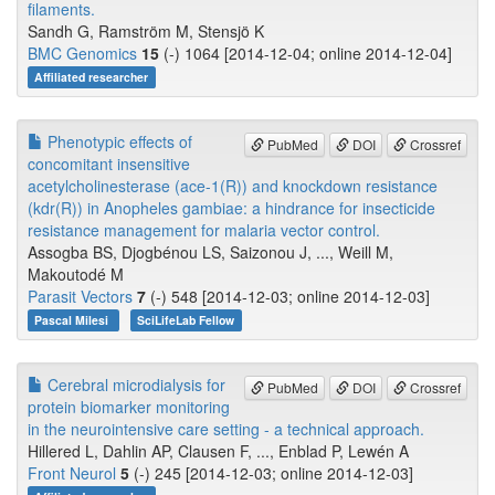
filaments.
Sandh G, Ramström M, Stensjö K
BMC Genomics
15
(-) 1064 [2014-12-04; online 2014-12-04]
Affiliated researcher
Phenotypic effects of
PubMed
DOI
Crossref
concomitant insensitive
acetylcholinesterase (ace-1(R)) and knockdown resistance
(kdr(R)) in Anopheles gambiae: a hindrance for insecticide
resistance management for malaria vector control.
Assogba BS, Djogbénou LS, Saizonou J, ..., Weill M,
Makoutodé M
Parasit Vectors
7
(-) 548 [2014-12-03; online 2014-12-03]
Pascal Milesi
SciLifeLab Fellow
Cerebral microdialysis for
PubMed
DOI
Crossref
protein biomarker monitoring
in the neurointensive care setting - a technical approach.
Hillered L, Dahlin AP, Clausen F, ..., Enblad P, Lewén A
Front Neurol
5
(-) 245 [2014-12-03; online 2014-12-03]