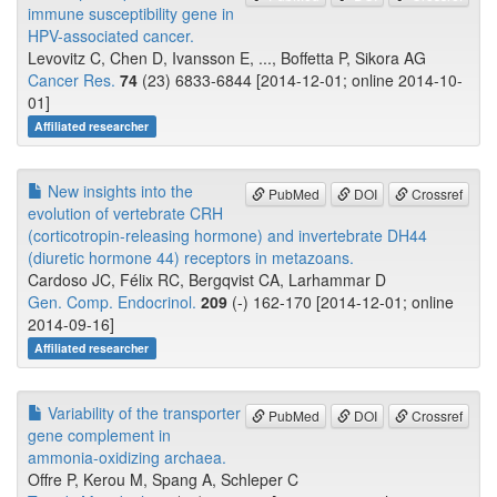
immune susceptibility gene in
HPV-associated cancer.
Levovitz C, Chen D, Ivansson E, ..., Boffetta P, Sikora AG
Cancer Res.
74
(23) 6833-6844 [2014-12-01; online 2014-10-
01]
Affiliated researcher
New insights into the
PubMed
DOI
Crossref
evolution of vertebrate CRH
(corticotropin-releasing hormone) and invertebrate DH44
(diuretic hormone 44) receptors in metazoans.
Cardoso JC, Félix RC, Bergqvist CA, Larhammar D
Gen. Comp. Endocrinol.
209
(-) 162-170 [2014-12-01; online
2014-09-16]
Affiliated researcher
Variability of the transporter
PubMed
DOI
Crossref
gene complement in
ammonia-oxidizing archaea.
Offre P, Kerou M, Spang A, Schleper C