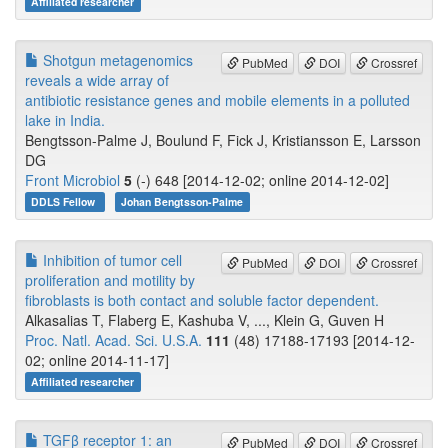
Affiliated researcher
Shotgun metagenomics
PubMed
DOI
Crossref
reveals a wide array of
antibiotic resistance genes and mobile elements in a polluted
lake in India.
Bengtsson-Palme J, Boulund F, Fick J, Kristiansson E, Larsson
DG
Front Microbiol
5
(-) 648 [2014-12-02; online 2014-12-02]
DDLS Fellow
Johan Bengtsson-Palme
Inhibition of tumor cell
PubMed
DOI
Crossref
proliferation and motility by
fibroblasts is both contact and soluble factor dependent.
Alkasalias T, Flaberg E, Kashuba V, ..., Klein G, Guven H
Proc. Natl. Acad. Sci. U.S.A.
111
(48) 17188-17193 [2014-12-
02; online 2014-11-17]
Affiliated researcher
TGFβ receptor 1: an
PubMed
DOI
Crossref