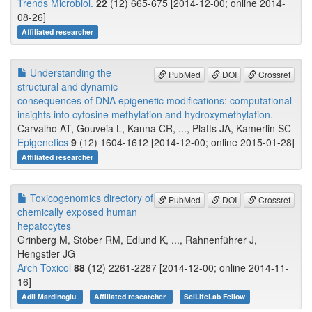
Trends Microbiol.
22
(12) 665-675 [2014-12-00; online 2014-
08-26]
Affiliated researcher
Understanding the
PubMed
DOI
Crossref
structural and dynamic
consequences of DNA epigenetic modifications: computational
insights into cytosine methylation and hydroxymethylation.
Carvalho AT, Gouveia L, Kanna CR, ..., Platts JA, Kamerlin SC
Epigenetics
9
(12) 1604-1612 [2014-12-00; online 2015-01-28]
Affiliated researcher
Toxicogenomics directory of
PubMed
DOI
Crossref
chemically exposed human
hepatocytes
Grinberg M, Stöber RM, Edlund K, ..., Rahnenführer J,
Hengstler JG
Arch Toxicol
88
(12) 2261-2287 [2014-12-00; online 2014-11-
16]
Adil Mardinoglu
Affiliated researcher
SciLifeLab Fellow