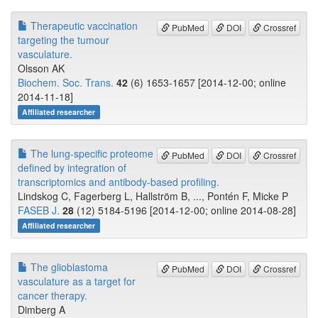
Therapeutic vaccination
PubMed
DOI
Crossref
targeting the tumour
vasculature.
Olsson AK
Biochem. Soc. Trans.
42
(6) 1653-1657 [2014-12-00; online
2014-11-18]
Affiliated researcher
The lung-specific proteome
PubMed
DOI
Crossref
defined by integration of
transcriptomics and antibody-based profiling.
Lindskog C, Fagerberg L, Hallström B, ..., Pontén F, Micke P
FASEB J.
28
(12) 5184-5196 [2014-12-00; online 2014-08-28]
Affiliated researcher
The glioblastoma
PubMed
DOI
Crossref
vasculature as a target for
cancer therapy.
Dimberg A