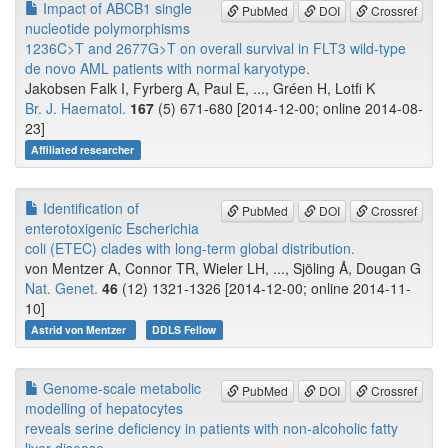
Impact of ABCB1 single
PubMed
DOI
Crossref
nucleotide polymorphisms
1236C>T and 2677G>T on overall survival in FLT3 wild-type
de novo AML patients with normal karyotype.
Jakobsen Falk I, Fyrberg A, Paul E, ..., Gréen H, Lotfi K
Br. J. Haematol.
167
(5) 671-680 [2014-12-00; online 2014-08-
23]
Affiliated researcher
Identification of
PubMed
DOI
Crossref
enterotoxigenic Escherichia
coli (ETEC) clades with long-term global distribution.
von Mentzer A, Connor TR, Wieler LH, ..., Sjöling Å, Dougan G
Nat. Genet.
46
(12) 1321-1326 [2014-12-00; online 2014-11-
10]
Astrid von Mentzer
DDLS Fellow
Genome-scale metabolic
PubMed
DOI
Crossref
modelling of hepatocytes
reveals serine deficiency in patients with non-alcoholic fatty