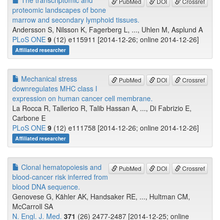
The transcriptomic and
PubMed
DOI
Crossref
proteomic landscapes of bone
marrow and secondary lymphoid tissues.
Andersson S, Nilsson K, Fagerberg L, ..., Uhlen M, Asplund A
PLoS ONE
9
(12) e115911 [2014-12-26; online 2014-12-26]
Affiliated researcher
Mechanical stress
PubMed
DOI
Crossref
downregulates MHC class I
expression on human cancer cell membrane.
La Rocca R, Tallerico R, Talib Hassan A, ..., Di Fabrizio E,
Carbone E
PLoS ONE
9
(12) e111758 [2014-12-26; online 2014-12-26]
Affiliated researcher
Clonal hematopoiesis and
PubMed
DOI
Crossref
blood-cancer risk inferred from
blood DNA sequence.
Genovese G, Kähler AK, Handsaker RE, ..., Hultman CM,
McCarroll SA
N. Engl. J. Med.
371
(26) 2477-2487 [2014-12-25; online