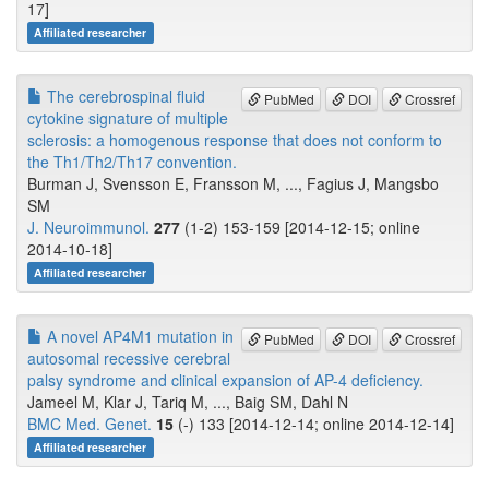
17]
Affiliated researcher
The cerebrospinal fluid
PubMed
DOI
Crossref
cytokine signature of multiple
sclerosis: a homogenous response that does not conform to
the Th1/Th2/Th17 convention.
Burman J, Svensson E, Fransson M, ..., Fagius J, Mangsbo
SM
J. Neuroimmunol.
277
(1-2) 153-159 [2014-12-15; online
2014-10-18]
Affiliated researcher
A novel AP4M1 mutation in
PubMed
DOI
Crossref
autosomal recessive cerebral
palsy syndrome and clinical expansion of AP-4 deficiency.
Jameel M, Klar J, Tariq M, ..., Baig SM, Dahl N
BMC Med. Genet.
15
(-) 133 [2014-12-14; online 2014-12-14]
Affiliated researcher