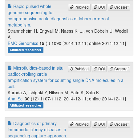
Rapid pulsed whole
PubMed
DOI
Crossref
genome sequencing for
comprehensive acute diagnostics of inborn errors of
metabolism.
Stranneheim H, Engvall M, Naess K, ..., von Döbeln U, Wedell
A
BMC Genomics
15
(-) 1090 [2014-12-11; online 2014-12-11]
Affiliated researcher
Microfluidics-based in situ
PubMed
DOI
Crossref
padlock/rolling circle
amplification system for counting single DNA molecules in a
cell.
Kuroda A, Ishigaki Y, Nilsson M, Sato K, Sato K
Anal Sci
30
(12) 1107-1112 [2014-12-11; online 2014-12-11]
Affiliated researcher
Diagnostics of primary
PubMed
DOI
Crossref
immunodeficiency diseases: a
sequencing capture approach.