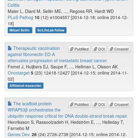
Colitis
Maier L, Diard M, Sellin ME, ..., Regoes RR, Hardt WD
PLoS Pathog
10
(12) e1004557 [2014-12-18; online 2014-12-
18]
Mikael Sellin
SciLifeLab Fellow
Therapeutic vaccination
PubMed
DOI
Crossref
against fibronectin ED-A
attenuates progression of metastatic breast cancer.
Femel J, Huijbers EJ, Saupe F, ..., Hellman L, Olsson AK
Oncotarget
5
(23) 12418-12427 [2014-12-15; online 2014-11-
02]
Affiliated researcher
The scaffold protein
PubMed
DOI
Crossref
WRAP53β orchestrates the
ubiquitin response critical for DNA double-strand break repair.
Henriksson S, Rassoolzadeh H, Hedström E, ..., Helleday T,
Farnebo M
Genes Dev.
28
(24) 2726-2738 [2014-12-15; online 2014-12-