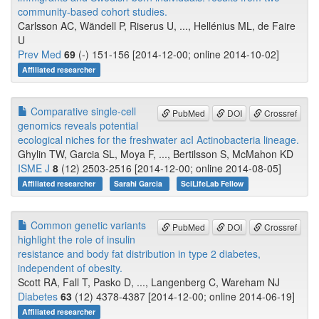
community-based cohort studies.
Carlsson AC, Wändell P, Riserus U, ..., Hellénius ML, de Faire
U
Prev Med
69
(-) 151-156 [2014-12-00; online 2014-10-02]
Affiliated researcher
Comparative single-cell
PubMed
DOI
Crossref
genomics reveals potential
ecological niches for the freshwater acI Actinobacteria lineage.
Ghylin TW, Garcia SL, Moya F, ..., Bertilsson S, McMahon KD
ISME J
8
(12) 2503-2516 [2014-12-00; online 2014-08-05]
Affiliated researcher
Sarahi Garcia
SciLifeLab Fellow
Common genetic variants
PubMed
DOI
Crossref
highlight the role of insulin
resistance and body fat distribution in type 2 diabetes,
independent of obesity.
Scott RA, Fall T, Pasko D, ..., Langenberg C, Wareham NJ
Diabetes
63
(12) 4378-4387 [2014-12-00; online 2014-06-19]
Affiliated researcher