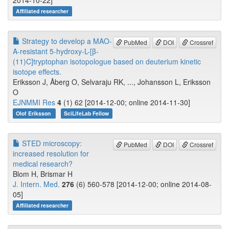
2014-10-22]
Affiliated researcher
Strategy to develop a MAO-
PubMed
DOI
Crossref
A-resistant 5-hydroxy-L-[β-
(11)C]tryptophan isotopologue based on deuterium kinetic
isotope effects.
Eriksson J, Åberg O, Selvaraju RK, ..., Johansson L, Eriksson
O
EJNMMI Res
4
(1) 62 [2014-12-00; online 2014-11-30]
Olof Eriksson
SciLifeLab Fellow
STED microscopy:
PubMed
DOI
Crossref
increased resolution for
medical research?
Blom H, Brismar H
J. Intern. Med.
276
(6) 560-578 [2014-12-00; online 2014-08-
05]
Affiliated researcher