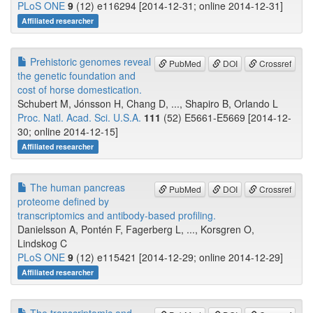
PLoS ONE
9
(12) e116294 [2014-12-31; online 2014-12-31]
Affiliated researcher
Prehistoric genomes reveal
PubMed
DOI
Crossref
the genetic foundation and
cost of horse domestication.
Schubert M, Jónsson H, Chang D, ..., Shapiro B, Orlando L
Proc. Natl. Acad. Sci. U.S.A.
111
(52) E5661-E5669 [2014-12-
30; online 2014-12-15]
Affiliated researcher
The human pancreas
PubMed
DOI
Crossref
proteome defined by
transcriptomics and antibody-based profiling.
Danielsson A, Pontén F, Fagerberg L, ..., Korsgren O,
Lindskog C
PLoS ONE
9
(12) e115421 [2014-12-29; online 2014-12-29]
Affiliated researcher