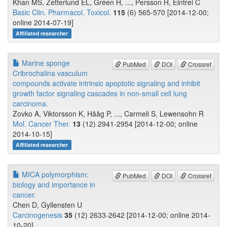
Khan MS, Zetterlund EL, Gréen H, ..., Persson H, Eintrei C
Basic Clin. Pharmacol. Toxicol.
115
(6) 565-570 [2014-12-00;
online 2014-07-19]
Affiliated researcher
Marine sponge
PubMed
DOI
Crossref
Cribrochalina vasculum
compounds activate intrinsic apoptotic signaling and inhibit
growth factor signaling cascades in non-small cell lung
carcinoma.
Zovko A, Viktorsson K, Hååg P, ..., Carmeli S, Lewensohn R
Mol. Cancer Ther.
13
(12) 2941-2954 [2014-12-00; online
2014-10-15]
Affiliated researcher
MICA polymorphism:
PubMed
DOI
Crossref
biology and importance in
cancer.
Chen D, Gyllensten U
Carcinogenesis
35
(12) 2633-2642 [2014-12-00; online 2014-
10-20]