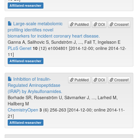
Affiliated researcher
Large-scale metabolomic
PubMed
DOI
Crossref
profiling identifies novel
biomarkers for incident coronary heart disease.
Ganna A, Salihovic S, Sundström J, ..., Fall T, Ingelsson E
PLoS Genet
10
(12) e1004801 [2014-12-00; online 2014-12-
11]
Affiliated researcher
Inhibition of Insulin-
PubMed
DOI
Crossref
Regulated Aminopeptidase
(IRAP) by Arylsulfonamides.
Borhade SR, Rosenström U, Sävmarker J, ..., Larhed M,
Hallberg M
ChemistryOpen
3
(6) 256-263 [2014-12-00; online 2014-11-
21]
Affiliated researcher