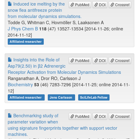
Induced ice melting by the
PubMed
DOI
Crossref
snow flea antifreeze protein
from molecular dynamics simulations.
Todde G, Whitman C, Hovmöller S, Laaksonen A
J Phys Chem B
118
(47) 13527-13534 [2014-11-26; online
2014-11-12]
Affiliated researcher
Insights into the Role of
PubMed
DOI
Crossref
Asp79(2.50) in β2 Adrenergic
Receptor Activation from Molecular Dynamics Simulations
Ranganathan A, Dror RO, Carlsson J
Biochemistry
53
(46) 7283-7296 [2014-11-25; online 2014-11-
12]
Affiliated researcher
Jens Carlsson
SciLifeLab Fellow
Benchmarking study of
PubMed
DOI
Crossref
parameter variation when
using signature fingerprints together with support vector
machines.