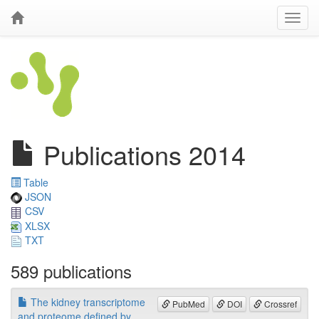
Publications 2014
Table
JSON
CSV
XLSX
TXT
589 publications
The kidney transcriptome
PubMed
DOI
Crossref
and proteome defined by