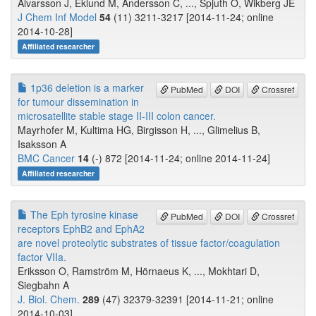
Alvarsson J, Eklund M, Andersson C, ..., Spjuth O, Wikberg JE
J Chem Inf Model
54
(11) 3211-3217 [2014-11-24; online
2014-10-28]
Affiliated researcher
1p36 deletion is a marker
PubMed
DOI
Crossref
for tumour dissemination in
microsatellite stable stage II-III colon cancer.
Mayrhofer M, Kultima HG, Birgisson H, ..., Glimelius B,
Isaksson A
BMC Cancer
14
(-) 872 [2014-11-24; online 2014-11-24]
Affiliated researcher
The Eph tyrosine kinase
PubMed
DOI
Crossref
receptors EphB2 and EphA2
are novel proteolytic substrates of tissue factor/coagulation
factor VIIa.
Eriksson O, Ramström M, Hörnaeus K, ..., Mokhtari D,
Siegbahn A
J. Biol. Chem.
289
(47) 32379-32391 [2014-11-21; online
2014-10-03]