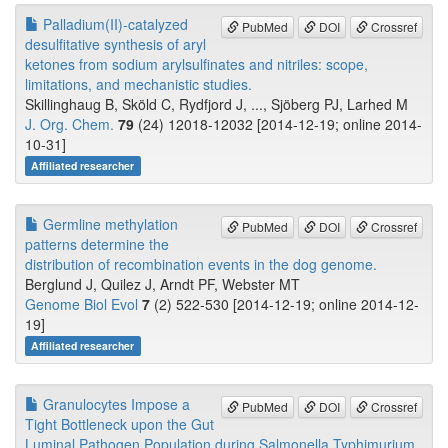
Palladium(II)-catalyzed
PubMed
DOI
Crossref
desulfitative synthesis of aryl
ketones from sodium arylsulfinates and nitriles: scope,
limitations, and mechanistic studies.
Skillinghaug B, Sköld C, Rydfjord J, ..., Sjöberg PJ, Larhed M
J. Org. Chem.
79
(24) 12018-12032 [2014-12-19; online 2014-
10-31]
Affiliated researcher
Germline methylation
PubMed
DOI
Crossref
patterns determine the
distribution of recombination events in the dog genome.
Berglund J, Quilez J, Arndt PF, Webster MT
Genome Biol Evol
7
(2) 522-530 [2014-12-19; online 2014-12-
19]
Affiliated researcher
Granulocytes Impose a
PubMed
DOI
Crossref
Tight Bottleneck upon the Gut
Luminal Pathogen Population during Salmonella Typhimurium