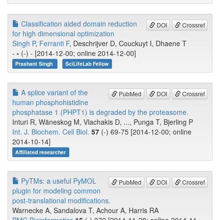
Classification aided domain reduction
DOI
Crossref
for high dimensional optimization
Singh P
,
Ferranti F
, Deschrijver D, Couckuyt I, Dhaene T
-
-
(-) - [2014-12-00; online 2014-12-00]
Prashant Singh
SciLifeLab Fellow
A splice variant of the
PubMed
DOI
Crossref
human phosphohistidine
phosphatase 1 (PHPT1) is degraded by the proteasome.
Inturi R, Wäneskog M, Vlachakis D, ..., Punga T, Bjerling P
Int. J. Biochem. Cell Biol.
57
(-) 69-75 [2014-12-00; online
2014-10-14]
Affiliated researcher
PyTMs: a useful PyMOL
PubMed
DOI
Crossref
plugin for modeling common
post-translational modifications.
Warnecke A, Sandalova T, Achour A, Harris RA