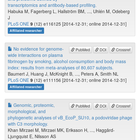
transcriptomics and antibody-based profiling.
Habuka M, Fagerberg L, Hallström BM, ..., Uhlén M, Odeberg
J
PLoS ONE
9
(12) e116125 [2014-12-31; online 2014-12-31]
Affiliated researcher
No evidence for genome-
PubMed
DOI
Crossref
wide interactions on plasma
fibrinogen by smoking, alcohol consumption and body mass
index: results from meta-analyses of 80,607 subjects.
Baumert J, Huang J, McKnight B, ..., Peters A, Smith NL
PLoS ONE
9
(12) e111156 [2014-12-31; online 2014-12-31]
Affiliated researcher
Genomic, proteomic,
PubMed
DOI
Crossref
morphological, and
phylogenetic analyses of vB_EcoP_SU10, a podoviridae phage
with C3 morphology.
Khan Mirzaei M, Mirzaei MK, Eriksson H, ..., Haggård-
Ljungquist E, Nilsson AS