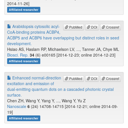
2014-11-26]
Affiliated researcher
Arabidopsis cytosolic acyl-
PubMed
DOI
Crossref
CoA-binding proteins ACBP4,
ACBP5 and ACBP6 have overlapping but distinct roles in seed
development.
Hsiao AS, Haslam RP, Michaelson LV, ..., Tanner JA, Chye ML
Biosci. Rep.
34
(6) e00165 [2014-12-23; online 2014-12-23]
Affiliated researcher
Enhanced normal-direction
PubMed
DOI
Crossref
excitation and emission of
dual-emitting quantum dots on a cascaded photonic crystal
surface.
Chen ZH, Wang Y, Yang Y, ..., Wang Y, Yu Z
Nanoscale
6
(24) 14708-14715 [2014-12-21; online 2014-09-
19]
Affiliated researcher