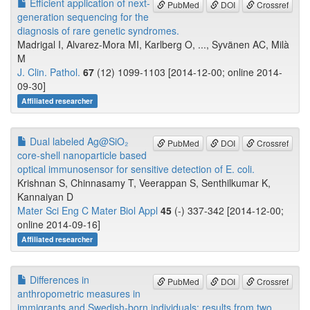
Efficient application of next-
PubMed
DOI
Crossref
generation sequencing for the
diagnosis of rare genetic syndromes.
Madrigal I, Alvarez-Mora MI, Karlberg O, ..., Syvänen AC, Milà
M
J. Clin. Pathol.
67
(12) 1099-1103 [2014-12-00; online 2014-
09-30]
Affiliated researcher
Dual labeled Ag@SiO₂
PubMed
DOI
Crossref
core-shell nanoparticle based
optical immunosensor for sensitive detection of E. coli.
Krishnan S, Chinnasamy T, Veerappan S, Senthilkumar K,
Kannaiyan D
Mater Sci Eng C Mater Biol Appl
45
(-) 337-342 [2014-12-00;
online 2014-09-16]
Affiliated researcher
Differences in
PubMed
DOI
Crossref
anthropometric measures in
immigrants and Swedish-born individuals: results from two