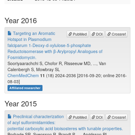
Year 2016
Targeting an Aromatic
PubMed
DOI
Crossref
Hotspot in Plasmodium
falciparum 1-Deoxy-d-xylulose-5-phosphate
Reductoisomerase with β-Arylpropyl Analogues of
Fosmidomycin.
Sooriyaarachchi S, Chofor R, Risseeuw MD, ..., Van
Calenbergh S, Mowbray SL
ChemMedChem
11
(18) 2024-2036 [2016-09-20; online 2016-
08-03]
Affiliated researcher
Year 2015
Preclinical characterization
PubMed
DOI
Crossref
of acyl sulfonimidamides:
potential carboxylic acid bioisosteres with tunable properties.
Borhade SR, Svensson R, Brandt P, ..., Arvidsson PI,