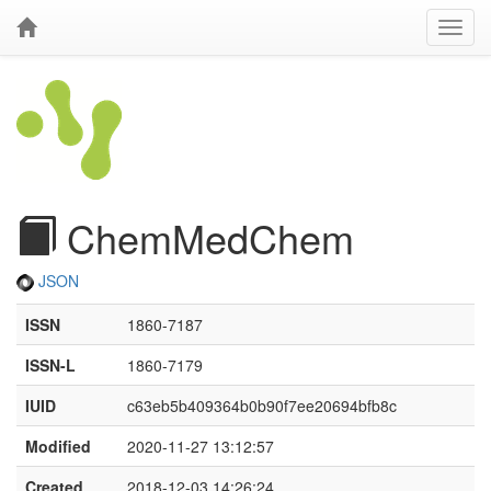
ChemMedChem
JSON
ISSN
1860-7187
ISSN-L
1860-7179
IUID
c63eb5b409364b0b90f7ee20694bfb8c
Modified
2020-11-27 13:12:57
Created
2018-12-03 14:26:24