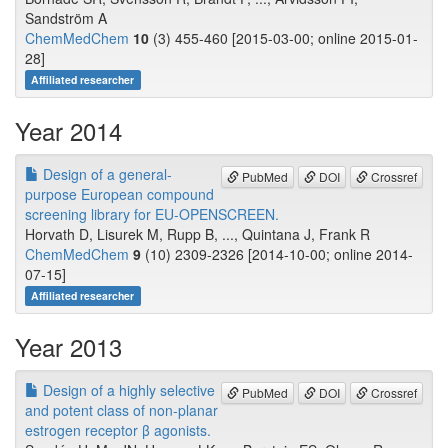
Sandström A
ChemMedChem
10
(3) 455-460 [2015-03-00; online 2015-01-
28]
Affiliated researcher
Year 2014
Design of a general-
PubMed
DOI
Crossref
purpose European compound
screening library for EU-OPENSCREEN.
Horvath D, Lisurek M, Rupp B, ..., Quintana J, Frank R
ChemMedChem
9
(10) 2309-2326 [2014-10-00; online 2014-
07-15]
Affiliated researcher
Year 2013
Design of a highly selective
PubMed
DOI
Crossref
and potent class of non-planar
estrogen receptor β agonists.