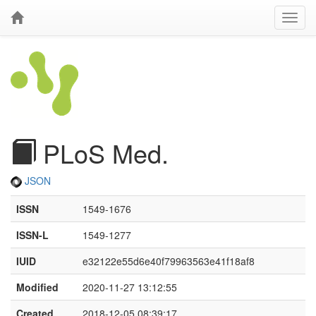
PLoS Med.
JSON
ISSN
1549-1676
ISSN-L
1549-1277
IUID
e32122e55d6e40f79963563e41f18af8
Modified
2020-11-27 13:12:55
Created
2018-12-05 08:39:17