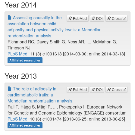
Year 2014
Assessing causality in the
PubMed
DOI
Crossref
association between child
adiposity and physical activity levels: a Mendelian
randomization analysis.
Richmond RC, Davey Smith G, Ness AR, ..., McMahon G,
Timpson NJ
PLoS Med.
11
(3) e1001618 [2014-03-00; online 2014-03-18]
Affiliated researcher
Year 2013
The role of adiposity in
PubMed
DOI
Crossref
cardiometabolic traits: a
Mendelian randomization analysis.
Fall T, Hägg S, Mägi R, ..., Prokopenko I, European Network
for Genetic and Genomic Epidemiology (ENGAGE) consortium
PLoS Med.
10
(6) e1001474 [2013-06-25; online 2013-06-25]
Affiliated researcher