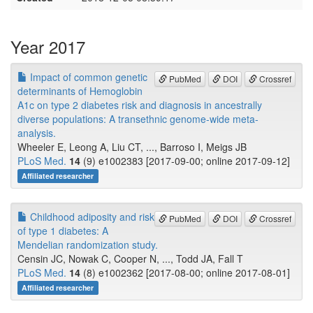
Year 2017
Impact of common genetic
PubMed
DOI
Crossref
determinants of Hemoglobin
A1c on type 2 diabetes risk and diagnosis in ancestrally
diverse populations: A transethnic genome-wide meta-
analysis.
Wheeler E, Leong A, Liu CT, ..., Barroso I, Meigs JB
PLoS Med.
14
(9) e1002383 [2017-09-00; online 2017-09-12]
Affiliated researcher
Childhood adiposity and risk
PubMed
DOI
Crossref
of type 1 diabetes: A
Mendelian randomization study.
Censin JC, Nowak C, Cooper N, ..., Todd JA, Fall T
PLoS Med.
14
(8) e1002362 [2017-08-00; online 2017-08-01]
Affiliated researcher