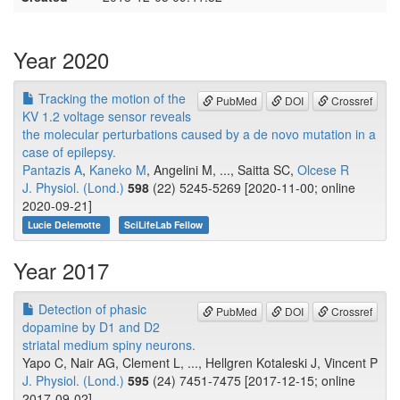
Year 2020
Tracking the motion of the
PubMed
DOI
Crossref
KV 1.2 voltage sensor reveals
the molecular perturbations caused by a de novo mutation in a
case of epilepsy.
Pantazis A
,
Kaneko M
, Angelini M, ..., Saitta SC,
Olcese R
J. Physiol. (Lond.)
598
(22) 5245-5269 [2020-11-00; online
2020-09-21]
Lucie Delemotte
SciLifeLab Fellow
Year 2017
Detection of phasic
PubMed
DOI
Crossref
dopamine by D1 and D2
striatal medium spiny neurons.
Yapo C, Nair AG, Clement L, ..., Hellgren Kotaleski J, Vincent P
J. Physiol. (Lond.)
595
(24) 7451-7475 [2017-12-15; online
2017-09-02]