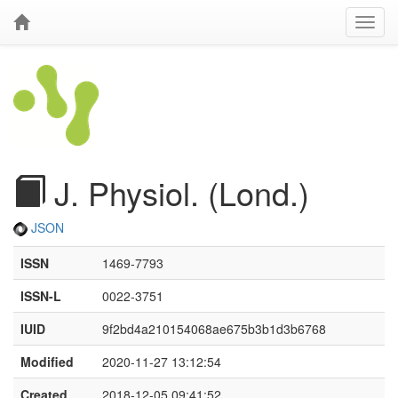
J. Physiol. (Lond.)
JSON
ISSN
1469-7793
ISSN-L
0022-3751
IUID
9f2bd4a210154068ae675b3b1d3b6768
Modified
2020-11-27 13:12:54
Created
2018-12-05 09:41:52