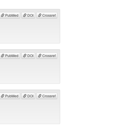
PubMed
DOI
Crossref
PubMed
DOI
Crossref
PubMed
DOI
Crossref