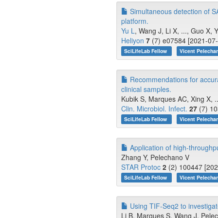
Simultaneous detection of S
platform.
Yu L
, Wang J, Li X, ..., Guo X, 
Heliyon
7
(7) e07584 [2021-07-
SciLifeLab Fellow
Vicent Pelecha
Recommendations for accura
clinical samples.
Kubik S, Marques AC, Xing X, ...
Clin. Microbiol. Infect.
27
(7) 10
SciLifeLab Fellow
Vicent Pelecha
Application of high-throughp
Zhang Y, Pelechano V
STAR Protoc
2
(2) 100447 [202
SciLifeLab Fellow
Vicent Pelecha
Using TIF-Seq2 to investiga
Li B, Marques S, Wang J, Pele