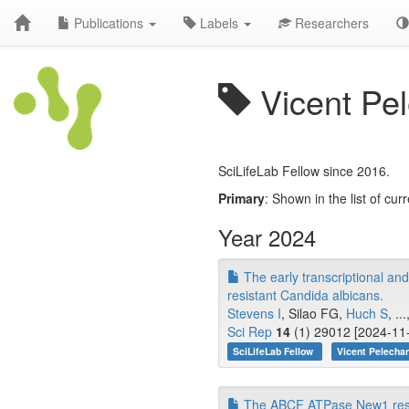
Publications
Labels
Researchers
Vicent Pe
SciLifeLab Fellow since 2016.
Primary
: Shown in the list of curr
Year 2024
The early transcriptional and
resistant Candida albicans.
Stevens I
, Silao FG,
Huch S
, .
Sci Rep
14
(1) 29012 [2024-11-
SciLifeLab Fellow
Vicent Pelecha
The ABCF ATPase New1 resolv