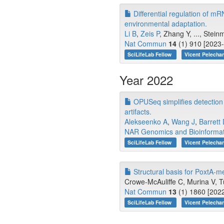
Differential regulation of mR
environmental adaptation.
Li B
,
Zeis P
, Zhang Y, ..., Stei
Nat Commun
14
(1) 910 [2023-
SciLifeLab Fellow
Vicent Pelecha
Year 2022
OPUSeq simplifies detection
artifacts.
Alekseenko A
,
Wang J
,
Barrett
NAR Genomics and Bioinformat
SciLifeLab Fellow
Vicent Pelecha
Structural basis for PoxtA-me
Crowe-McAuliffe C, Murina V, Tu
Nat Commun
13
(1) 1860 [2022
SciLifeLab Fellow
Vicent Pelecha