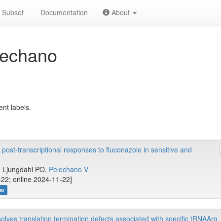
Subset
Documentation
About
lechano
ent labels.
 post-transcriptional responses to fluconazole in sensitive and
.., Ljungdahl PO,
Pelechano V
22; online 2024-11-22]
no
es translation termination defects associated with specific tRNAArg