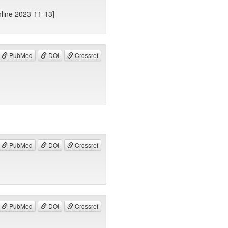
line 2023-11-13]
PubMed
DOI
Crossref
PubMed
DOI
Crossref
PubMed
DOI
Crossref