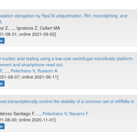
lation elongation by Rps7A ubiquitination, Rli1 moonlighting, and
A.
i Z, ..., Ignatova Z, Collart MA
21-08-31; online 2021-09-02]
no
cleic acid testing using a low-cost centrifugal microfluidic platform
cement and smartphone read-out.
IF
, ...,
Pelechano V
,
Russom A
021-08-07; online 2021-06-11]
no
t-transcriptionally control the stability of a common set of mRNAs in
tiérrez-Santiago F, ...,
Pelechano V
,
Navarro F
1-08-00; online 2020-11-01]
no