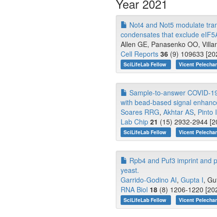
Year 2021
Not4 and Not5 modulate trans
condensates that exclude eIF5
Allen GE, Panasenko OO, Villany
Cell Reports
36
(9) 109633 [20
SciLifeLab Fellow
Vicent Pelecha
Sample-to-answer COVID-19 nu
with bead-based signal enhan
Soares RRG
,
Akhtar AS
,
Pinto 
Lab Chip
21
(15) 2932-2944 [2
SciLifeLab Fellow
Vicent Pelecha
Rpb4 and Puf3 imprint and pos
yeast.
Garrido-Godino AI
,
Gupta I
, Gu
RNA Biol
18
(8) 1206-1220 [202
SciLifeLab Fellow
Vicent Pelecha