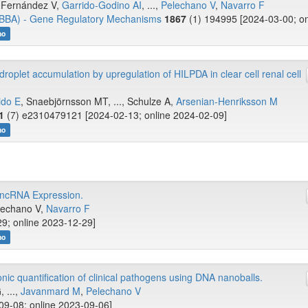
-Fernández V,
Garrido-Godino AI
, ...,
Pelechano V
,
Navarro F
 (BBA) - Gene Regulatory Mechanisms
1867
(1) 194995 [2024-03-00; on
no
roplet accumulation by upregulation of HILPDA in clear cell renal cell
ido E
, Snaebjörnsson MT, ..., Schulze A,
Arsenian-Henriksson M
1
(7) e2310479121 [2024-02-13; online 2024-02-09]
no
 ncRNA Expression.
elechano V,
Navarro F
29; online 2023-12-29]
no
onic quantification of clinical pathogens using DNA nanoballs.
, ...,
Javanmard M
,
Pelechano V
09-08; online 2023-09-06]