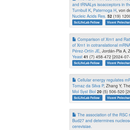
and tRNALys isoacceptors in the
Turnbull K
,
Paternoga H
, von d
Nucleic Acids Res.
52
(19) 1200
SciLifeLab Fellow
Vicent Pelecha
Comparison of Xrn1 and Rat1 
of Xrn1 in cotranslational mRN
Pérez-Ortín JE
, Jordán-Pla A, 
Yeast
41
(7) 458-472 [2024-07-
SciLifeLab Fellow
Vicent Pelecha
Cellular energy regulates m
Tomaz da Silva P
, Zhang Y, The
Mol Syst Biol
20
(5) 506-520 [2
SciLifeLab Fellow
Vicent Pelecha
The association of the RSC r
Bud27 and determines nucleoso
cerevisiae.