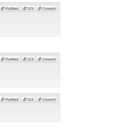
PubMed
DOI
Crossref
PubMed
DOI
Crossref
PubMed
DOI
Crossref