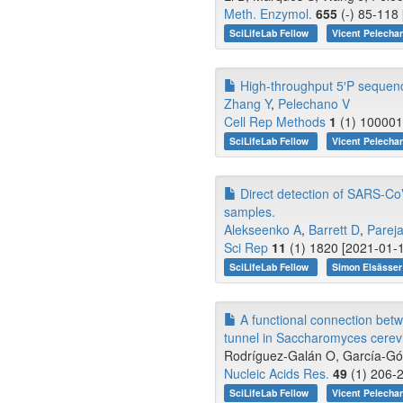
Meth. Enzymol.
655
(-) 85-118 
SciLifeLab Fellow
Vicent Pelecha
High-throughput 5′P sequenci
Zhang Y
,
Pelechano V
Cell Rep Methods
1
(1) 100001
SciLifeLab Fellow
Vicent Pelecha
Direct detection of SARS-Co
samples.
Alekseenko A
,
Barrett D
,
Parej
Sci Rep
11
(1) 1820 [2021-01-1
SciLifeLab Fellow
Simon Elsässe
A functional connection betwe
tunnel in Saccharomyces cerevi
Rodríguez-Galán O, García-Góme
Nucleic Acids Res.
49
(1) 206-2
SciLifeLab Fellow
Vicent Pelecha