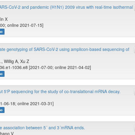
ARS-CoV-2 and pandemic (H1N1) 2009 virus with real-time isothermal
Yin X
00; online 2021-07-15]
no
te genotyping of SARS-CoV-2 using amplicon-based sequencing of
, Willig A, Xu Z
36.e1-1036.e8 [2021-07-00; online 2021-04-02]
no
ut 5'P sequencing for the study of co-translational mRNA decay.
1-06-18; online 2021-03-31]
no
te association between 5´ and 3´mRNA ends.
chano V