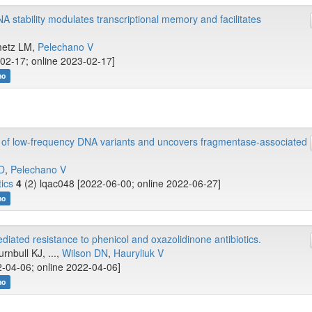
NA stability modulates transcriptional memory and facilitates
nmetz LM,
Pelechano V
02-17; online 2023-02-17]
no
 of low-frequency DNA variants and uncovers fragmentase-associated
 D
,
Pelechano V
ics
4
(2) lqac048 [2022-06-00; online 2022-06-27]
no
diated resistance to phenicol and oxazolidinone antibiotics.
rnbull KJ, ...,
Wilson DN
,
Hauryliuk V
-04-06; online 2022-04-06]
no