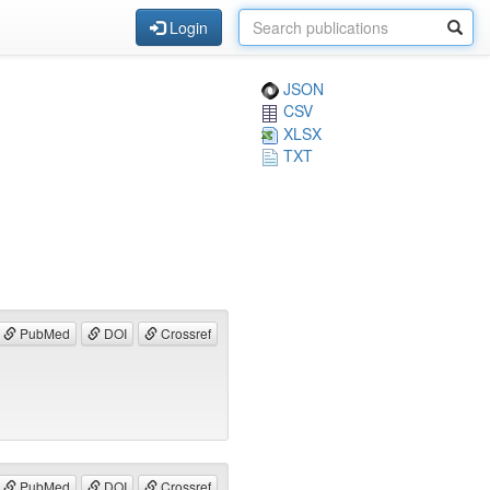
Login
JSON
CSV
XLSX
TXT
PubMed
DOI
Crossref
PubMed
DOI
Crossref