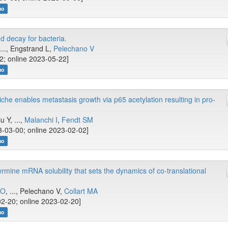
no
d decay for bacteria.
..., Engstrand L,
Pelechano V
2; online 2023-05-22]
no
iche enables metastasis growth via p65 acetylation resulting in pro-
iu Y, ...,
Malanchi I
,
Fendt SM
-03-00; online 2023-02-02]
no
rmine mRNA solubility that sets the dynamics of co-translational
OO
, ..., Pelechano V,
Collart MA
2-20; online 2023-02-20]
no