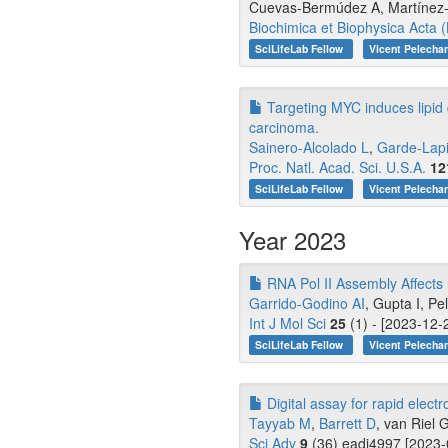
Cuevas-Bermúdez A, Martínez
Biochimica et Biophysica Acta
SciLifeLab Fellow
Vicent Pelecha
Targeting MYC induces lipid d
carcinoma.
Sainero-Alcolado L
,
Garde-Lap
Proc. Natl. Acad. Sci. U.S.A.
12
SciLifeLab Fellow
Vicent Pelecha
Year 2023
RNA Pol II Assembly Affects
Garrido-Godino AI
, Gupta I, P
Int J Mol Sci
25
(1) - [2023-12-
SciLifeLab Fellow
Vicent Pelecha
Digital assay for rapid electr
Tayyab M
,
Barrett D
, van Riel G
Sci Adv
9
(36) eadi4997 [2023-