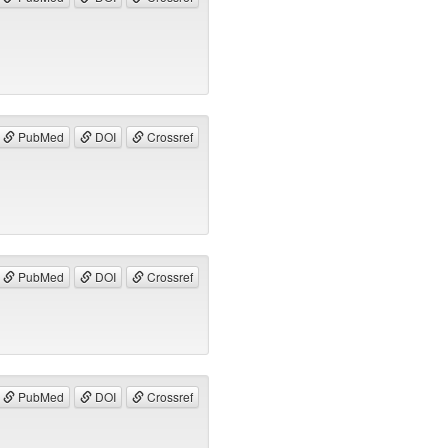
PubMed
DOI
Crossref
PubMed
DOI
Crossref
PubMed
DOI
Crossref