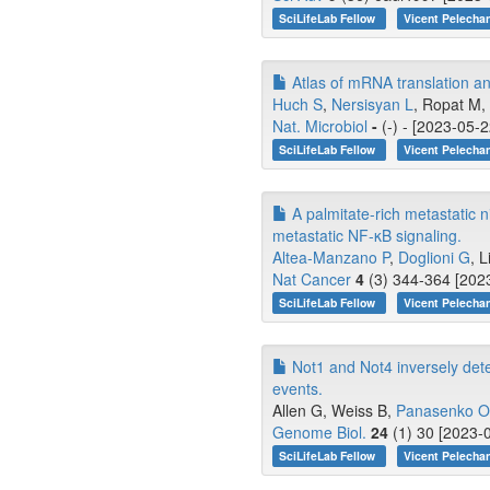
SciLifeLab Fellow
Vicent Pelecha
Atlas of mRNA translation an
Huch S
,
Nersisyan L
, Ropat M, 
Nat. Microbiol
-
(-) - [2023-05-2
SciLifeLab Fellow
Vicent Pelecha
A palmitate-rich metastatic n
metastatic NF-κB signaling.
Altea-Manzano P
,
Doglioni G
, L
Nat Cancer
4
(3) 344-364 [2023
SciLifeLab Fellow
Vicent Pelecha
Not1 and Not4 inversely dete
events.
Allen G, Weiss B,
Panasenko 
Genome Biol.
24
(1) 30 [2023-0
SciLifeLab Fellow
Vicent Pelecha