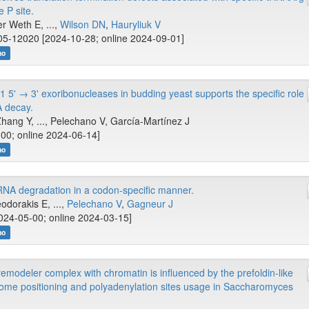
 P site.
er Weth E, ...,
Wilson DN
,
Hauryliuk V
5-12020 [2024-10-28; online 2024-09-01]
no
5' → 3' exoribonucleases in budding yeast supports the specific role
A decay.
Zhang Y, ..., Pelechano V, García-Martínez J
00; online 2024-06-14]
no
RNA degradation in a codon-specific manner.
odorakis E, ...,
Pelechano V
,
Gagneur J
024-05-00; online 2024-03-15]
no
emodeler complex with chromatin is influenced by the prefoldin-like
me positioning and polyadenylation sites usage in Saccharomyces