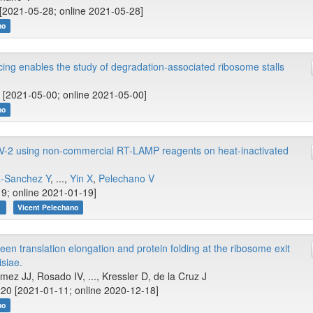
[2021-05-28; online 2021-05-28]
no
ng enables the study of degradation-associated ribosome stalls
 [2021-05-00; online 2021-05-00]
no
V-2 using non-commercial RT-LAMP reagents on heat-inactivated
a-Sanchez Y
, ...,
Yin X
,
Pelechano V
9; online 2021-01-19]
r
Vicent Pelechano
en translation elongation and protein folding at the ribosome exit
siae.
z JJ, Rosado IV, ..., Kressler D, de la Cruz J
20 [2021-01-11; online 2020-12-18]
no