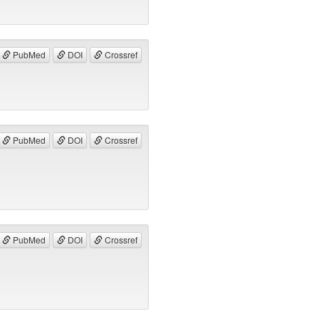
PubMed
DOI
Crossref
PubMed
DOI
Crossref
PubMed
DOI
Crossref