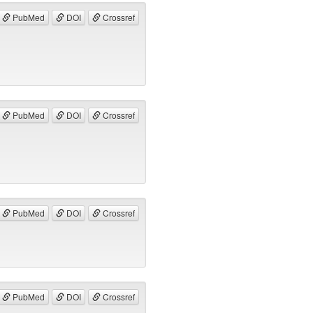
PubMed
DOI
Crossref
PubMed
DOI
Crossref
PubMed
DOI
Crossref
PubMed
DOI
Crossref