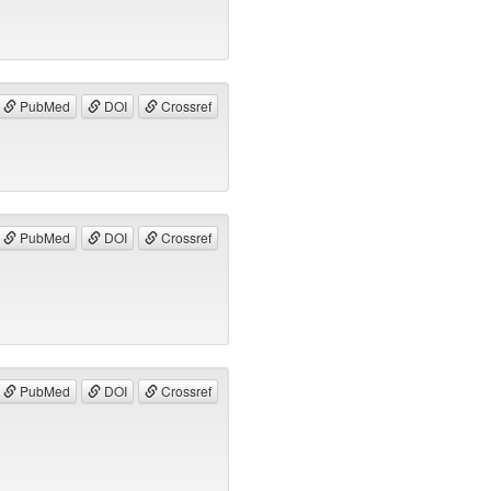
PubMed
DOI
Crossref
PubMed
DOI
Crossref
PubMed
DOI
Crossref