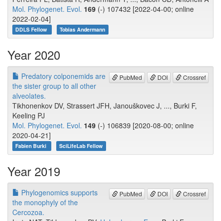
Mol. Phylogenet. Evol.
169
(-) 107432 [2022-04-00; online
2022-02-04]
DDLS Fellow
Tobias Andermann
Year 2020
Predatory colponemids are
PubMed
DOI
Crossref
the sister group to all other
alveolates.
Tikhonenkov DV, Strassert JFH, Janouškovec J, ..., Burki F,
Keeling PJ
Mol. Phylogenet. Evol.
149
(-) 106839 [2020-08-00; online
2020-04-21]
Fabien Burki
SciLifeLab Fellow
Year 2019
Phylogenomics supports
PubMed
DOI
Crossref
the monophyly of the
Cercozoa.