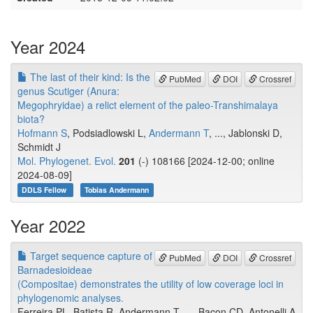
Year 2024
The last of their kind: Is the
PubMed
DOI
Crossref
genus Scutiger (Anura:
Megophryidae) a relict element of the paleo-Transhimalaya
biota?
Hofmann S
, Podsiadlowski L,
Andermann T
, ..., Jablonski D,
Schmidt J
Mol. Phylogenet. Evol.
201
(-) 108166 [2024-12-00; online
2024-08-09]
DDLS Fellow
Tobias Andermann
Year 2022
Target sequence capture of
PubMed
DOI
Crossref
Barnadesioideae
(Compositae) demonstrates the utility of low coverage loci in
phylogenomic analyses.
Ferreira PL, Batista R, Andermann T, ..., Bacon CD, Antonelli A