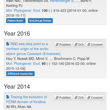
Irwin NAT, Tikhonenkov DV,
Hehenberger E
, ..., Burki F,
Keeling PJ
Mol. Phylogenet. Evol.
130
(-) 416-423 [2019-01-00; online
2018-10-11]
Fabien Burki
SciLifeLab Fellow
Year 2016
RAD-seq data point to a
PubMed
DOI
Crossref
northern origin of the arctic-
alpine genus Cassiope (Ericaceae).
Hou Y, Nowak MD, Mirré V, ..., Brochmann C, Popp M
Mol. Phylogenet. Evol.
95
(-) 152-160 [2016-02-00; online
2015-12-09]
Affiliated researcher
Year 2014
Tracing the evolution of
PubMed
DOI
Crossref
FERM domain of Kindlins.
Ali RH, Khan AA