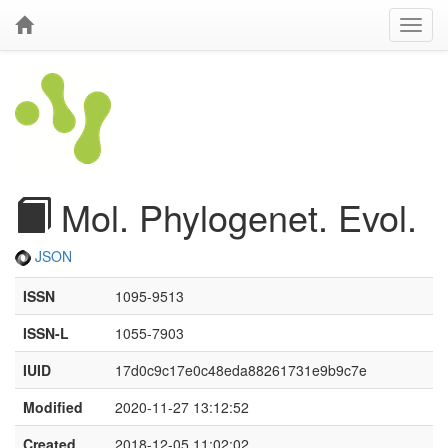
Mol. Phylogenet. Evol.
JSON
ISSN
1095-9513
ISSN-L
1055-7903
IUID
17d0c9c17e0c48eda88261731e9b9c7e
Modified
2020-11-27 13:12:52
Created
2018-12-05 11:02:02