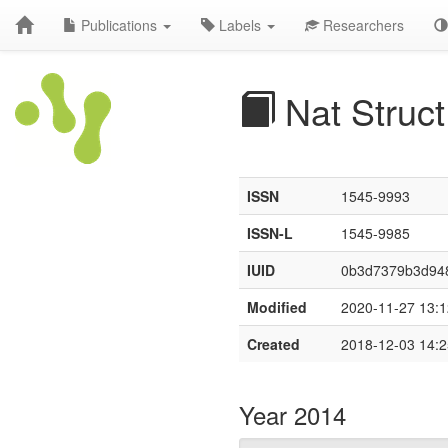
Publications
Labels
Researchers
Nat Struct
ISSN
1545-9993
ISSN-L
1545-9985
IUID
0b3d7379b3d94
Modified
2020-11-27 13:1
Created
2018-12-03 14:2
Year 2014