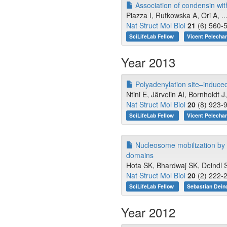
Association of condensin wi
Piazza I, Rutkowska A, Ori A, .
Nat Struct Mol Biol
21
(6) 560-5
SciLifeLab Fellow
Vicent Pelecha
Year 2013
Polyadenylation site–induced
Ntini E, Järvelin AI, Bornholdt 
Nat Struct Mol Biol
20
(8) 923-9
SciLifeLab Fellow
Vicent Pelecha
Nucleosome mobilization by 
domains
Hota SK, Bhardwaj SK, Deindl S
Nat Struct Mol Biol
20
(2) 222-2
SciLifeLab Fellow
Sebastian Dein
Year 2012