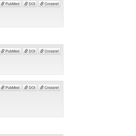
PubMed
DOI
Crossref
PubMed
DOI
Crossref
PubMed
DOI
Crossref