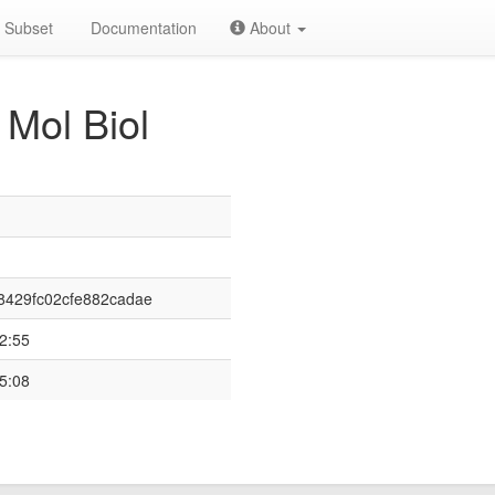
Subset
Documentation
About
 Mol Biol
8429fc02cfe882cadae
2:55
5:08