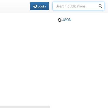
Login
JSON