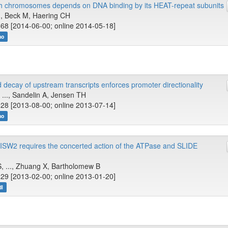
th chromosomes depends on DNA binding by its HEAT-repeat subunits
.., Beck M, Haering CH
68 [2014-06-00; online 2014-05-18]
no
 decay of upstream transcripts enforces promoter directionality
J, ..., Sandelin A, Jensen TH
28 [2013-08-00; online 2013-07-14]
no
ISW2 requires the concerted action of the ATPase and SLIDE
, ..., Zhuang X, Bartholomew B
29 [2013-02-00; online 2013-01-20]
dl