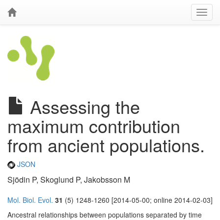
Assessing the
maximum contribution
from ancient populations.
JSON
Sjödin P, Skoglund P, Jakobsson M
Mol. Biol. Evol.
31
(5) 1248-1260 [2014-05-00; online 2014-02-03]
Ancestral relationships between populations separated by time