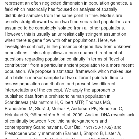
represent an often neglected dimension in population genetics, a
field which historically has focused on analysis of spatially
distributed samples from the same point in time. Models are
usually straightforward when two time-separated populations are
assumed to be completely isolated from all other populations.
However, this is usually an unrealistically stringent assumption
when there is gene flow with other populations. Here, we
investigate continuity in the presence of gene flow from unknown
populations. This setup allows a more nuanced treatment of
questions regarding population continuity in terms of "level of
contribution" from a particular ancient population to a more recent
population. We propose a statistical framework which makes use
of a biallelic marker sampled at two different points in time to
assess population contribution, and present two different
interpretations of the concept. We apply the approach to
published data from a prehistoric human population in
Scandinavia (Malmström H, Gilbert MTP, Thomas MG,
Brandström M, Storå J, Molnar P, Andersen PK, Bendixen C,
Holmlund G, Götherström A, et al. 2009. Ancient DNA reveals lack
of continuity between Neolithic hunter-gatherers and
contemporary Scandinavians. Curr Biol. 19:1758-1762) and
Pleistocene woolly mammoth (Barnes I, Shapiro B, Lister A,