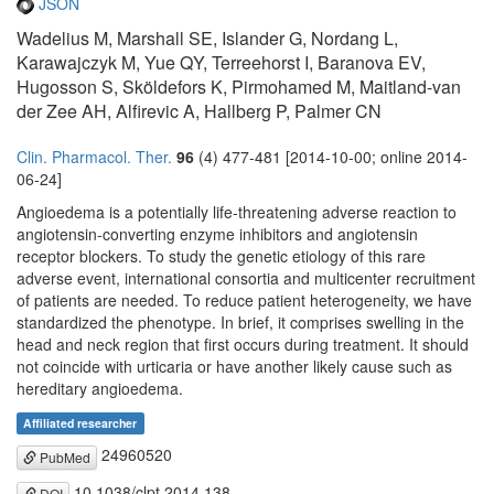
JSON
Wadelius M, Marshall SE, Islander G, Nordang L,
Karawajczyk M, Yue QY, Terreehorst I, Baranova EV,
Hugosson S, Sköldefors K, Pirmohamed M, Maitland-van
der Zee AH, Alfirevic A, Hallberg P, Palmer CN
Clin. Pharmacol. Ther.
96
(4) 477-481 [2014-10-00; online 2014-
06-24]
Angioedema is a potentially life-threatening adverse reaction to
angiotensin-converting enzyme inhibitors and angiotensin
receptor blockers. To study the genetic etiology of this rare
adverse event, international consortia and multicenter recruitment
of patients are needed. To reduce patient heterogeneity, we have
standardized the phenotype. In brief, it comprises swelling in the
head and neck region that first occurs during treatment. It should
not coincide with urticaria or have another likely cause such as
hereditary angioedema.
Affiliated researcher
24960520
PubMed
10.1038/clpt.2014.138
DOI