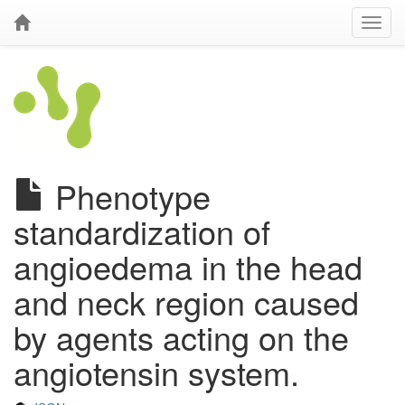
Phenotype
standardization of
angioedema in the head
and neck region caused
by agents acting on the
angiotensin system.