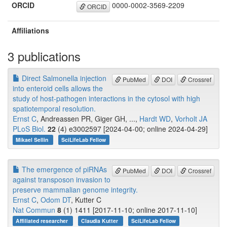
ORCID
0000-0002-3569-2209
ORCID
Affiliations
3 publications
Direct Salmonella injection
PubMed
DOI
Crossref
into enteroid cells allows the
study of host-pathogen interactions in the cytosol with high
spatiotemporal resolution.
Ernst C
, Andreassen PR, Giger GH, ...,
Hardt WD
,
Vorholt JA
PLoS Biol.
22
(4) e3002597 [2024-04-00; online 2024-04-29]
Mikael Sellin
SciLifeLab Fellow
The emergence of piRNAs
PubMed
DOI
Crossref
against transposon invasion to
preserve mammalian genome integrity.
Ernst C
,
Odom DT
, Kutter C
Nat Commun
8
(1) 1411 [2017-11-10; online 2017-11-10]
Affiliated researcher
Claudia Kutter
SciLifeLab Fellow