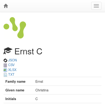
Ernst C
JSON
CSV
XLSX
TXT
Family name
Ernst
Given name
Christina
Initials
C