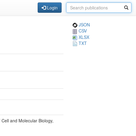
Login
JSON
CSV
XLSX
TXT
 Cell and Molecular Biology,