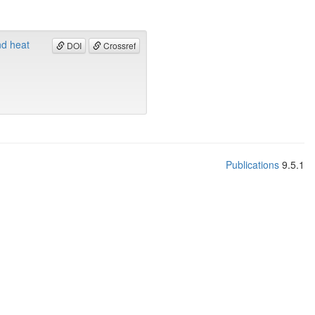
nd heat
DOI
Crossref
Publications
9.5.1