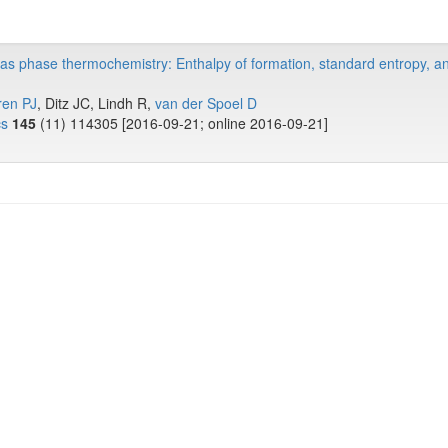
gas phase thermochemistry: Enthalpy of formation, standard entropy, a
ren PJ
, Ditz JC, Lindh R,
van der Spoel D
cs
145
(11) 114305 [2016-09-21; online 2016-09-21]