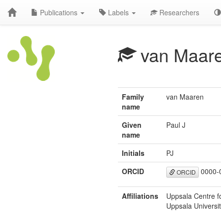
Publications
Labels
Researchers
van Maare
Family
van Maaren
name
Given
Paul J
name
Initials
PJ
ORCID
0000-
ORCID
Affiliations
Uppsala Centre fo
Uppsala Universi