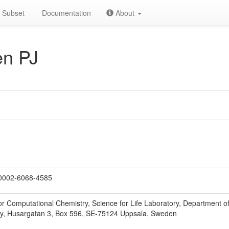
Subset
Documentation
About
n PJ
0002-6068-4585
r Computational Chemistry, Science for Life Laboratory, Department of
ty, Husargatan 3, Box 596, SE-75124 Uppsala, Sweden