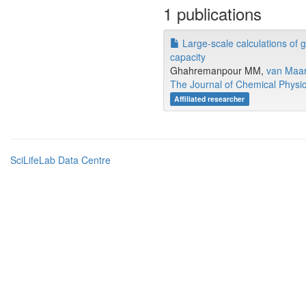
1 publications
Large-scale calculations of 
capacity
Ghahremanpour MM,
van Maa
The Journal of Chemical Physi
Affiliated researcher
SciLifeLab Data Centre