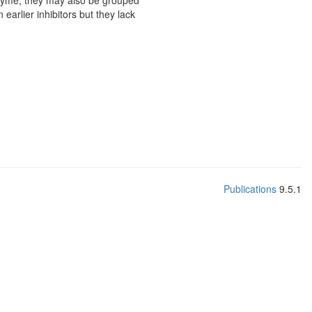
enzyme, they may also be grouped
earlier inhibitors but they lack
Publications
9.5.1