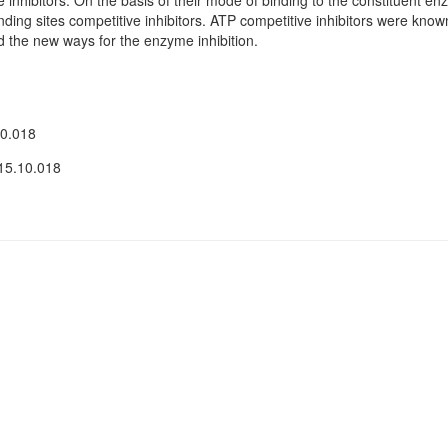
e inhibitors. On the basis of their mode of binding to the constituent 
ding sites competitive inhibitors. ATP competitive inhibitors were known 
find the new ways for the enzyme inhibition.
10.018
15.10.018