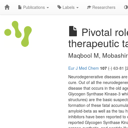
Publications
Labels
Researchers
Pivotal ro
therapeutic t
Maqbool M, Mobashir
Eur J Med Chem
107
(-) 63-81 [
Neurodegenerative diseases are
cure. Out of all the neurodegener
disease that occurs in the old ag
Glycogen Synthase Kinase-3 whic
structures) are the basic suspec
formation of these fatal accumul
amyloid-beta as well as the tau 
inhibitors have been reported to
reported Glycogen Synthase Kinase