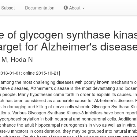
Subset
Documentation
About
le of glycogen synthase kina
arget for Alzheimer's disease
 M, Hoda N
2016-01-01; online 2015-10-21]
 among the most challenging diseases with poorly known mechanism of
ative diseases, Alzheimer's disease is the most devastating and looseni
e people. Many hypotheses came forth in order to explain its causes. I
h has been considered as a concrete cause for Alzheimer's disease.
ts in damaging and killing of nerve cells wherein Glycogen Synthase Kin
ations. Various Glycogen Synthase Kinase-3 inhibitors have been repor
hyperphosphorylation in both neuronal and nonneuronal cells. Addition
 enhance the adult hippocampal neurogenesis in vivo as well as in vitr
-3 inhibitors in consideration, they may be grouped into natural inhibi