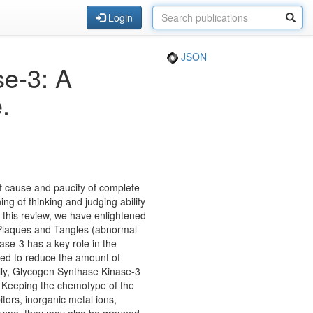
Login
JSON
se-3: A
.
 cause and paucity of complete
ng of thinking and judging ability
n this review, we have enlightened
 Plaques and Tangles (abnormal
ase-3 has a key role in the
ted to reduce the amount of
ally, Glycogen Synthase Kinase-3
o. Keeping the chemotype of the
tors, inorganic metal ions,