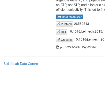
organo-synthetic, and peptide lik
as ATP, nonATP, and allosteric bin
efficient selectivity. This led to 
Affiliated researcher
26562543
PubMed
10.1016/j.ejmech.2015.
DOI
10.1016/j.ejmech.20
Crossref
pii: S0223-5234(15)30300-7
SciLifeLab Data Centre